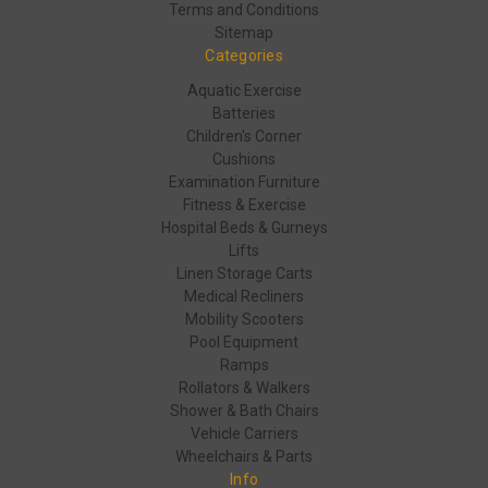
Terms and Conditions
Sitemap
Categories
Aquatic Exercise
Batteries
Children's Corner
Cushions
Examination Furniture
Fitness & Exercise
Hospital Beds & Gurneys
Lifts
Linen Storage Carts
Medical Recliners
Mobility Scooters
Pool Equipment
Ramps
Rollators & Walkers
Shower & Bath Chairs
Vehicle Carriers
Wheelchairs & Parts
Info