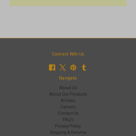
Connect With Us
Navigate
About Us
About Our Products
Articles
Careers
Contact Us
FAQ's
Privacy Policy
Shipping & Returns