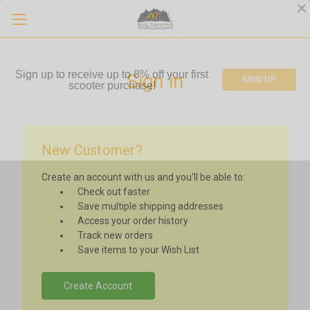
Sign up to receive up to 8% off your first
Sign in
SIGN UP
scooter purchase!
New Customer?
Create an account with us and you'll be able to:
Check out faster
Save multiple shipping addresses
Access your order history
Track new orders
Save items to your Wish List
Create Account