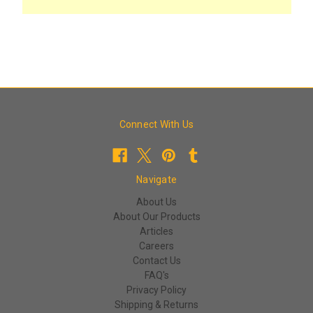
Connect With Us
Navigate
About Us
About Our Products
Articles
Careers
Contact Us
FAQ's
Privacy Policy
Shipping & Returns