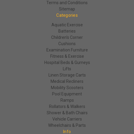
Terms and Conditions
Sitemap
Categories
Aquatic Exercise
Batteries
Children's Corner
Cushions
Examination Furniture
Fitness & Exercise
Hospital Beds & Gurneys
Lifts
Linen Storage Carts
Medical Recliners
Mobility Scooters
Pool Equipment
Ramps
Rollators & Walkers
Shower & Bath Chairs
Vehicle Carriers
Wheelchairs & Parts
Info