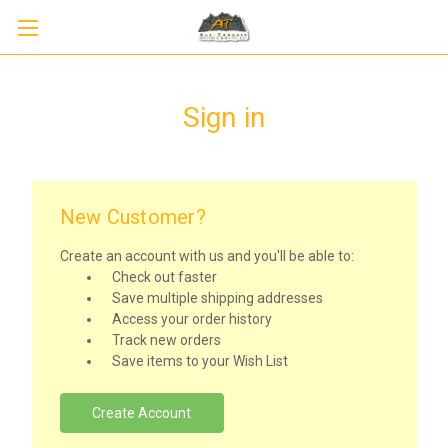
Sign in
New Customer?
Create an account with us and you'll be able to:
Check out faster
Save multiple shipping addresses
Access your order history
Track new orders
Save items to your Wish List
Create Account