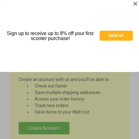
Sign up to receive up to 8% off your first
Sign in
SIGN UP
scooter purchase!
New Customer?
Create an account with us and you'll be able to:
Check out faster
Save multiple shipping addresses
Access your order history
Track new orders
Save items to your Wish List
Create Account