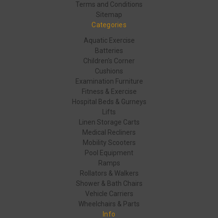
Terms and Conditions
Sitemap
Categories
Aquatic Exercise
Batteries
Children's Corner
Cushions
Examination Furniture
Fitness & Exercise
Hospital Beds & Gurneys
Lifts
Linen Storage Carts
Medical Recliners
Mobility Scooters
Pool Equipment
Ramps
Rollators & Walkers
Shower & Bath Chairs
Vehicle Carriers
Wheelchairs & Parts
Info