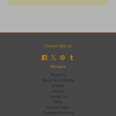
Connect With Us
Navigate
About Us
About Our Products
Articles
Careers
Contact Us
FAQ's
Privacy Policy
Shipping & Returns