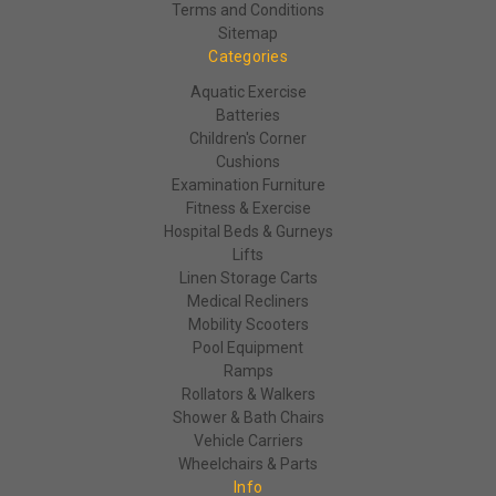
Terms and Conditions
Sitemap
Categories
Aquatic Exercise
Batteries
Children's Corner
Cushions
Examination Furniture
Fitness & Exercise
Hospital Beds & Gurneys
Lifts
Linen Storage Carts
Medical Recliners
Mobility Scooters
Pool Equipment
Ramps
Rollators & Walkers
Shower & Bath Chairs
Vehicle Carriers
Wheelchairs & Parts
Info