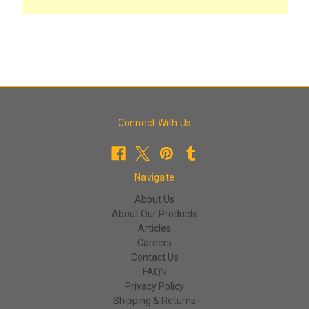
Connect With Us
Navigate
About Us
About Our Products
Articles
Careers
Contact Us
FAQ's
Privacy Policy
Shipping & Returns