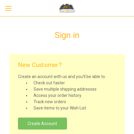
Sign in
New Customer?
Create an account with us and you'll be able to:
Check out faster
Save multiple shipping addresses
Access your order history
Track new orders
Save items to your Wish List
Create Account