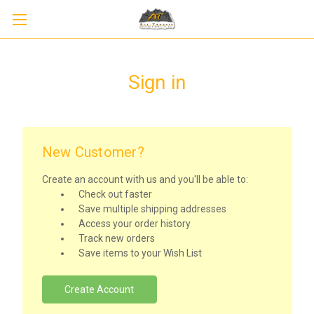
Sign in
New Customer?
Create an account with us and you'll be able to:
Check out faster
Save multiple shipping addresses
Access your order history
Track new orders
Save items to your Wish List
Create Account