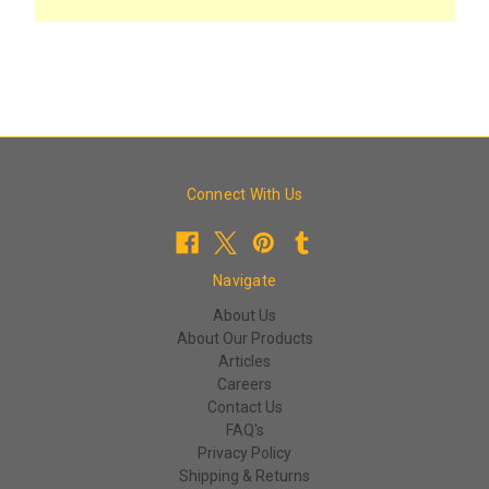
Connect With Us
Navigate
About Us
About Our Products
Articles
Careers
Contact Us
FAQ's
Privacy Policy
Shipping & Returns