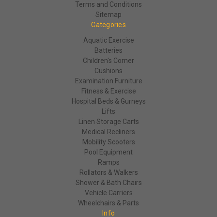
Terms and Conditions
Sitemap
Categories
Aquatic Exercise
Batteries
Children's Corner
Cushions
Examination Furniture
Fitness & Exercise
Hospital Beds & Gurneys
Lifts
Linen Storage Carts
Medical Recliners
Mobility Scooters
Pool Equipment
Ramps
Rollators & Walkers
Shower & Bath Chairs
Vehicle Carriers
Wheelchairs & Parts
Info