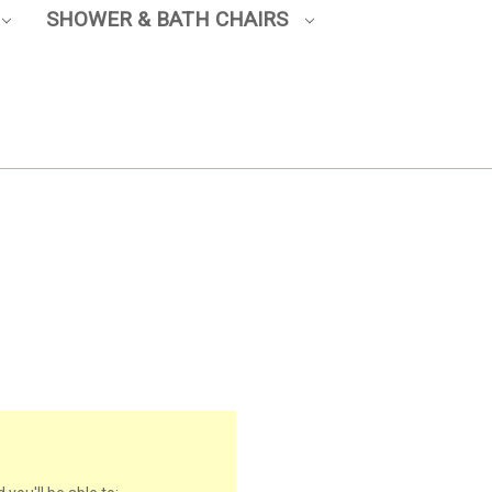
SHOWER & BATH CHAIRS