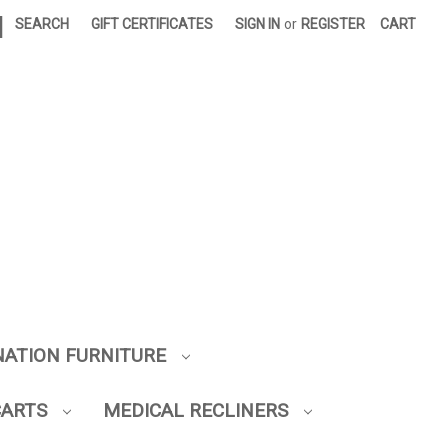
|
SEARCH
GIFT CERTIFICATES
SIGN IN
or
REGISTER
CART
NATION FURNITURE
CARTS
MEDICAL RECLINERS