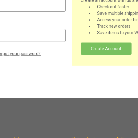
Create an account with us and 
Check out faster
Save multiple shippi
Access your order hi
Track new orders
Save items to your Wi
Create Account
orgot your password?