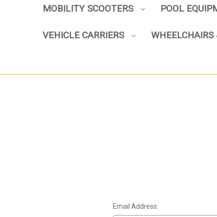
MOBILITY SCOOTERS
POOL EQUI
VEHICLE CARRIERS
WHEELCHAIRS 
Email Address: