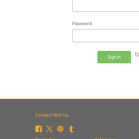
Password:
F
Connect With Us