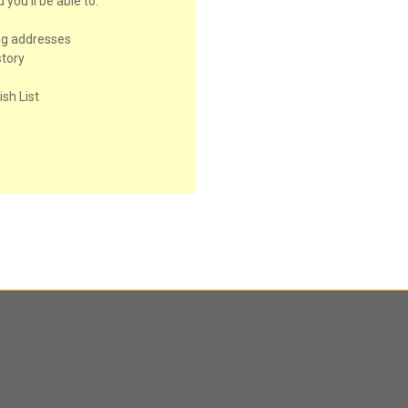
you'll be able to:
ng addresses
story
sh List