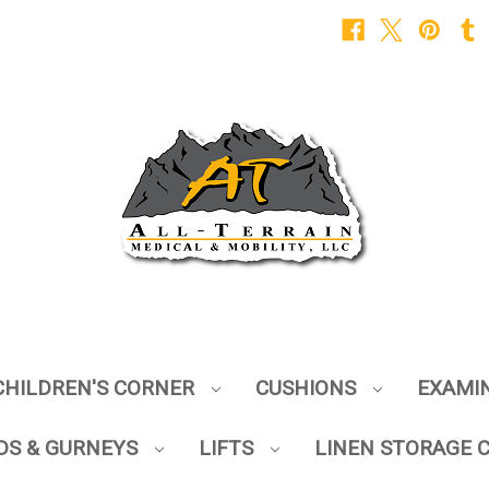
CHILDREN'S CORNER
CUSHIONS
EXAMI
DS & GURNEYS
LIFTS
LINEN STORAGE 