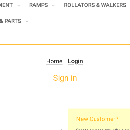
PMENT
RAMPS
ROLLATORS & WALKERS
& PARTS
Home
Login
Sign in
New Customer?