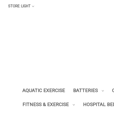
STORE: LIGHT
AQUATIC EXERCISE
BATTERIES
FITNESS & EXERCISE
HOSPITAL BE