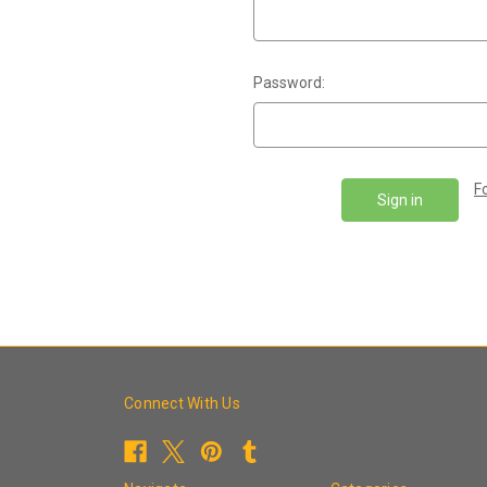
Password:
F
Connect With Us