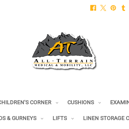
CHILDREN'S CORNER
CUSHIONS
EXAMI
DS & GURNEYS
LIFTS
LINEN STORAGE 