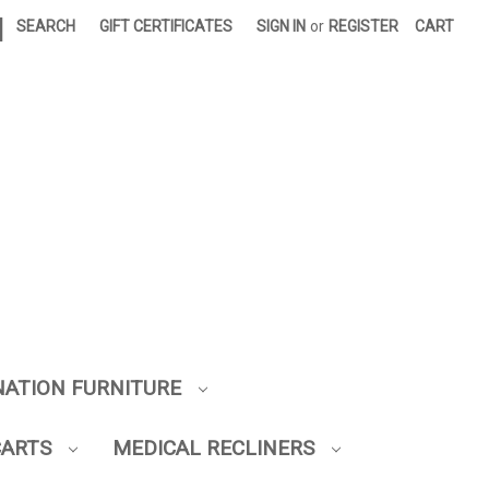
|
SEARCH
GIFT CERTIFICATES
SIGN IN
or
REGISTER
CART
NATION FURNITURE
CARTS
MEDICAL RECLINERS