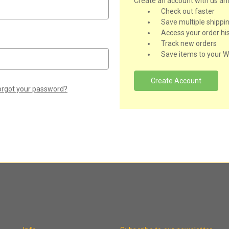
Create an account with us and 
Check out faster
Save multiple shippi
Access your order hi
Track new orders
Save items to your Wi
Create Account
orgot your password?