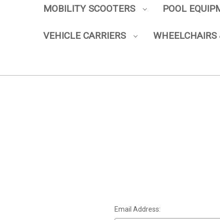
MOBILITY SCOOTERS
POOL EQUI
VEHICLE CARRIERS
WHEELCHAIRS 
Email Address: