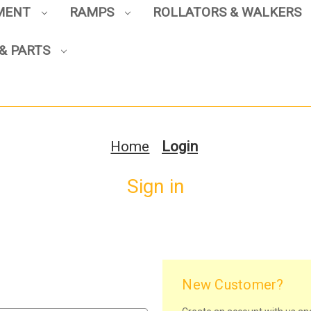
PMENT
RAMPS
ROLLATORS & WALKERS
& PARTS
Home
Login
Sign in
New Customer?