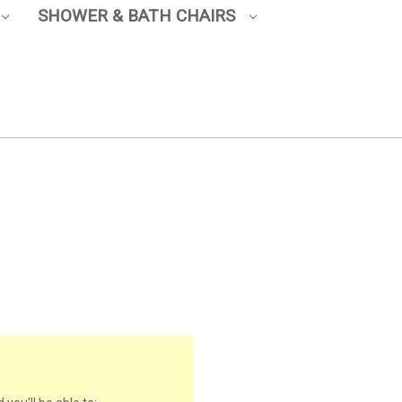
SHOWER & BATH CHAIRS