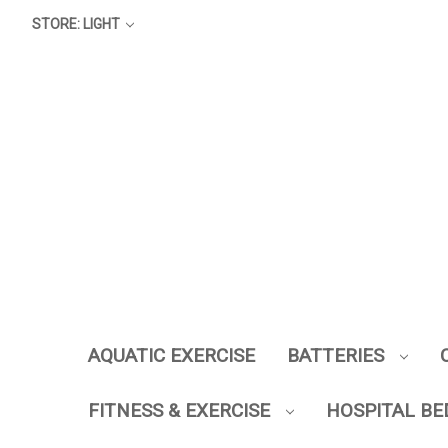
STORE: LIGHT
AQUATIC EXERCISE
BATTERIES
FITNESS & EXERCISE
HOSPITAL BE