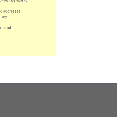
you'll be able to:
ng addresses
story
sh List