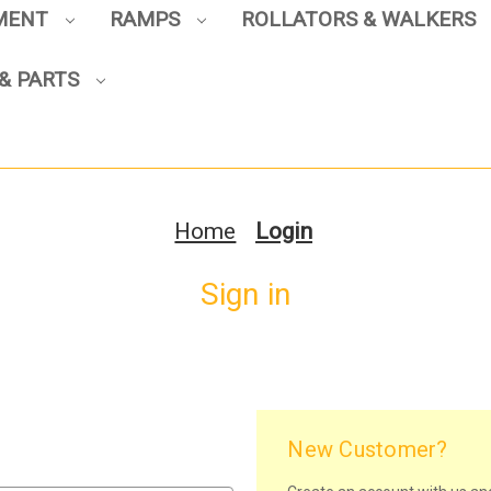
PMENT
RAMPS
ROLLATORS & WALKERS
& PARTS
Home
Login
Sign in
New Customer?