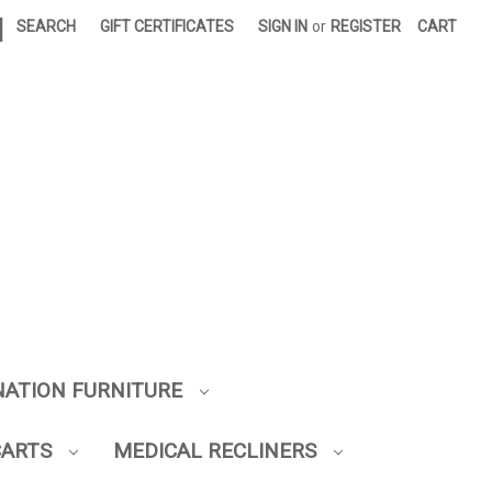
|
SEARCH
GIFT CERTIFICATES
SIGN IN
or
REGISTER
CART
NATION FURNITURE
CARTS
MEDICAL RECLINERS