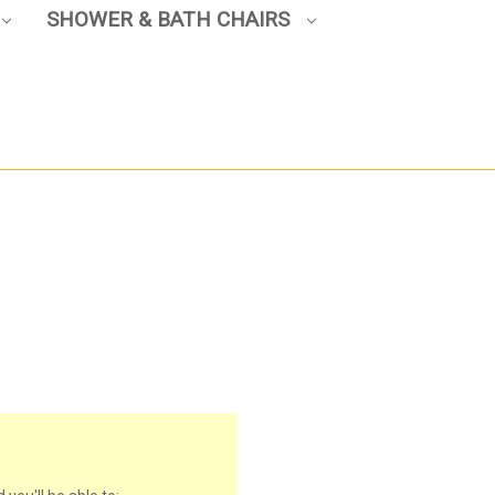
SHOWER & BATH CHAIRS