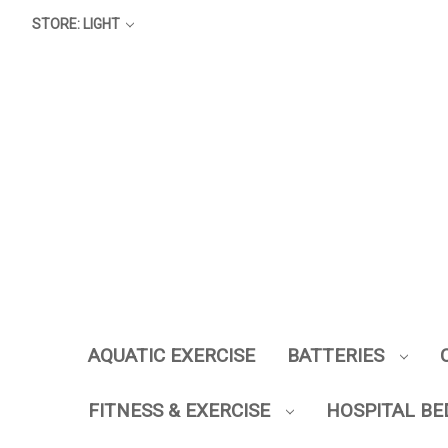
STORE: LIGHT
AQUATIC EXERCISE
BATTERIES
FITNESS & EXERCISE
HOSPITAL BE