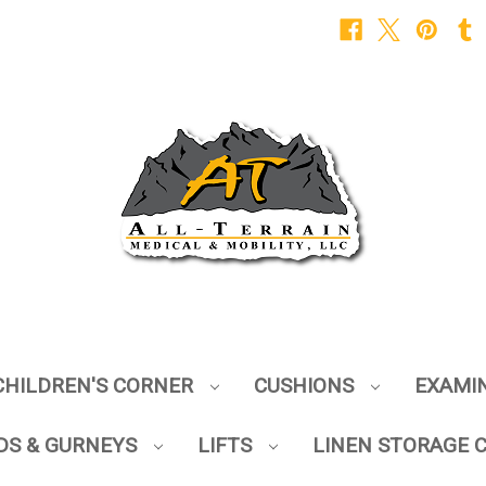
CHILDREN'S CORNER
CUSHIONS
EXAMI
DS & GURNEYS
LIFTS
LINEN STORAGE 