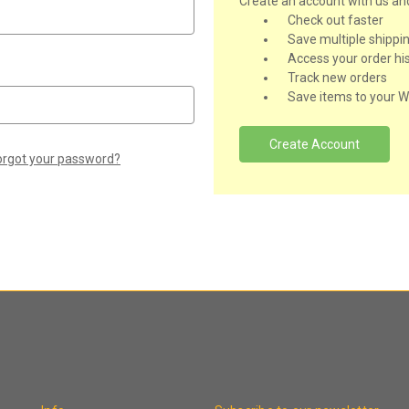
Create an account with us and 
Check out faster
Save multiple shippi
Access your order hi
Track new orders
Save items to your Wi
Create Account
orgot your password?