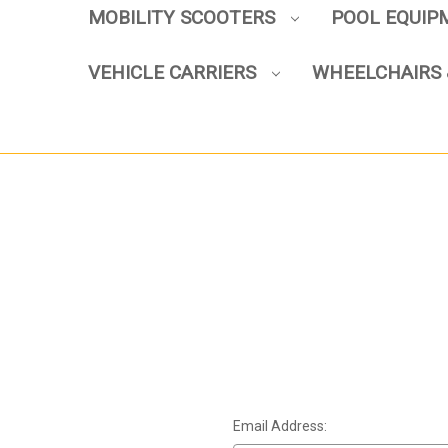
MOBILITY SCOOTERS
POOL EQUI
VEHICLE CARRIERS
WHEELCHAIRS 
Email Address: