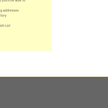
you'll be able to:
ng addresses
story
sh List