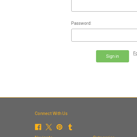
Password:
F
Connect With Us