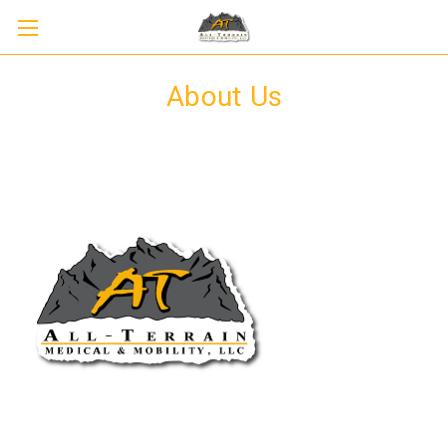
About Us