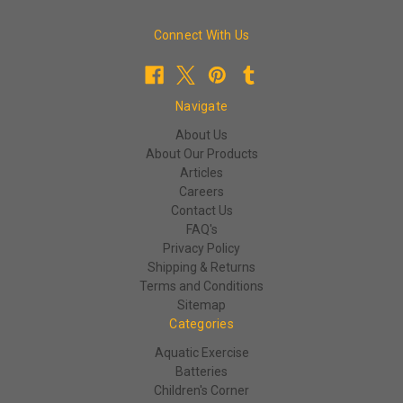
Connect With Us
Navigate
About Us
About Our Products
Articles
Careers
Contact Us
FAQ's
Privacy Policy
Shipping & Returns
Terms and Conditions
Sitemap
Categories
Aquatic Exercise
Batteries
Children's Corner