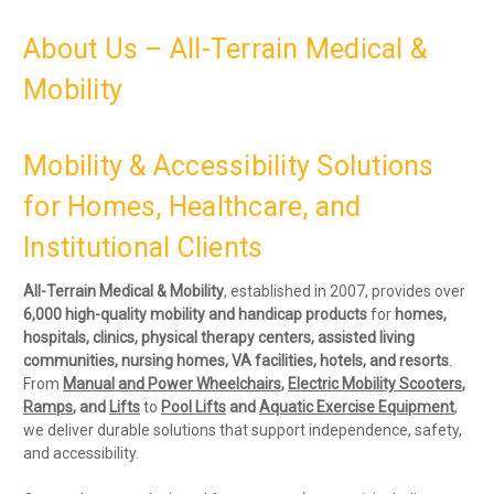
About Us – All-Terrain Medical &
Mobility
Mobility & Accessibility Solutions
for Homes, Healthcare, and
Institutional Clients
All-Terrain Medical & Mobility
, established in 2007, provides over
6
,000 high-quality mobility and handicap products
for
homes,
hospitals, clinics, physical therapy centers, assisted living
communities, nursing homes, VA facilities, hotels, and resorts
.
From
Manual and Power Wheelchairs
,
Electric Mobility Scooters
,
Ramps
, and
Lifts
to
P
ool Lifts
and
Aquatic Exercise Equipment
,
we deliver durable solutions that support independence, safety,
and accessibility.