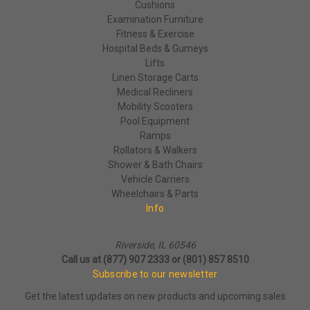
Cushions
Examination Furniture
Fitness & Exercise
Hospital Beds & Gurneys
Lifts
Linen Storage Carts
Medical Recliners
Mobility Scooters
Pool Equipment
Ramps
Rollators & Walkers
Shower & Bath Chairs
Vehicle Carriers
Wheelchairs & Parts
Info
Riverside, IL 60546
Call us at (877) 907 2333 or (801) 857 8510
Subscribe to our newsletter
Get the latest updates on new products and upcoming sales