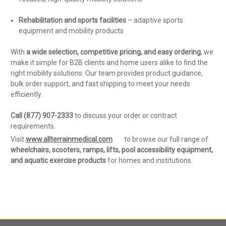
Rehabilitation and sports facilities
– adaptive sports
equipment and mobility products
With
a wide selection, competitive pricing, and easy ordering
, we
make it simple for B2B clients and home users alike to find the
right mobility solutions. Our team provides product guidance,
bulk order support, and fast shipping to meet your needs
efficiently.
Call (877) 907-2333
to discuss your order or contract
requirements.
Visit
www.allterrainmedical.com
to browse our full range of
wheelchairs, scooters, ramps, lifts, pool accessibility equipment,
and aquatic exercise products
for homes and institutions.