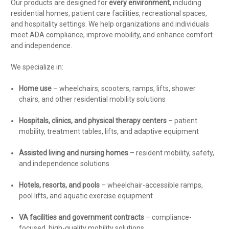
Our products are designed for
every environment
, including
residential homes, patient care facilities, recreational spaces,
and hospitality settings. We help organizations and individuals
meet ADA compliance, improve mobility, and enhance comfort
and independence.
We specialize in:
Home use
– wheelchairs, scooters, ramps, lifts, shower
chairs, and other residential mobility solutions
Hospitals, clinics, and physical therapy centers
– patient
mobility, treatment tables, lifts, and adaptive equipment
Assisted living and nursing homes
– resident mobility, safety,
and independence solutions
Hotels, resorts, and pools
– wheelchair-accessible ramps,
pool lifts, and aquatic exercise equipment
VA facilities and government contracts
– compliance-
focused, high-quality mobility solutions