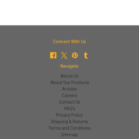
Connect With Us
Navigate
About Us
About Our Products
Articles
Careers
Contact Us
FAQ's
Privacy Policy
Shipping & Returns
Terms and Conditions
Sitemap