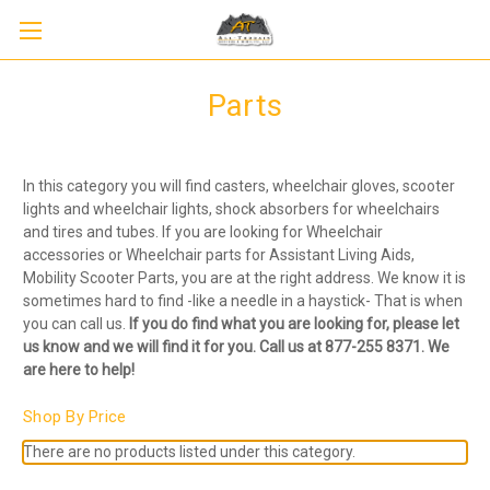
Parts
In this category you will find casters, wheelchair gloves, scooter
lights and wheelchair lights, shock absorbers for wheelchairs
and tires and tubes. If you are looking for Wheelchair
accessories or Wheelchair parts for Assistant Living Aids,
Mobility Scooter Parts, you are at the right address. We know it is
sometimes hard to find -like a needle in a haystick- That is when
you can call us.
If you do find what you are looking for, please let
us know and we will find it for you. Call us at 877-255 8371. We
are here to help!
Shop By Price
There are no products listed under this category.