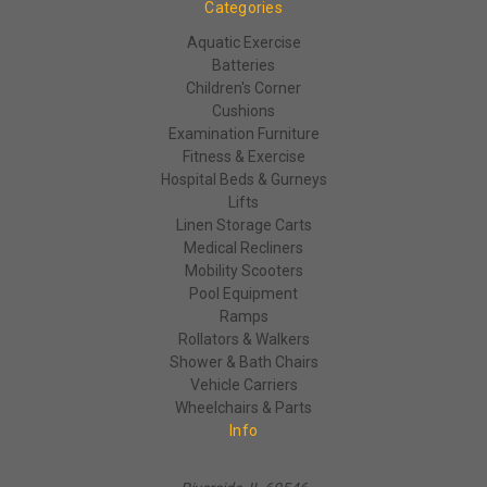
Categories
Aquatic Exercise
Batteries
Children's Corner
Cushions
Examination Furniture
Fitness & Exercise
Hospital Beds & Gurneys
Lifts
Linen Storage Carts
Medical Recliners
Mobility Scooters
Pool Equipment
Ramps
Rollators & Walkers
Shower & Bath Chairs
Vehicle Carriers
Wheelchairs & Parts
Info