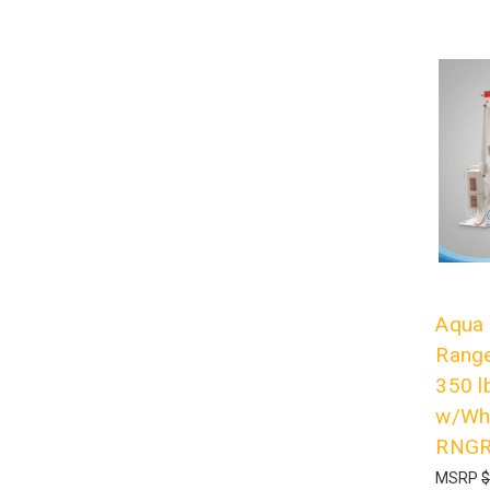
Aqua 
Range
350 l
w/Whi
RNG
MSRP
$