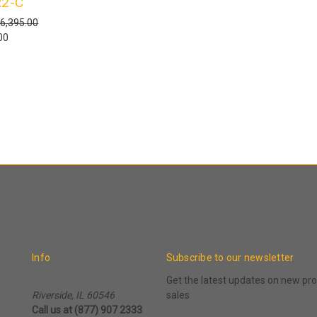
2-C
6,395.00
00
Info
Subscribe to our newsletter
Get the latest updates on new p
Riverside, IL 60546
sales
Call us at (877) 907 2333