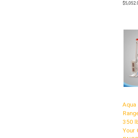
$5,052.
Aqua 
Range
350 l
Your 