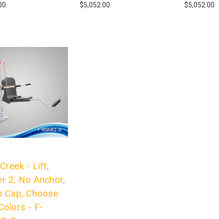
00
$5,052.00
$5,052.00
Creek - Lift,
r 2, No Anchor,
b Cap, Choose
Colors - F-