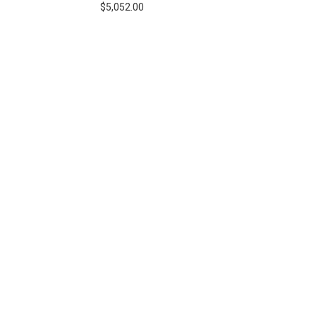
$5,052.00