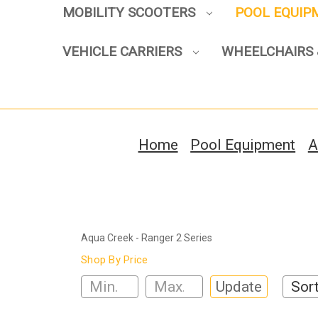
MOBILITY SCOOTERS
POOL EQUI
VEHICLE CARRIERS
WHEELCHAIRS 
Home
Pool Equipment
A
Aqua Creek - Ranger 2 Series
Shop By Price
Update
Sort