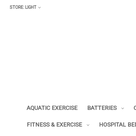
STORE: LIGHT
AQUATIC EXERCISE
BATTERIES
FITNESS & EXERCISE
HOSPITAL BE