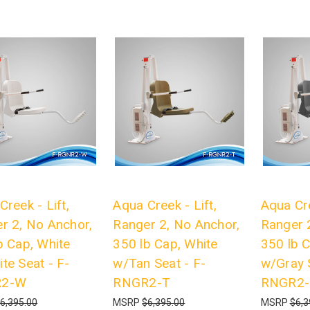
Creek - Lift,
Aqua Creek - Lift,
Aqua Cre
r 2, No Anchor,
Ranger 2, No Anchor,
Ranger 
b Cap, White
350 lb Cap, White
350 lb C
te Seat - F-
w/Tan Seat - F-
w/Gray S
R2-W
RNGR2-T
RNGR2
6,395.00
MSRP
$6,395.00
MSRP
$6,3