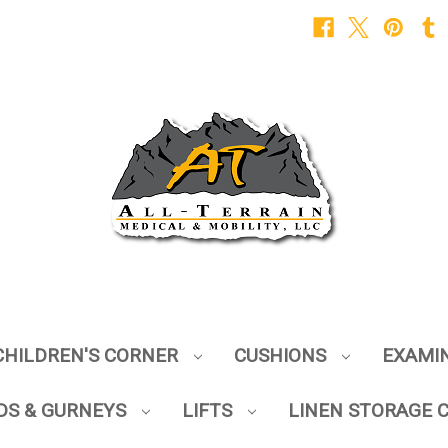
CHILDREN'S CORNER
CUSHIONS
EXAMI
DS & GURNEYS
LIFTS
LINEN STORAGE 