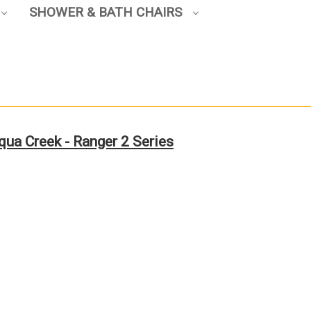
SHOWER & BATH CHAIRS
qua Creek - Ranger 2 Series