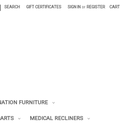
|
SEARCH
GIFT CERTIFICATES
SIGN IN
or
REGISTER
CART
NATION FURNITURE
CARTS
MEDICAL RECLINERS