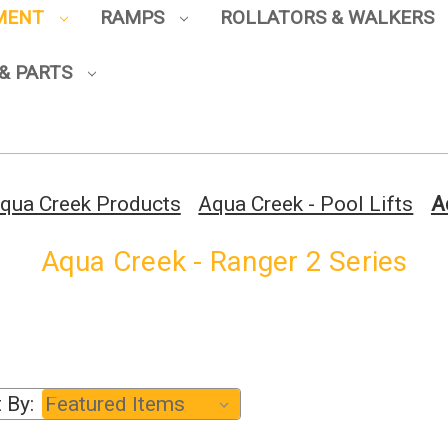
PMENT
RAMPS
ROLLATORS & WALKERS
Sign up to enjoy up to 8% off
your first scooter purchase!
& PARTS
qua Creek Products
Aqua Creek - Pool Lifts
A
Sign Up
Aqua Creek - Ranger 2 Series
 By: