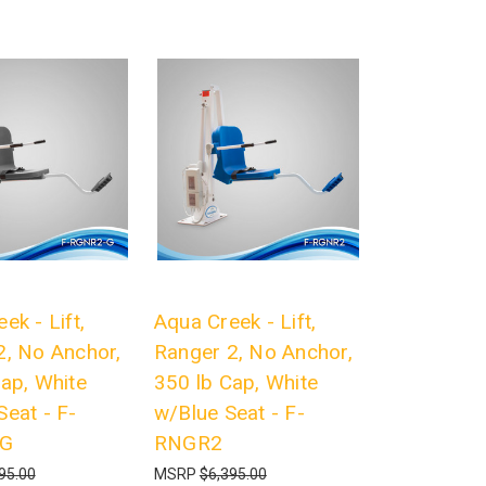
ek - Lift,
Aqua Creek - Lift,
2, No Anchor,
Ranger 2, No Anchor,
ap, White
350 lb Cap, White
eat - F-
w/Blue Seat - F-
-G
RNGR2
95.00
MSRP
$6,395.00