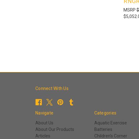
RNGR
MSRP
$
$5,052.
Connect With Us
Navigate
Categories
About Us
Aquatic Exercise
About Our Products
Batteries
Articles
Children's Corner