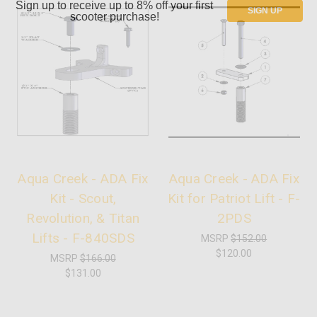
Sign up to receive up to 8% off your first
SIGN UP
scooter purchase!
Aqua Creek - ADA Fix
Aqua Creek - ADA Fix
Kit - Scout,
Kit for Patriot Lift - F-
Revolution, & Titan
2PDS
Lifts - F-840SDS
MSRP
$152.00
$120.00
MSRP
$166.00
$131.00