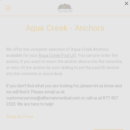
Aqua Creek - Anchors
We offer the complete selection of Aqua Creek Anchors
available for your
Aqua Creek Pool Lift
. You can pre-order the
anchor, if you want to insert the anchor sleeve into the concrete,
or retro-fit the anchor by core-drilling to set the pool lift anchor
into the concrete or wood deck.
If you don't find what you are looking for, please let us know and
we will find it. Please email us at
customerservice@allterrainmedical.com or call us at 877-907
2333. We are here to help!
Shop By Price