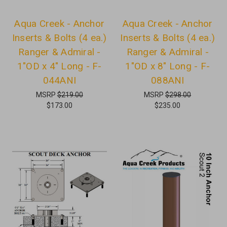
Aqua Creek - Anchor
Aqua Creek - Anchor
Inserts & Bolts (4 ea.)
Inserts & Bolts (4 ea.)
Ranger & Admiral -
Ranger & Admiral -
1"OD x 4" Long - F-
1"OD x 8" Long - F-
044ANI
088ANI
MSRP
$219.00
MSRP
$298.00
$173.00
$235.00