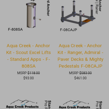
Aqua Creek - Anchor
Aqua Creek - Anchor
Kit - Scout Excel Lifts
Kit - Ranger, Admiral -
- Standard Apps - F-
Paver Decks & Mighty
808SA
Pedestals F-08CAJP
MSRP
$118.00
MSRP
$583.00
$93.00
$461.00