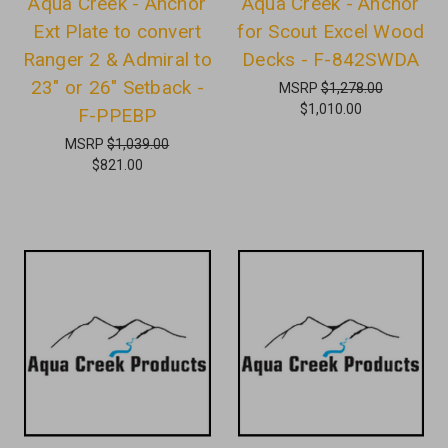
Aqua Creek - Anchor
Aqua Creek - Anchor
Ext Plate to convert
for Scout Excel Wood
Ranger 2 & Admiral to
Decks - F-842SWDA
23" or 26" Setback -
MSRP
$1,278.00
$1,010.00
F-PPEBP
MSRP
$1,039.00
$821.00