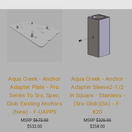
Aqua Creek - Anchor
Aqua Creek - Anchor
Adapter Plate - Pro
Adapter Sleeve2-1/2
Series To Srs, Spec,
In Square - Stainless -
Glob Existing Anchors
(Srs-Glob)(Ss) - F-
(New) - F-UAPPS
820
MSRP
$673.00
MSRP
$326.00
$532.00
$258.00