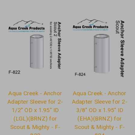
Aqua Creek - Anchor
Aqua Creek - Anchor
Adapter Sleeve for 2-
Adapter Sleeve for 2-
1/2" OD x 1.95" ID
3/8" OD x 1.95" ID
(LGL)(BRNZ) for
(EHA)(BRNZ) for
Scout & Mighty - F-
Scout & Mighty - F-