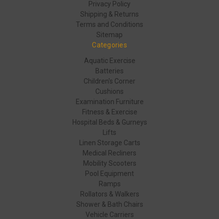
Privacy Policy
Shipping & Returns
Terms and Conditions
Sitemap
Categories
Aquatic Exercise
Batteries
Children's Corner
Cushions
Examination Furniture
Fitness & Exercise
Hospital Beds & Gurneys
Lifts
Linen Storage Carts
Medical Recliners
Mobility Scooters
Pool Equipment
Ramps
Rollators & Walkers
Shower & Bath Chairs
Vehicle Carriers