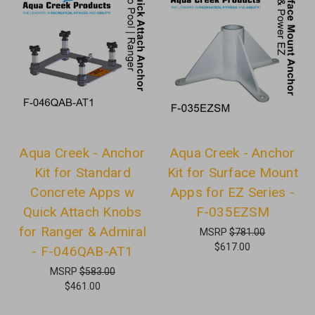
Aqua Creek - Anchor
Aqua Creek - Anchor
Kit for Standard
Kit for Surface Mount
Concrete Apps w
Apps for EZ Series -
Quick Attach Knobs
F-035EZSM
for Ranger & Admiral
MSRP
$781.00
$617.00
- F-046QAB-AT1
MSRP
$583.00
$461.00