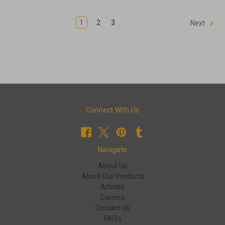
1
2
3
Next
Connect With Us
Navigate
About Us
About Our Products
Articles
Careers
Contact Us
FAQ's