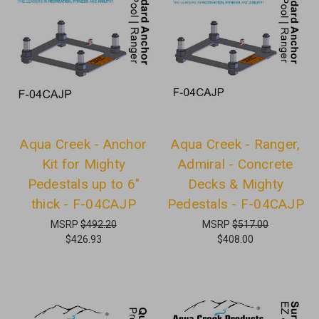
Aqua Creek - Anchor
Aqua Creek - Ranger,
Kit for Mighty
Admiral - Concrete
Pedestals up to 6"
Decks & Mighty
thick - F-04CAJP
Pedestals - F-04CAJP
MSRP
$492.20
MSRP
$517.00
$426.93
$408.00