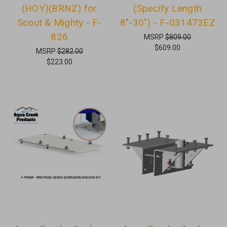
(HOY)(BRNZ) for
(Specify Length
Scout & Mighty - F-
8"-30") - F-031473EZ
826
MSRP
$809.00
$609.00
MSRP
$282.00
$223.00