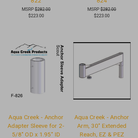
822
824
MSRP
$282.00
MSRP
$282.00
$223.00
$223.00
Aqua Creek - Anchor
Aqua Creek - Anchor
Adapter Sleeve for 2-
Arm, 30" Extended
5/8" OD x 1.95" ID
Reach, EZ & PEZ