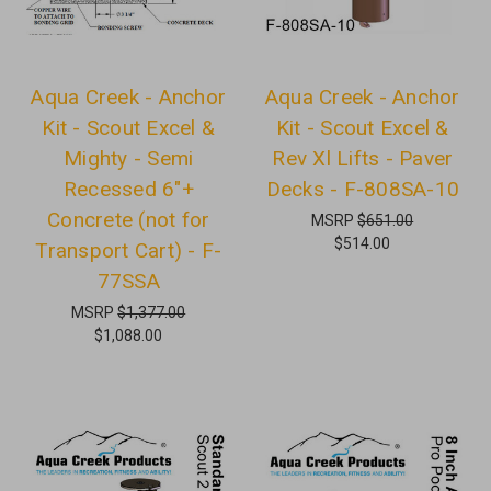
Aqua Creek - Anchor
Aqua Creek - Anchor
Kit - Scout Excel &
Kit - Scout Excel &
Mighty - Semi
Rev Xl Lifts - Paver
Recessed 6"+
Decks - F-808SA-10
Concrete (not for
MSRP
$651.00
$514.00
Transport Cart) - F-
77SSA
MSRP
$1,377.00
$1,088.00