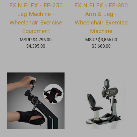
EX N FLEX - EF-250
EX N FLEX - EF-300
Leg Machine -
Arm & Leg -
Wheelchair Exercise
Wheelchair Exercise
Equipment
Machine
MSRP
$4,796.00
MSRP
$3,865.00
$4,395.00
$3,660.00