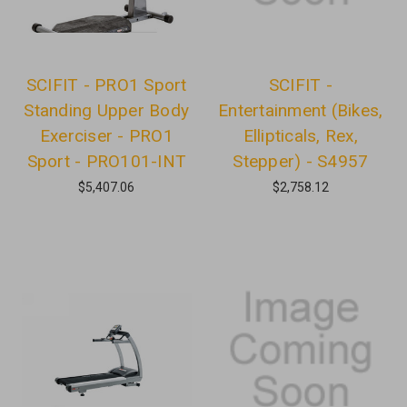
SCIFIT - PRO1 Sport
SCIFIT -
Standing Upper Body
Entertainment (Bikes,
Exerciser - PRO1
Ellipticals, Rex,
Sport - PRO101-INT
Stepper) - S4957
$5,407.06
$2,758.12