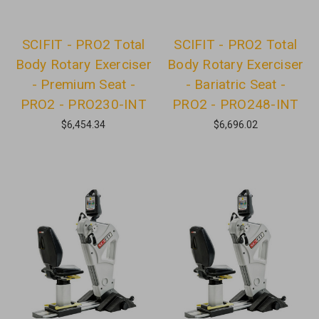
SCIFIT - PRO2 Total
SCIFIT - PRO2 Total
Body Rotary Exerciser
Body Rotary Exerciser
- Premium Seat -
- Bariatric Seat -
PRO2 - PRO230-INT
PRO2 - PRO248-INT
$6,454.34
$6,696.02