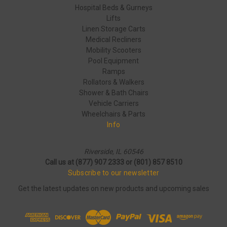
Hospital Beds & Gurneys
Lifts
Linen Storage Carts
Medical Recliners
Mobility Scooters
Pool Equipment
Ramps
Rollators & Walkers
Shower & Bath Chairs
Vehicle Carriers
Wheelchairs & Parts
Info
Riverside, IL 60546
Call us at (877) 907 2333 or (801) 857 8510
Subscribe to our newsletter
Get the latest updates on new products and upcoming sales