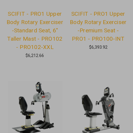
SCIFIT - PRO1 Upper
SCIFIT - PRO1 Upper
Body Rotary Exerciser
Body Rotary Exerciser
-Standard Seat, 6"
-Premium Seat -
Taller Mast - PRO102
PRO1 - PRO100-INT
- PRO102-XXL
$6,393.92
$6,212.66