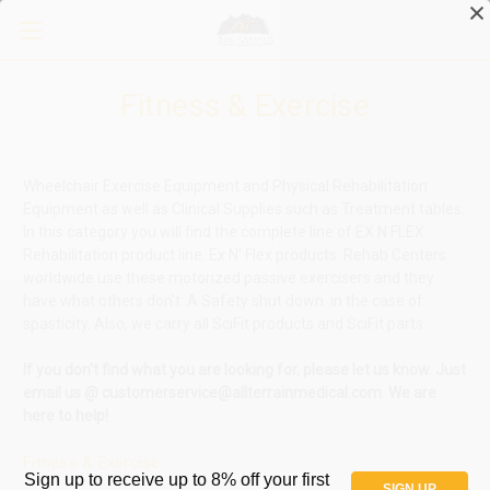
Fitness & Exercise
Wheelchair Exercise Equipment and Physical Rehabilitation
Equipment as well as Clinical Supplies such as Treatment tables.
In this category you will find the complete line of EX N FLEX
Rehabilitation product line.
Ex N' Flex products. Rehab Centers
worldwide use these motorized passive exercisers and they
have what others don't: A S
afety shut down in the case of
spasticity.
Also, we carry all SciFit products and SciFit parts.
If you don't find what you are looking for, please let us know. Just
email us @ customerservice@allterrainmedical.com. We are
here to help!
Fitness & Exercise
Sign up to receive up to 8% off your first
SIGN UP