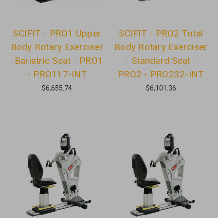
SCIFIT - PRO1 Upper
SCIFIT - PRO2 Total
Body Rotary Exerciser
Body Rotary Exerciser
-Bariatric Seat - PRO1
- Standard Seat -
- PRO117-INT
PRO2 - PRO232-INT
$6,655.74
$6,101.36