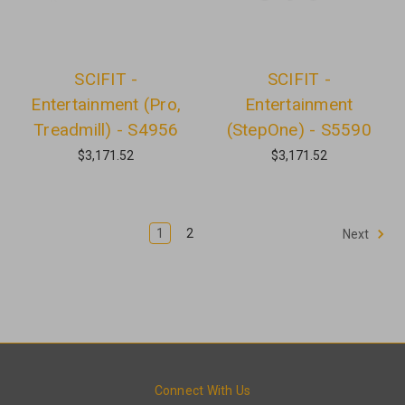
SCIFIT -
SCIFIT -
Entertainment (Pro,
Entertainment
Treadmill) - S4956
(StepOne) - S5590
$3,171.52
$3,171.52
1
2
Next
Connect With Us