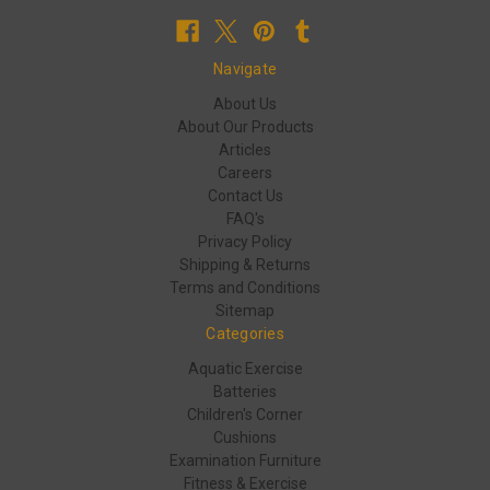
Navigate
About Us
About Our Products
Articles
Careers
Contact Us
FAQ's
Privacy Policy
Shipping & Returns
Terms and Conditions
Sitemap
Categories
Aquatic Exercise
Batteries
Children's Corner
Cushions
Examination Furniture
Fitness & Exercise