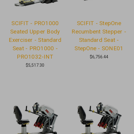
SCIFIT - PRO1000
SCIFIT - StepOne
Seated Upper Body
Recumbent Stepper -
Exerciser - Standard
Standard Seat -
Seat - PRO1000 -
StepOne - SONE01
PRO1032-INT
$6,756.44
$5,517.30