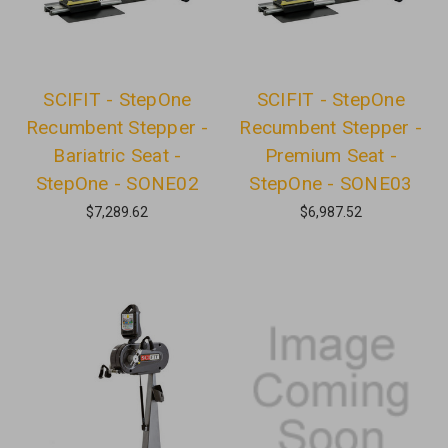
SCIFIT - StepOne
SCIFIT - StepOne
Recumbent Stepper -
Recumbent Stepper -
Bariatric Seat -
Premium Seat -
StepOne - SONE02
StepOne - SONE03
$7,289.62
$6,987.52