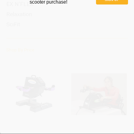
scooter purchase!
EX N'FLEX
Relaxation
SciFit
Shop By Price