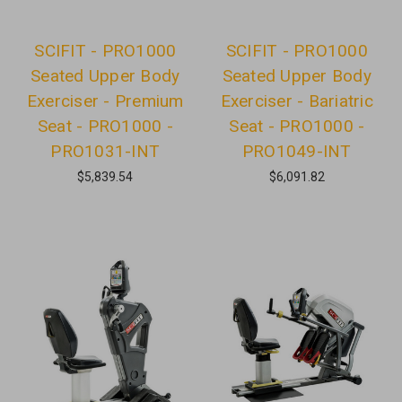
SCIFIT - PRO1000
SCIFIT - PRO1000
Seated Upper Body
Seated Upper Body
Exerciser - Premium
Exerciser - Bariatric
Seat - PRO1000 -
Seat - PRO1000 -
PRO1031-INT
PRO1049-INT
$5,839.54
$6,091.82