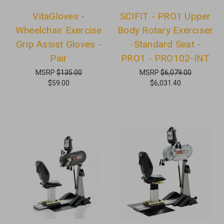
VitaGloves -
SCIFIT - PRO1 Upper
Wheelchair Exercise
Body Rotary Exerciser
Grip Assist Gloves -
-Standard Seat -
Pair
PRO1 - PRO102-INT
MSRP
$135.00
MSRP
$6,079.00
$59.00
$6,031.40