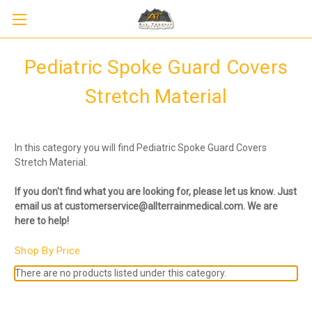
Pediatric Spoke Guard Covers
Stretch Material
In this category you will find Pediatric Spoke Guard Covers
Stretch Material.
If you don't find what you are looking for, please let us know. Just
email us at customerservice@allterrainmedical.com. We are
here to help!
Shop By Price
There are no products listed under this category.