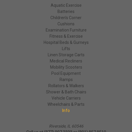
Aquatic Exercise
Batteries
Children's Corner
Cushions
Examination Furniture
Fitness & Exercise
Hospital Beds & Gurneys
Lifts
Linen Storage Carts
Medical Recliners
Mobility Scooters
Pool Equipment
Ramps
Rollators & Walkers
Shower & Bath Chairs
Vehicle Carriers
Wheelchairs & Parts
Info
Riverside, IL 60546