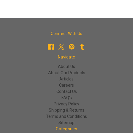
Connect With Us
Navigate
About Us
About Our Products
Articles
Careers
Contact Us
FAQ's
Privacy Policy
Shipping & Returns
Terms and Conditions
Sitemap
Categories