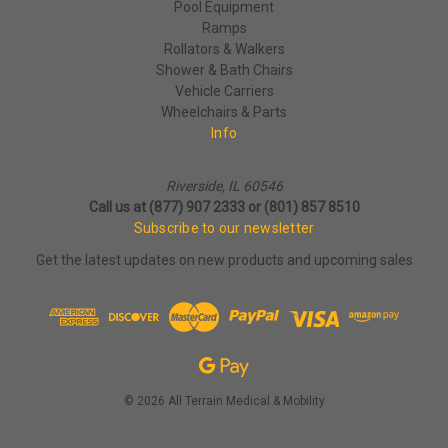
Pool Equipment
Ramps
Rollators & Walkers
Shower & Bath Chairs
Vehicle Carriers
Wheelchairs & Parts
Info
Riverside, IL 60546
Call us at (877) 907 2333 or (801) 857 8510
Subscribe to our newsletter
Get the latest updates on new products and upcoming sales
© 2026 All Terrain Medical & Mobility