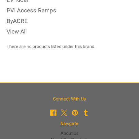
PVI Access Ramps
ByACRE
View All
There are no products listed under this brand.
Connect With Us
Navigate
About Us