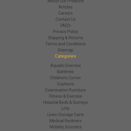
About Our Products
Articles
Careers
Contact Us
FAQ's
Privacy Policy
Shipping & Returns
Terms and Conditions
Sitemap
Categories
Aquatic Exercise
Batteries
Children's Corner
Cushions
Examination Furniture
Fitness & Exercise
Hospital Beds & Gurneys
Lifts
Linen Storage Carts
Medical Recliners
Mobility Scooters