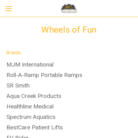
Wheels of Fun
Brands
MJM International
Roll-A-Ramp Portable Ramps
SR Smith
Aqua Creek Products
Healthline Medical
Spectrum Aquatics
BestCare Patient Lifts
EV Rider