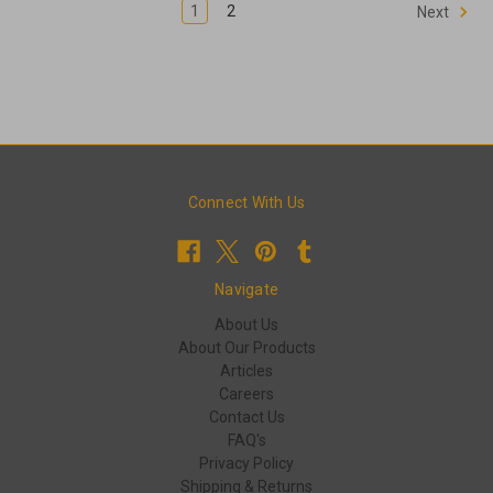
1
2
Next
Connect With Us
Navigate
About Us
About Our Products
Articles
Careers
Contact Us
FAQ's
Privacy Policy
Shipping & Returns