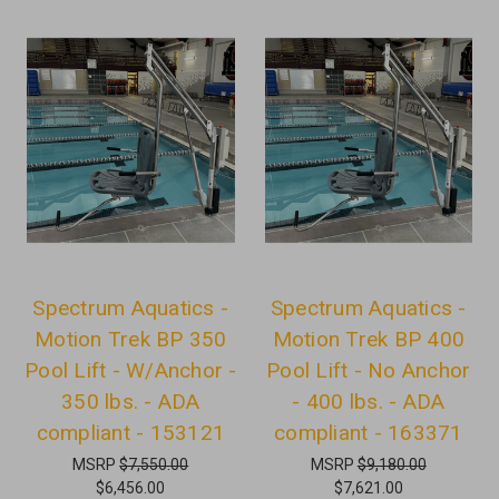
Spectrum Aquatics -
Spectrum Aquatics -
Motion Trek BP 350
Motion Trek BP 400
Pool Lift - W/Anchor -
Pool Lift - No Anchor
350 lbs. - ADA
- 400 lbs. - ADA
compliant - 153121
compliant - 163371
MSRP
$7,550.00
MSRP
$9,180.00
$6,456.00
$7,621.00