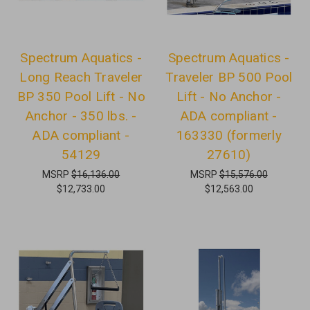
Spectrum Aquatics -
Spectrum Aquatics -
Long Reach Traveler
Traveler BP 500 Pool
BP 350 Pool Lift - No
Lift - No Anchor -
Anchor - 350 lbs. -
ADA compliant -
ADA compliant -
163330 (formerly
54129
27610)
MSRP
$16,136.00
MSRP
$15,576.00
$12,733.00
$12,563.00