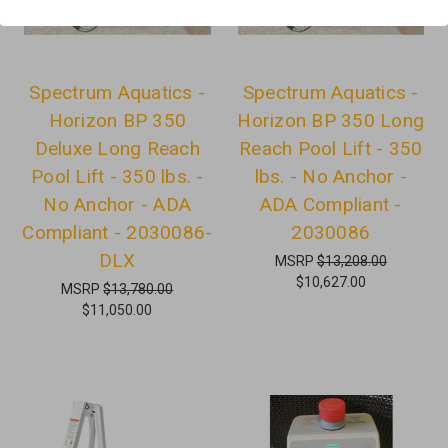
Spectrum Aquatics -
Spectrum Aquatics -
Horizon BP 350
Horizon BP 350 Long
Deluxe Long Reach
Reach Pool Lift - 350
Pool Lift - 350 lbs. -
lbs. - No Anchor -
No Anchor - ADA
ADA Compliant -
Compliant - 2030086-
2030086
DLX
MSRP
$13,208.00
$10,627.00
MSRP
$13,780.00
$11,050.00