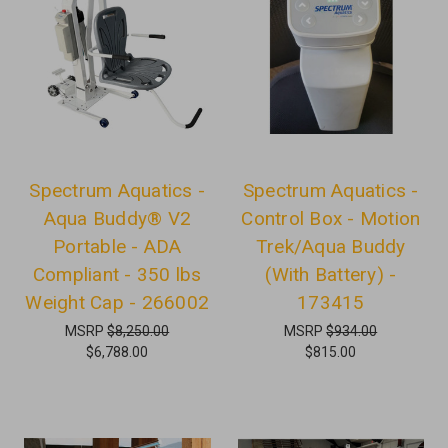
Spectrum Aquatics -
Spectrum Aquatics -
Aqua Buddy® V2
Control Box - Motion
Portable - ADA
Trek/Aqua Buddy
Compliant - 350 lbs
(With Battery) -
Weight Cap - 266002
173415
MSRP
$8,250.00
MSRP
$934.00
$6,788.00
$815.00