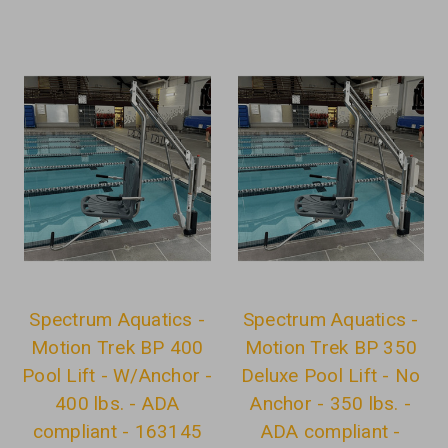
Spectrum Aquatics -
Spectrum Aquatics -
Motion Trek BP 400
Motion Trek BP 350
Pool Lift - W/Anchor -
Deluxe Pool Lift - No
400 lbs. - ADA
Anchor - 350 lbs. -
compliant - 163145
ADA compliant -