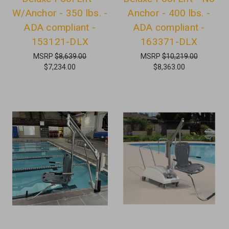
W/Anchor - 350 lbs. -
Anchor - 400 lbs. -
ADA compliant -
ADA compliant -
153121-DLX
163371-DLX
MSRP
$8,639.00
MSRP
$10,219.00
$7,234.00
$8,363.00