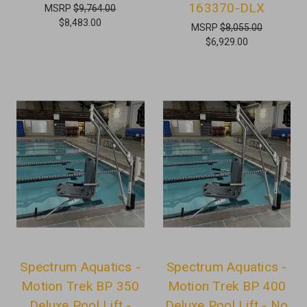
163370-DLX
MSRP
$9,764.00
$8,483.00
MSRP
$8,055.00
$6,929.00
Spectrum Aquatics -
Spectrum Aquatics -
Motion Trek BP 350
Motion Trek BP 400
Deluxe Pool Lift -
Deluxe Pool Lift - No