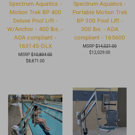
Spectrum Aquatics -
Spectrum Aquatics -
Motion Trek BP 400
Portable Motion Trek
Deluxe Pool Lift -
BP 300 Pool Lift -
W/Anchor - 400 lbs. -
300 lbs. - ADA
ADA compliant -
compliant - 165600
163145-DLX
MSRP
$14,021.00
$12,029.00
MSRP
$10,804.00
$8,871.00