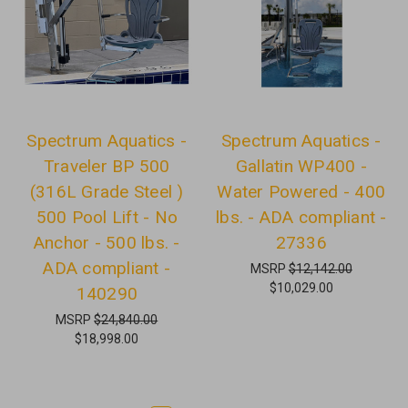
Spectrum Aquatics -
Spectrum Aquatics -
Traveler BP 500
Gallatin WP400 -
(316L Grade Steel )
Water Powered - 400
500 Pool Lift - No
lbs. - ADA compliant -
Anchor - 500 lbs. -
27336
ADA compliant -
MSRP
$12,142.00
$10,029.00
140290
MSRP
$24,840.00
$18,998.00