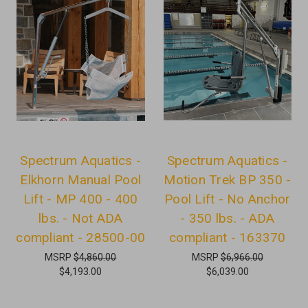
Spectrum Aquatics -
Spectrum Aquatics -
Elkhorn Manual Pool
Motion Trek BP 350 -
Lift - MP 400 - 400
Pool Lift - No Anchor
lbs. - Not ADA
- 350 lbs. - ADA
compliant - 28500-00
compliant - 163370
MSRP
$4,860.00
MSRP
$6,966.00
$4,193.00
$6,039.00