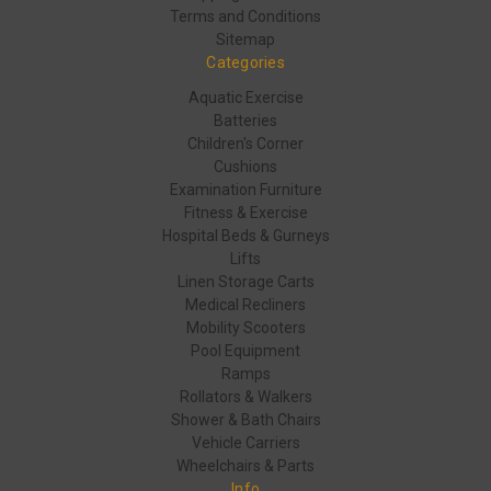
Terms and Conditions
Sitemap
Categories
Aquatic Exercise
Batteries
Children's Corner
Cushions
Examination Furniture
Fitness & Exercise
Hospital Beds & Gurneys
Lifts
Linen Storage Carts
Medical Recliners
Mobility Scooters
Pool Equipment
Ramps
Rollators & Walkers
Shower & Bath Chairs
Vehicle Carriers
Wheelchairs & Parts
Info