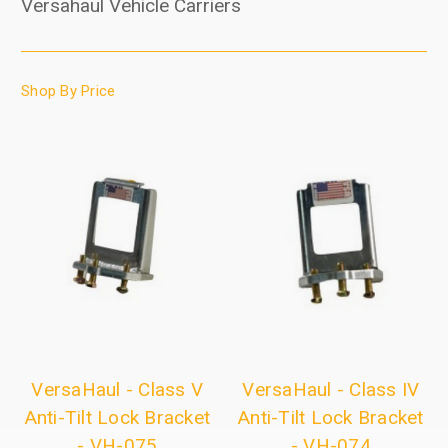
Versahaul Vehicle Carriers
Shop By Price
VersaHaul - Class V
VersaHaul - Class IV
Anti-Tilt Lock Bracket
Anti-Tilt Lock Bracket
- VH-075
- VH-074