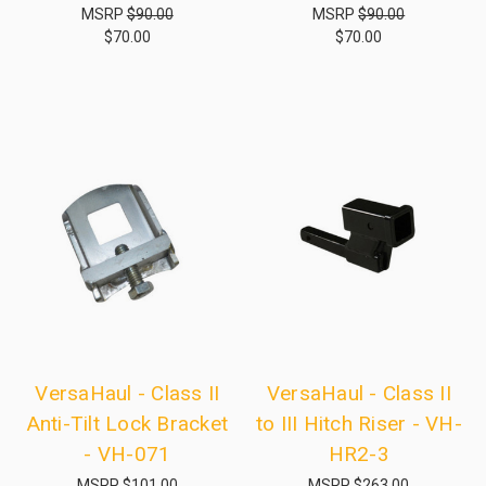
MSRP
$90.00
MSRP
$90.00
$70.00
$70.00
VersaHaul - Class II
VersaHaul - Class II
Anti-Tilt Lock Bracket
to III Hitch Riser - VH-
- VH-071
HR2-3
MSRP
$101.00
MSRP
$263.00