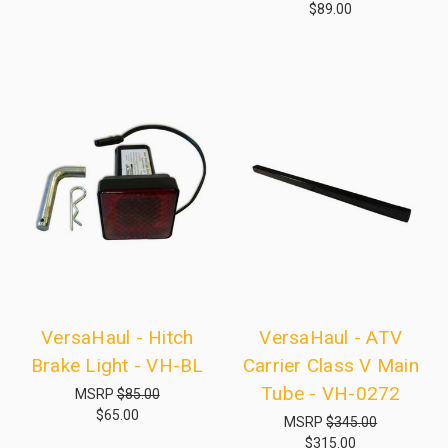
$89.00
VersaHaul - Hitch
VersaHaul - ATV
Brake Light - VH-BL
Carrier Class V Main
Tube - VH-0272
MSRP
$85.00
$65.00
MSRP
$345.00
$315.00