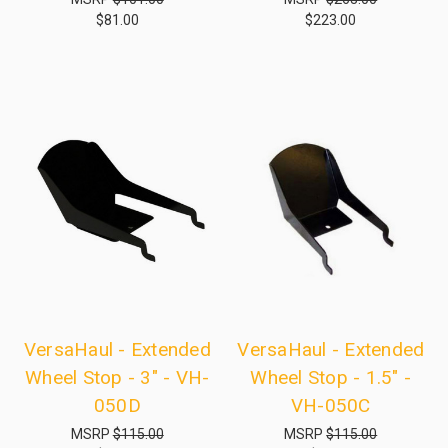
$81.00
$223.00
VersaHaul - Extended
VersaHaul - Extended
Wheel Stop - 3" - VH-
Wheel Stop - 1.5" -
050D
VH-050C
MSRP
$115.00
MSRP
$115.00