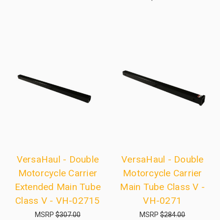
VersaHaul - Double
VersaHaul - Double
Motorcycle Carrier
Motorcycle Carrier
Extended Main Tube
Main Tube Class V -
Class V - VH-02715
VH-0271
MSRP
$307.00
MSRP
$284.00