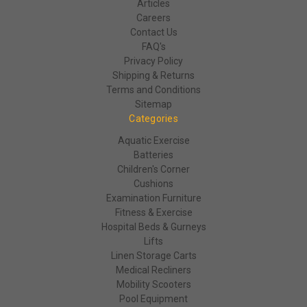
Articles
Careers
Contact Us
FAQ's
Privacy Policy
Shipping & Returns
Terms and Conditions
Sitemap
Categories
Aquatic Exercise
Batteries
Children's Corner
Cushions
Examination Furniture
Fitness & Exercise
Hospital Beds & Gurneys
Lifts
Linen Storage Carts
Medical Recliners
Mobility Scooters
Pool Equipment