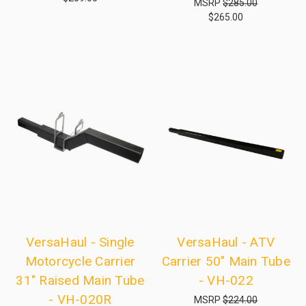
MSRP
$285.00
$265.00
VersaHaul - Single
VersaHaul - ATV
Motorcycle Carrier
Carrier 50" Main Tube
31" Raised Main Tube
- VH-022
- VH-020R
MSRP
$224.00