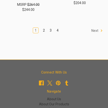
$204.00
MSRP
$264.00
$244.00
1
2
3
4
Next
Connect With Us
Navigate
About Us
About Our Products