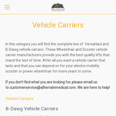
Vehicle Carriers
In this category you will find the complete line of VersaHaul and
B-Dawg vehicle carriers. These Wheelchair and Scooter vehicle
carrier manufacturers provide you with the best quality lifts that
stand the test of time. After all you want a vehicle carrier that
lasts and that you can depend on for your electric mobility
scooter or power wheelchair for more years to come.
If you don't find what you are looking for, please
email us
to
customerservice@allterrainmedical.com. We are here to help!
Vehicle Carriers
B-Dawg Vehicle Carriers
Sign up to receive up to 8% off your first
SIGN UP
scooter purchase!