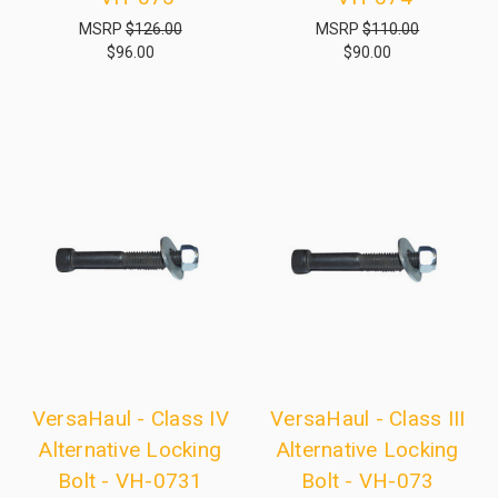
MSRP
$126.00
MSRP
$110.00
$96.00
$90.00
VersaHaul - Class IV
VersaHaul - Class III
Alternative Locking
Alternative Locking
Bolt - VH-0731
Bolt - VH-073