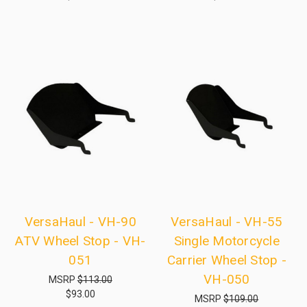
VersaHaul - VH-90
VersaHaul - VH-55
ATV Wheel Stop - VH-
Single Motorcycle
051
Carrier Wheel Stop -
VH-050
MSRP
$113.00
$93.00
MSRP
$109.00