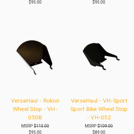
$95.00
$95.00
VersaHaul - Rokon
VersaHaul - VH-Sport
Wheel Stop - VH-
Sport Bike Wheel Stop
050B
- VH-052
MSRP
$115.00
MSRP
$109.00
$95.00
$89.00