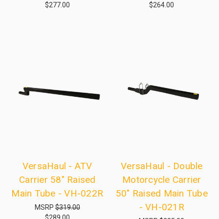
$277.00
$264.00
VersaHaul - ATV
VersaHaul - Double
Carrier 58" Raised
Motorcycle Carrier
Main Tube - VH-022R
50" Raised Main Tube
- VH-021R
MSRP
$319.00
$289.00