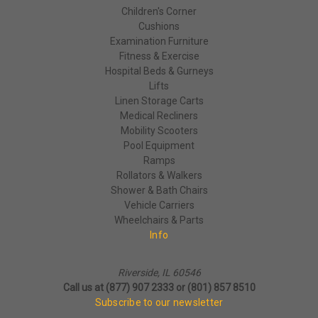
Children's Corner
Cushions
Examination Furniture
Fitness & Exercise
Hospital Beds & Gurneys
Lifts
Linen Storage Carts
Medical Recliners
Mobility Scooters
Pool Equipment
Ramps
Rollators & Walkers
Shower & Bath Chairs
Vehicle Carriers
Wheelchairs & Parts
Info
Riverside, IL 60546
Call us at (877) 907 2333 or (801) 857 8510
Subscribe to our newsletter