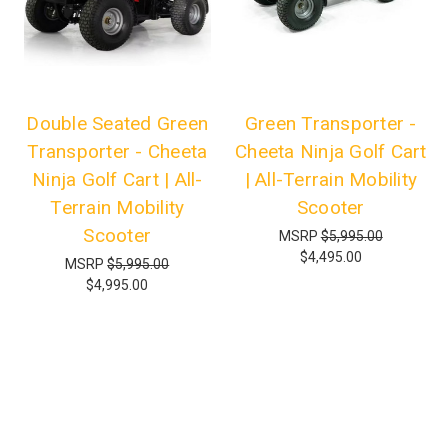
Double Seated Green
Green Transporter -
Transporter - Cheeta
Cheeta Ninja Golf Cart
Ninja Golf Cart | All-
| All-Terrain Mobility
Terrain Mobility
Scooter
Scooter
MSRP
$5,995.00
$4,495.00
MSRP
$5,995.00
$4,995.00