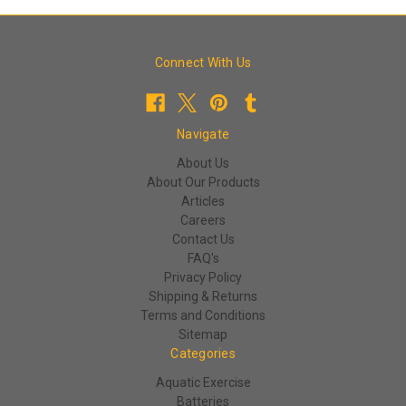
Connect With Us
Navigate
About Us
About Our Products
Articles
Careers
Contact Us
FAQ's
Privacy Policy
Shipping & Returns
Terms and Conditions
Sitemap
Categories
Aquatic Exercise
Batteries