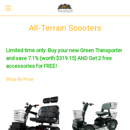
All-Terrain Scooters
Limited time only: Buy your new Green Transporter
and save 7.1% (worth $319.15) AND
Get 2 free
accessories for FREE!
Shop By Price