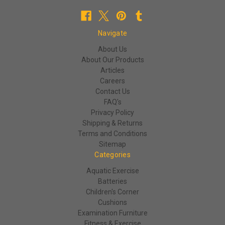
Navigate
About Us
About Our Products
Articles
Careers
Contact Us
FAQ's
Privacy Policy
Shipping & Returns
Terms and Conditions
Sitemap
Categories
Aquatic Exercise
Batteries
Children's Corner
Cushions
Examination Furniture
Fitness & Exercise