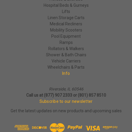
Hospital Beds & Gurneys
Lifts
Linen Storage Carts
Medical Recliners
Mobility Scooters
Pool Equipment
Ramps
Rollators & Walkers
Shower & Bath Chairs
Vehicle Carriers
Wheelchairs & Parts
Info
Riverside, IL 60546
Call us at (877) 907 2333 or (801) 857 8510
Subscribe to our newsletter
Get the latest updates on new products and upcoming sales