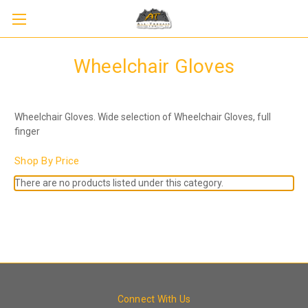
Wheelchair Gloves
Wheelchair Gloves. Wide selection of Wheelchair Gloves, full
finger
Shop By Price
There are no products listed under this category.
Connect With Us