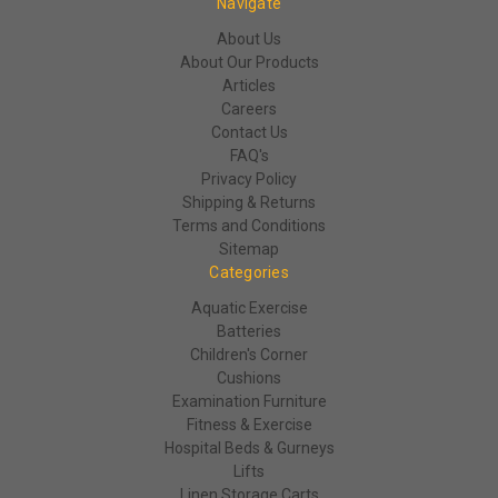
Navigate
About Us
About Our Products
Articles
Careers
Contact Us
FAQ's
Privacy Policy
Shipping & Returns
Terms and Conditions
Sitemap
Categories
Aquatic Exercise
Batteries
Children's Corner
Cushions
Examination Furniture
Fitness & Exercise
Hospital Beds & Gurneys
Lifts
Linen Storage Carts