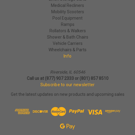
Medical Recliners
Mobility Scooters
Pool Equipment
Ramps
Rollators & Walkers
Shower & Bath Chairs
Vehicle Carriers
Wheelchairs & Parts
Info
Riverside, IL 60546
Call us at (877) 907 2333 or (801) 857 8510
Subscribe to our newsletter
Get the latest updates on new products and upcoming sales