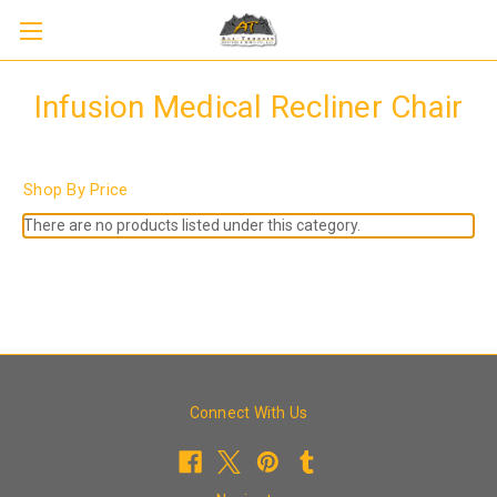
Infusion Medical Recliner Chair
Shop By Price
There are no products listed under this category.
Connect With Us