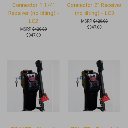
Connector 1 1/4"
Connector 2" Receiver
Receiver (no tilting) -
(no tilting) - LC3
LC2
MSRP
$420.00
$347.00
MSRP
$420.00
$347.00