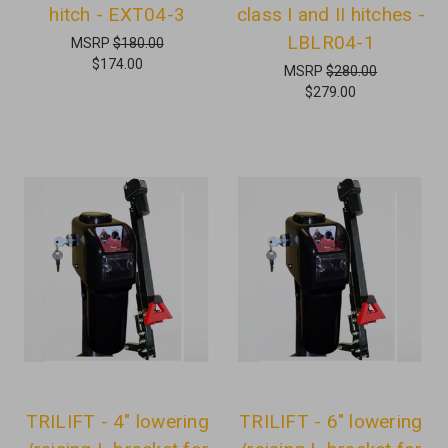
hitch - EXT04-3
class I and II hitches -
LBLR04-1
MSRP
$180.00
$174.00
MSRP
$280.00
$279.00
TRILIFT - 4" lowering
TRILIFT - 6" lowering