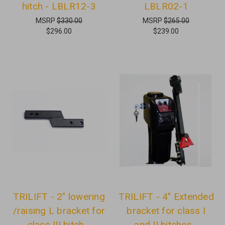
hitch - LBLR12-3
LBLR02-1
MSRP
$330.00
MSRP
$265.00
$296.00
$239.00
TRILIFT - 2" lowering
TRILIFT - 4" Extended
/raising L bracket for
bracket for class I
class III hitch -
and II hitches -