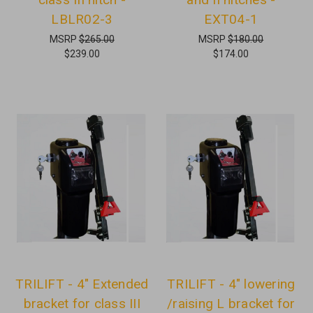
LBLR02-3
EXT04-1
MSRP
$265.00
MSRP
$180.00
$239.00
$174.00
TRILIFT - 4" Extended
TRILIFT - 4" lowering
bracket for class III
/raising L bracket for