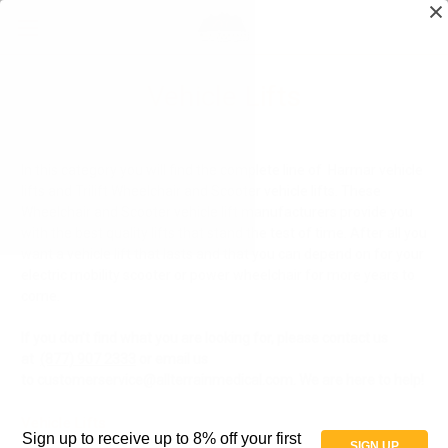
Vehicle Lifts
In this category you will find the complete line of Harmar vehicle
lifts and Trilift Wheelchair and Scooter vehicle lifts. These
Wheelchair and Scooter vehicle lift manufacturers provide you
with the best quality lifts that stand the test of time. After all you
want a vehicle lift that lasts and that you can depend on for your
electric mobility scooter or power wheelchair for more years to
come.
If you don't find what you are looking for, please contact us
at
(877) 907 2333
or email us
to
customerservice@allterrainmedical.com. We are here to help!
Vehicle Lifts
Sign up to receive up to 8% off your first
SIGN UP