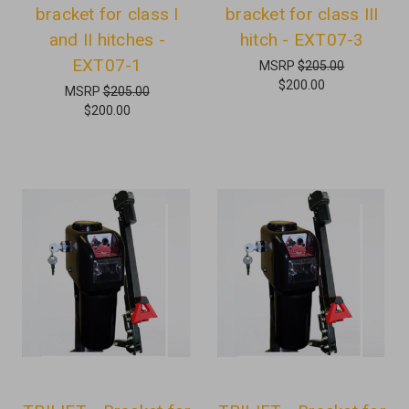
bracket for class I
bracket for class III
and II hitches -
hitch - EXT07-3
EXT07-1
MSRP
$205.00
$200.00
MSRP
$205.00
$200.00