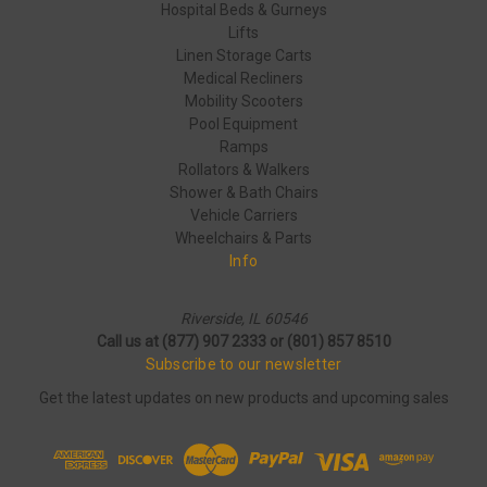
Hospital Beds & Gurneys
Lifts
Linen Storage Carts
Medical Recliners
Mobility Scooters
Pool Equipment
Ramps
Rollators & Walkers
Shower & Bath Chairs
Vehicle Carriers
Wheelchairs & Parts
Info
Riverside, IL 60546
Call us at (877) 907 2333 or (801) 857 8510
Subscribe to our newsletter
Get the latest updates on new products and upcoming sales