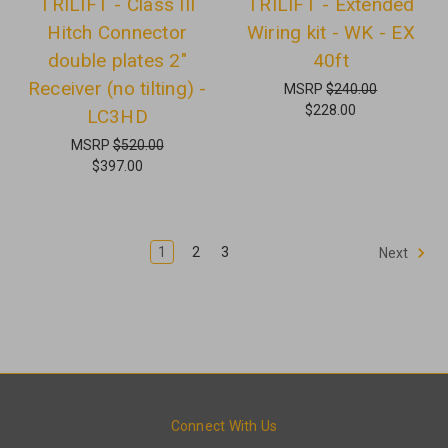
TRILIFT - Class III
TRILIFT - Extended
Hitch Connector
Wiring kit - WK - EX
double plates 2"
40ft
Receiver (no tilting) -
MSRP
$240.00
$228.00
LC3HD
MSRP
$520.00
$397.00
1
2
3
Next
Connect With Us