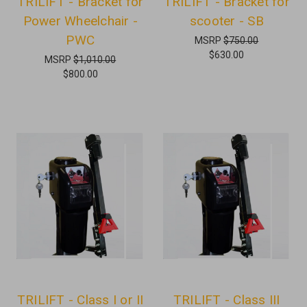
TRILIFT - Bracket for
TRILIFT - Bracket for
Power Wheelchair -
scooter - SB
PWC
MSRP
$750.00
$630.00
MSRP
$1,010.00
$800.00
TRILIFT - Class I or II
TRILIFT - Class III