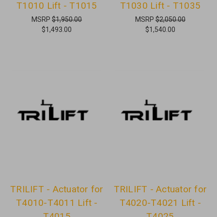
T1010 Lift - T1015
T1030 Lift - T1035
MSRP
$1,950.00
MSRP
$2,050.00
$1,493.00
$1,540.00
TRILIFT - Actuator for
TRILIFT - Actuator for
T4010-T4011 Lift -
T4020-T4021 Lift -
T4015
T4025