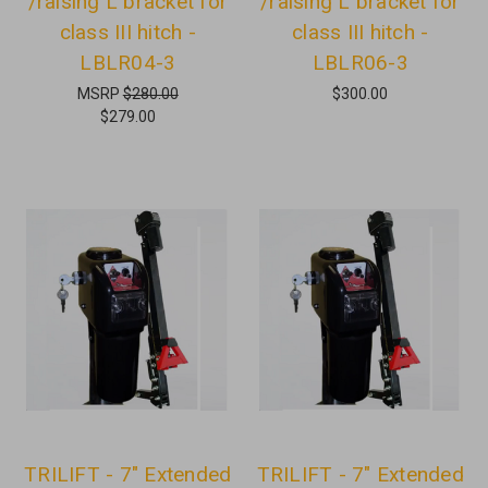
/raising L bracket for
/raising L bracket for
class III hitch -
class III hitch -
LBLR04-3
LBLR06-3
MSRP
$280.00
$300.00
$279.00
TRILIFT - 7" Extended
TRILIFT - 7" Extended