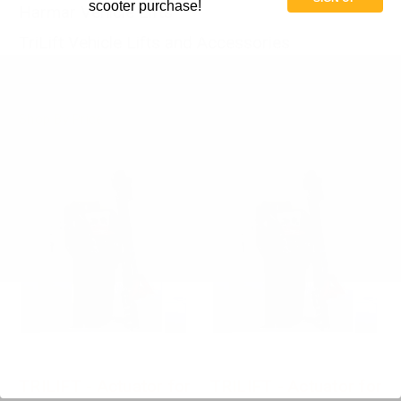
scooter purchase!
Harmar Vehicle Lifts
TriLift Vehicle Lifts and Accessories
Shop By Price
TRILIFT - Actuator for
TRILIFT - Actuator for