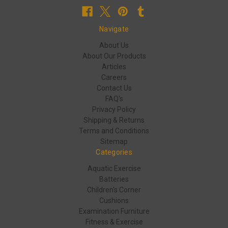
Navigate
About Us
About Our Products
Articles
Careers
Contact Us
FAQ's
Privacy Policy
Shipping & Returns
Terms and Conditions
Sitemap
Categories
Aquatic Exercise
Batteries
Children's Corner
Cushions
Examination Furniture
Fitness & Exercise