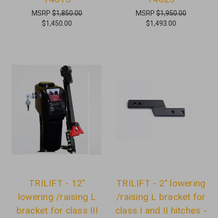
MSRP
$1,850.00
MSRP
$1,950.00
$1,450.00
$1,493.00
TRILIFT - 12"
TRILIFT - 2" lowering
lowering /raising L
/raising L bracket for
bracket for class III
class I and II hitches -