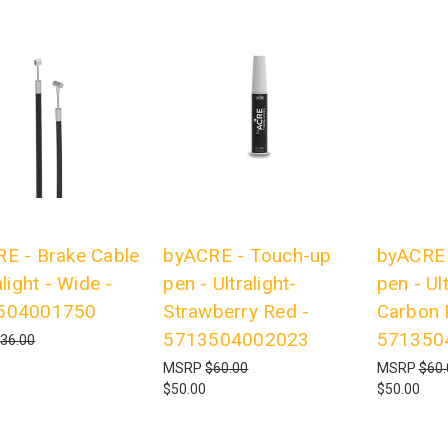
E - Brake Cable
byACRE - Touch-up
byACRE 
alight - Wide -
pen - Ultralight-
pen - Ult
504001750
Strawberry Red -
Carbon 
5713504002023
571350
36.00
MSRP
$60.00
MSRP
$60.
$50.00
$50.00