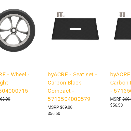
E - Wheel -
byACRE - Seat set -
byACRE -
ight -
Carbon Black-
Carbon 
504000715
Compact -
- 5713
5713504000579
63.00
MSRP
$69.
$56.50
MSRP
$69.00
$56.50