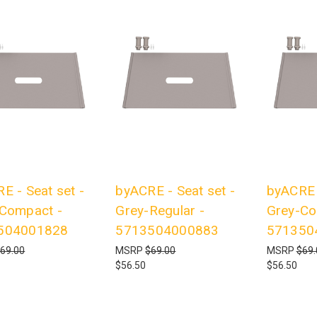
E - Seat set -
byACRE - Seat set -
byACRE -
Compact -
Grey-Regular -
Grey-Co
504001828
5713504000883
571350
69.00
MSRP
$69.00
MSRP
$69.
$56.50
$56.50