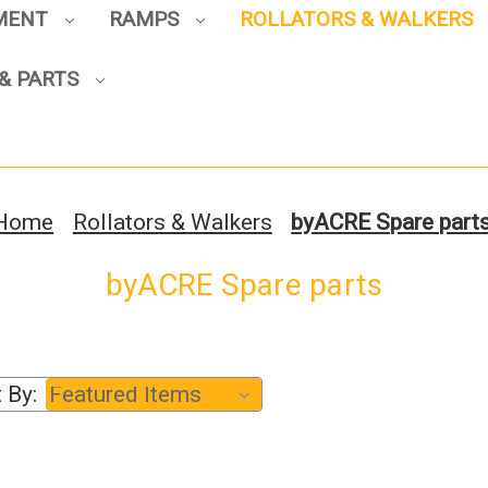
PMENT
RAMPS
ROLLATORS & WALKERS
Sign up to enjoy up to 8% off
& PARTS
your first scooter purchase!
Home
Rollators & Walkers
byACRE Spare part
byACRE Spare parts
Sign Up
 By: