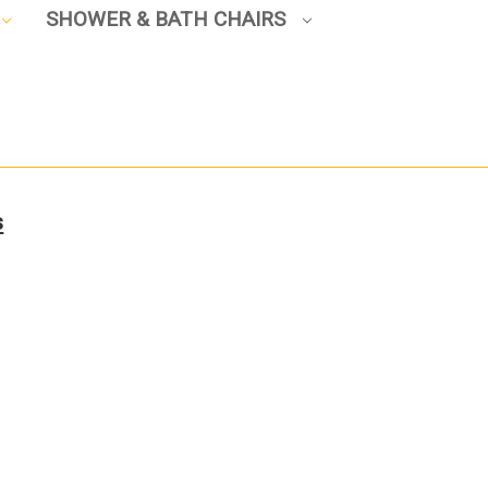
SHOWER & BATH CHAIRS
s