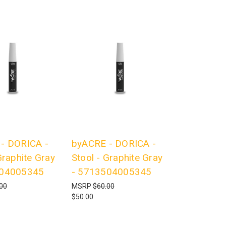
- DORICA -
byACRE - DORICA -
Graphite Gray
Stool - Graphite Gray
504005345
- 5713504005345
00
MSRP
$60.00
$50.00