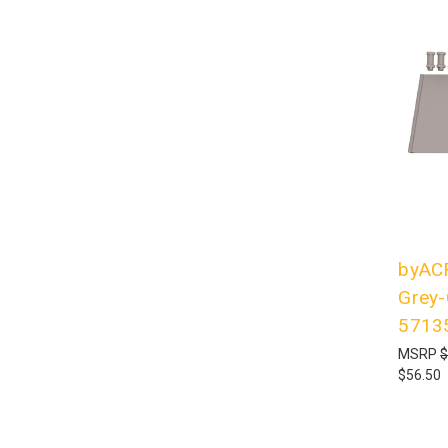
byACR
Grey-
5713
MSRP
$
$56.50