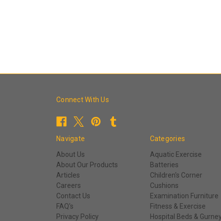
Connect With Us
Navigate
Categories
About Us
Aquatic Exercise
About Our Products
Batteries
Articles
Children's Corner
Careers
Cushions
Contact Us
Examination Furniture
FAQ's
Fitness & Exercise
Privacy Policy
Hospital Beds & Gurne