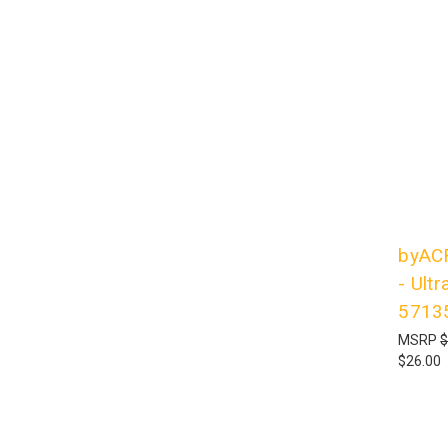
byACR
- Ultr
5713
MSRP
$
$26.00