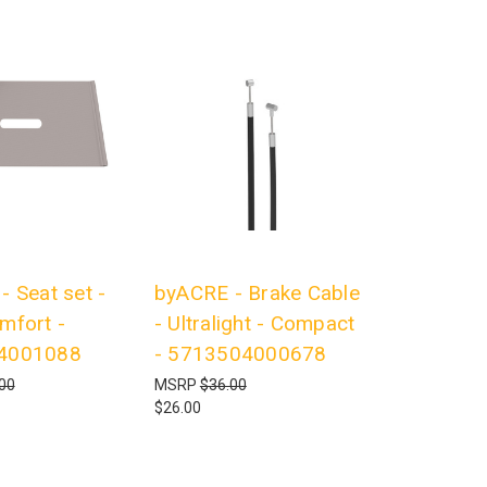
 Seat set -
byACRE - Brake Cable
mfort -
- Ultralight - Compact
4001088
- 5713504000678
00
MSRP
$36.00
$26.00