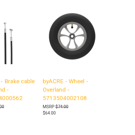
- Brake cable
byACRE - Wheel -
nd -
Overland -
4000562
5713504002108
00
MSRP
$74.00
$64.00