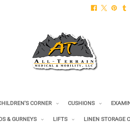
CHILDREN'S CORNER
CUSHIONS
EXAMI
DS & GURNEYS
LIFTS
LINEN STORAGE 