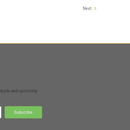
Next
roducts and upcoming