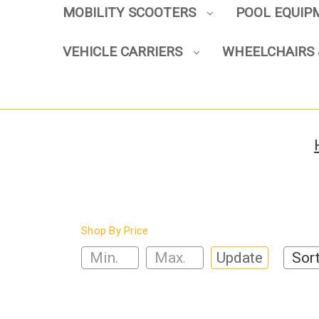
MOBILITY SCOOTERS
POOL EQUI
VEHICLE CARRIERS
WHEELCHAIRS 
Shop By Price
Update
Sort