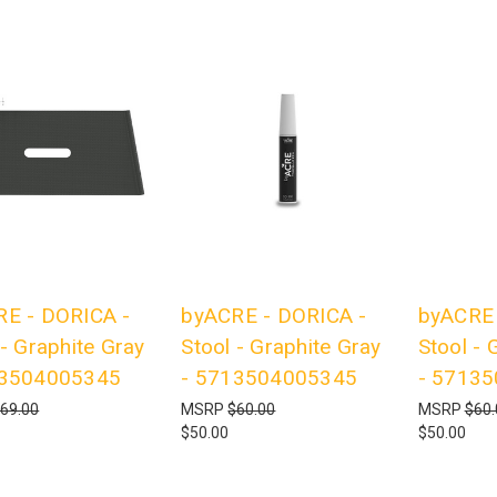
E - DORICA -
byACRE - DORICA -
byACRE 
 - Graphite Gray
Stool - Graphite Gray
Stool - 
13504005345
- 5713504005345
- 5713
69.00
MSRP
$60.00
MSRP
$60.
$50.00
$50.00