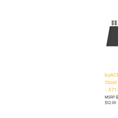
byACR
Stool
- 57
MSRP
$
$52.00