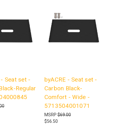
 Seat set -
byACRE - Seat set -
Black-Regular
Carbon Black-
504000845
Comfort - Wide -
5713504001071
00
MSRP
$69.00
$56.50