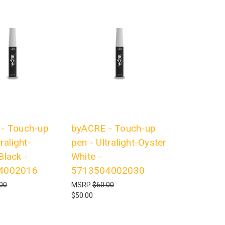
- Touch-up
byACRE - Touch-up
ralight-
pen - Ultralight-Oyster
Black -
White -
4002016
5713504002030
00
MSRP
$60.00
$50.00