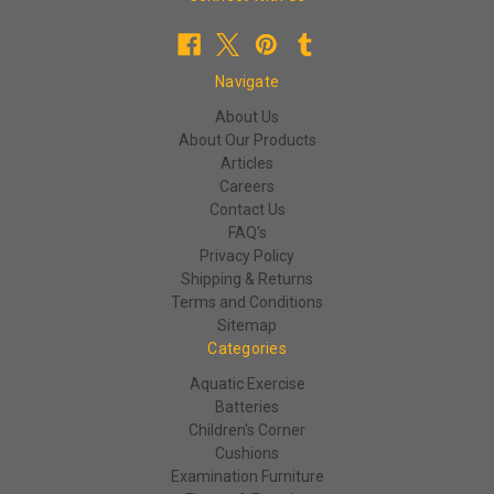
Navigate
About Us
About Our Products
Articles
Careers
Contact Us
FAQ's
Privacy Policy
Shipping & Returns
Terms and Conditions
Sitemap
Categories
Aquatic Exercise
Batteries
Children's Corner
Cushions
Examination Furniture