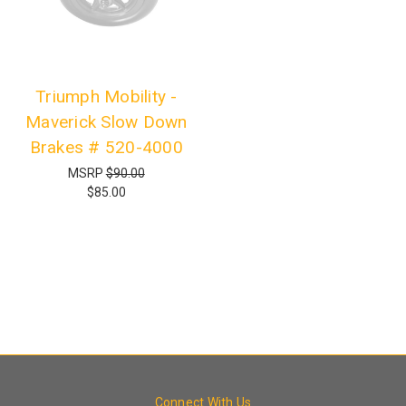
Triumph Mobility -
Maverick Slow Down
Brakes # 520-4000
MSRP
$90.00
$85.00
Connect With Us