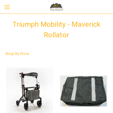
Triumph Mobility - Maverick
Rollator
Shop By Price