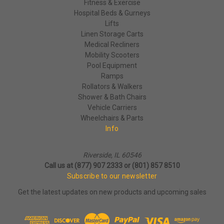
Fitness & Exercise
Hospital Beds & Gurneys
Lifts
Linen Storage Carts
Medical Recliners
Mobility Scooters
Pool Equipment
Ramps
Rollators & Walkers
Shower & Bath Chairs
Vehicle Carriers
Wheelchairs & Parts
Info
Riverside, IL 60546
Call us at (877) 907 2333 or (801) 857 8510
Subscribe to our newsletter
Get the latest updates on new products and upcoming sales