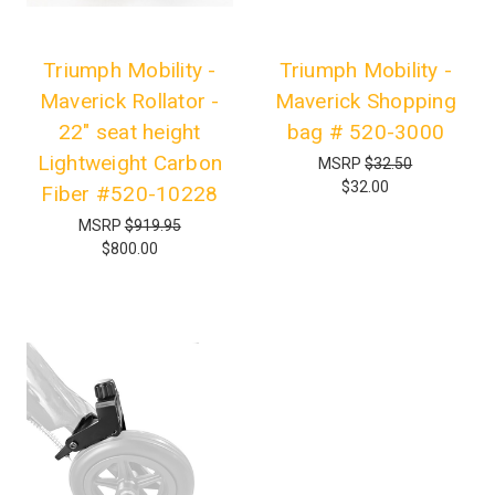
Triumph Mobility -
Triumph Mobility -
Maverick Rollator -
Maverick Shopping
22" seat height
bag # 520-3000
Lightweight Carbon
MSRP
$32.50
$32.00
Fiber #520-10228
MSRP
$919.95
$800.00