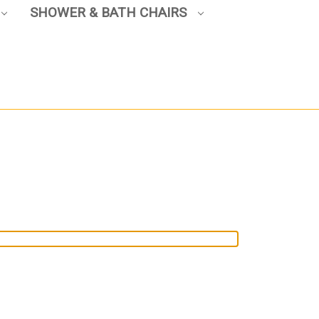
SHOWER & BATH CHAIRS