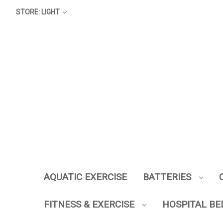
STORE: LIGHT
AQUATIC EXERCISE
BATTERIES
FITNESS & EXERCISE
HOSPITAL BE