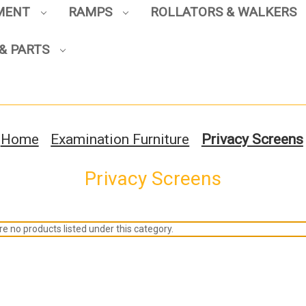
PMENT
RAMPS
ROLLATORS & WALKERS
& PARTS
Home
Examination Furniture
Privacy Screens
Privacy Screens
e no products listed under this category.