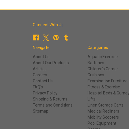
Connect With Us
Navigate
Categories
About Us
Aquatic Exercise
About Our Products
Batteries
Articles
Children's Corner
Careers
Cushions
Contact Us
Examination Furniture
FAQ's
Fitness & Exercise
Privacy Policy
Hospital Beds & Gurne
Shipping & Returns
Lifts
Terms and Conditions
Linen Storage Carts
Sitemap
Medical Recliners
Mobility Scooters
Pool Equipment