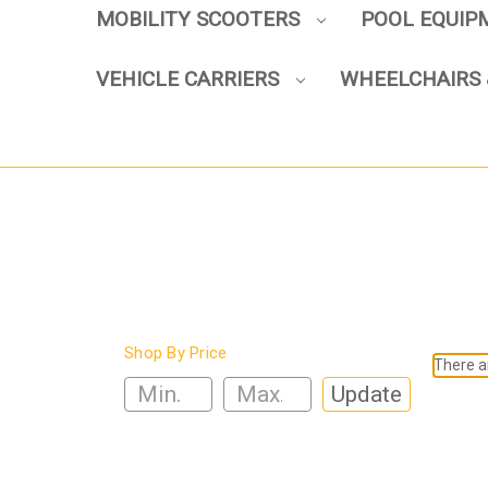
MOBILITY SCOOTERS
POOL EQUI
VEHICLE CARRIERS
WHEELCHAIRS 
Shop By Price
There ar
Update