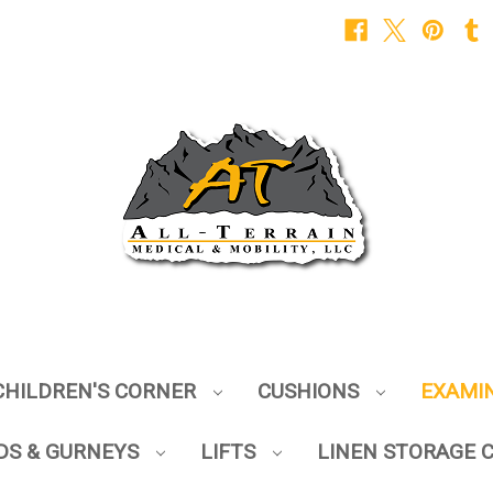
CHILDREN'S CORNER
CUSHIONS
EXAMI
DS & GURNEYS
LIFTS
LINEN STORAGE 