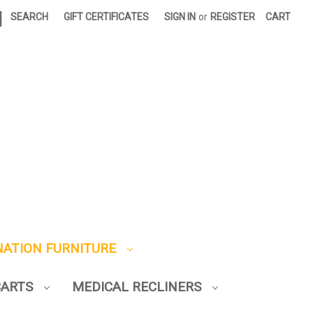
|
SEARCH
GIFT CERTIFICATES
SIGN IN
or
REGISTER
CART
NATION FURNITURE
CARTS
MEDICAL RECLINERS