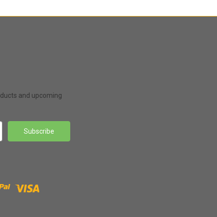
roducts and upcoming