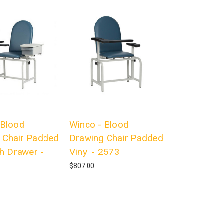
 Blood
Winco - Blood
 Chair Padded
Drawing Chair Padded
th Drawer -
Vinyl - 2573
$807.00