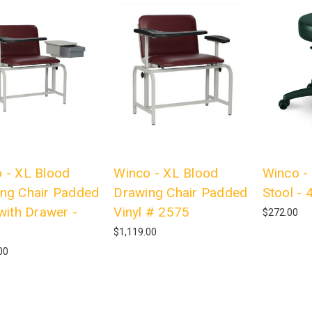
 - XL Blood
Winco - XL Blood
Winco - 
ng Chair Padded
Drawing Chair Padded
Stool - 
 with Drawer -
Vinyl # 2575
$272.00
$1,119.00
00