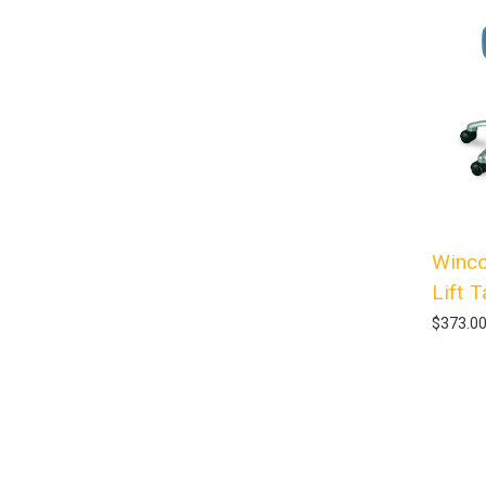
Winco
Lift 
$373.0