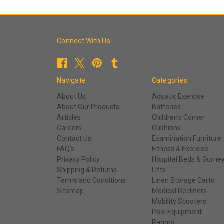
Connect With Us
Navigate
Categories
About Us
Aquatic Exercise
About Our Products
Batteries
Articles
Children's Corner
Careers
Cushions
Contact Us
Examination Furniture
FAQ's
Fitness & Exercise
Privacy Policy
Hospital Beds & Gurne
Shipping & Returns
Lifts
Terms and Conditions
Linen Storage Carts
Sitemap
Medical Recliners
Mobility Scooters
Pool Equipment
Ramps