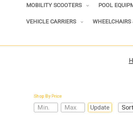
MOBILITY SCOOTERS
POOL EQUI
VEHICLE CARRIERS
WHEELCHAIRS 
H
Shop By Price
Update
Sort