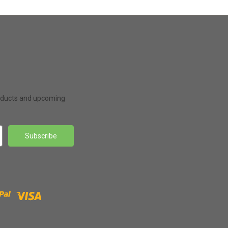
roducts and upcoming