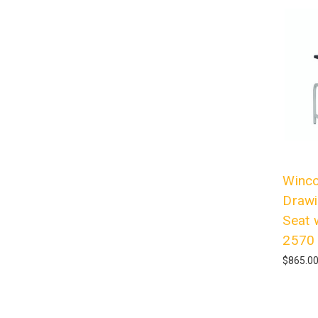
Winco
Drawi
Seat 
2570
$865.0