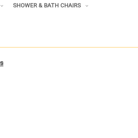
SHOWER & BATH CHAIRS
rs