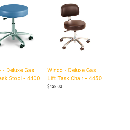
 - Deluxe Gas
Winco - Deluxe Gas
Task Stool - 4400
Lift Task Chair - 4450
0
$438.00