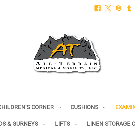
CHILDREN'S CORNER
CUSHIONS
EXAMI
DS & GURNEYS
LIFTS
LINEN STORAGE 