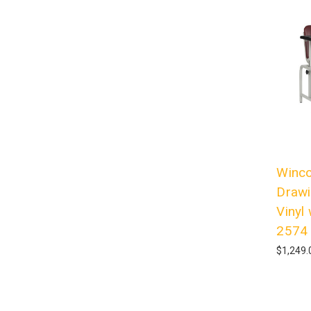
Winco
Drawi
Vinyl
2574
$1,249.