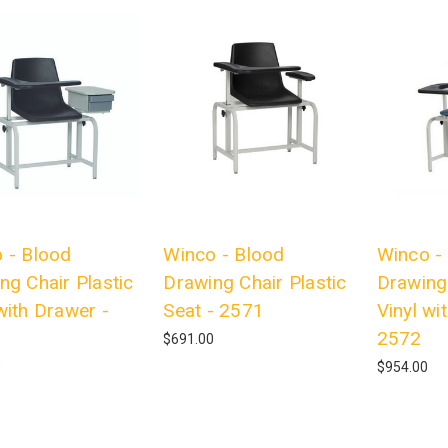
 - Blood
Winco - Blood
Winco -
ng Chair Plastic
Drawing Chair Plastic
Drawing
with Drawer -
Seat - 2571
Vinyl wi
2572
$691.00
0
$954.00