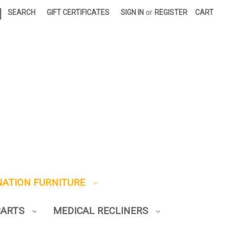
|
SEARCH
GIFT CERTIFICATES
SIGN IN
or
REGISTER
CART
NATION FURNITURE
CARTS
MEDICAL RECLINERS