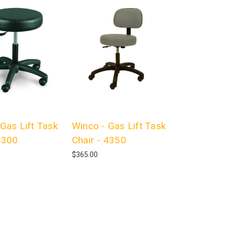
Gas Lift Task
Winco - Gas Lift Task
4300
Chair - 4350
$365.00