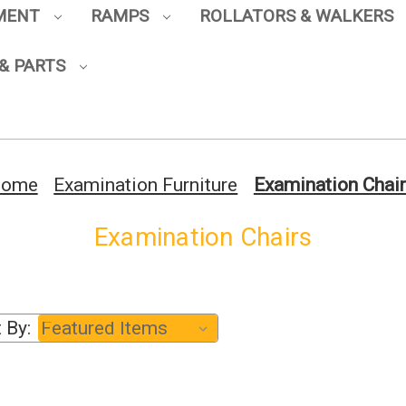
PMENT
RAMPS
ROLLATORS & WALKERS
Sign up to enjoy up to 8% off
your first scooter purchase!
& PARTS
ome
Examination Furniture
Examination Chai
Sign Up
Examination Chairs
 By: