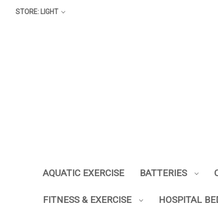
STORE: LIGHT
AQUATIC EXERCISE
BATTERIES
FITNESS & EXERCISE
HOSPITAL BE