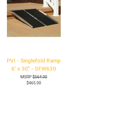
PVI - Singlefold Ramp
6' x 30" - SFW630
MSRP
$564.00
$465.00