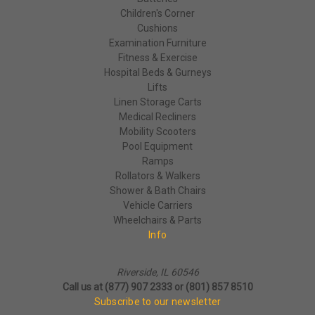
Children's Corner
Cushions
Examination Furniture
Fitness & Exercise
Hospital Beds & Gurneys
Lifts
Linen Storage Carts
Medical Recliners
Mobility Scooters
Pool Equipment
Ramps
Rollators & Walkers
Shower & Bath Chairs
Vehicle Carriers
Wheelchairs & Parts
Info
Riverside, IL 60546
Call us at (877) 907 2333 or (801) 857 8510
Subscribe to our newsletter