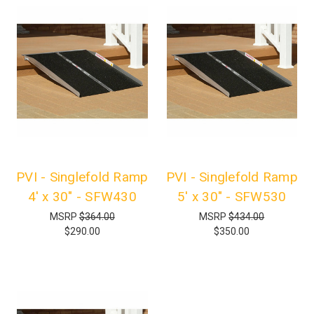
PVI - Singlefold Ramp
PVI - Singlefold Ramp
4' x 30" - SFW430
5' x 30" - SFW530
MSRP
$364.00
MSRP
$434.00
$290.00
$350.00