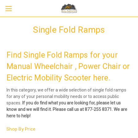
Single Fold Ramps
Find Single Fold Ramps for your
Manual Wheelchair , Power Chair or
Electric Mobility Scooter here.
In this category, we offer a wide selection of single fold ramps
for any of your personal mobility needs or to access public
spaces.
If you do find what you are looking for, please let us
know and we will find it. Please call us at 877-255 8371. We are
here to help!
Shop By Price