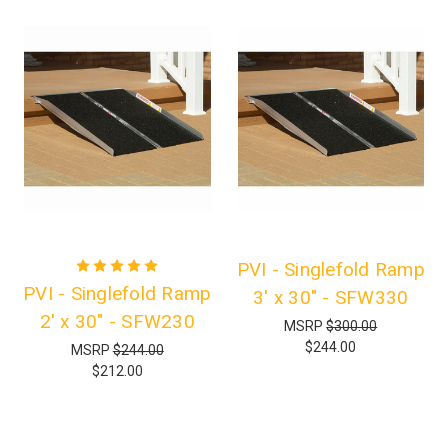
PVI - Singlefold Ramp
PVI - Singlefold Ramp
3' x 30" - SFW330
2' x 30" - SFW230
MSRP
$300.00
$244.00
MSRP
$244.00
$212.00