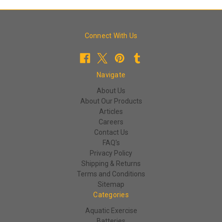
Connect With Us
Navigate
About Us
About Our Products
Articles
Careers
Contact Us
FAQ's
Privacy Policy
Shipping & Returns
Terms and Conditions
Sitemap
Categories
Aquatic Exercise
Batteries