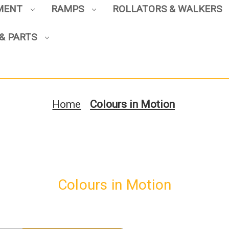
PMENT
RAMPS
ROLLATORS & WALKERS
& PARTS
Sign up to enjoy up to 8% off
your first scooter purchase!
Home
Colours in Motion
Sign Up
Colours in Motion