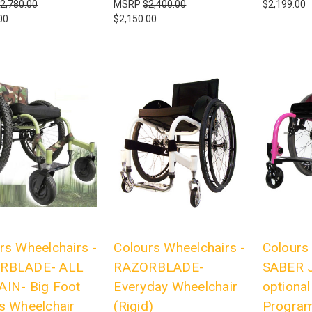
2,780.00
MSRP
$2,400.00
$2,199.00
00
$2,150.00
rs Wheelchairs -
Colours Wheelchairs -
Colours
RBLADE- ALL
RAZORBLADE-
SABER J
IN- Big Foot
Everyday Wheelchair
optiona
s Wheelchair
(Rigid)
Program