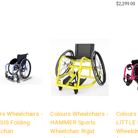
$2,299.00
rs Wheelchairs -
Colours Wheelchairs -
Colours
IS Folding
HAMMER Sports
LITTLE 
chair
Wheelchair Rigid
Wheelch