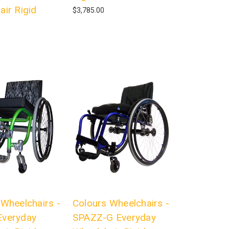
air Rigid
$3,785.00
 Wheelchairs -
Colours Wheelchairs -
veryday
SPAZZ-G Everyday