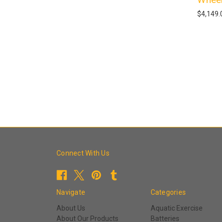
$4,149.
Connect With Us
Navigate
Categories
About Us
Aquatic Exercise
About Our Products
Batteries