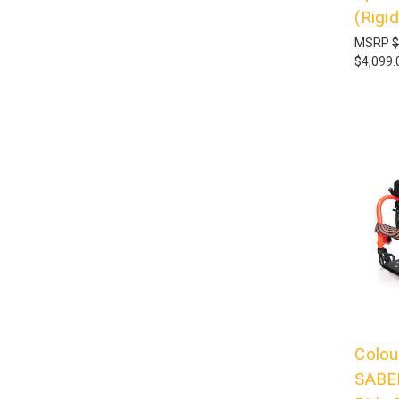
(Rigid
MSRP
$
$4,099.
Colou
SABER