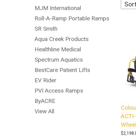
Sort
MJM International
Roll-A-Ramp Portable Ramps
SR Smith
Aqua Creek Products
Healthline Medical
Spectrum Aquatics
BestCare Patient Lifts
EV Rider
PVI Access Ramps
ByACRE
Colou
View All
ACTI-
Wheel
$2,198.