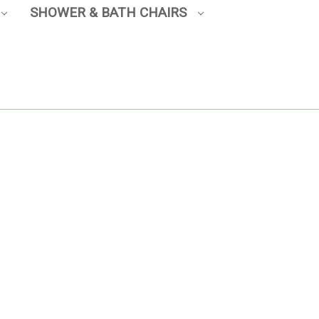
SHOWER & BATH CHAIRS