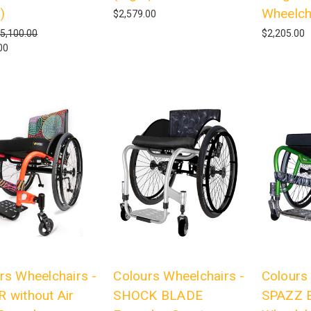
)
Wheelch
$2,579.00
5,100.00
$2,205.00
00
rs Wheelchairs -
Colours Wheelchairs -
Colours
 without Air
SHOCK BLADE
SPAZZ E