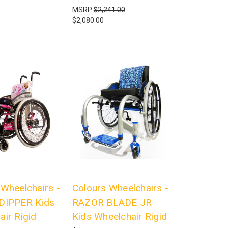
MSRP
$2,241.00
$2,080.00
 Wheelchairs -
Colours Wheelchairs -
DIPPER Kids
RAZOR BLADE JR
air Rigid
Kids Wheelchair Rigid