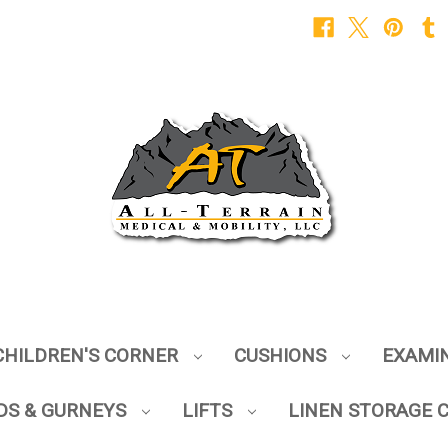
CHILDREN'S CORNER
CUSHIONS
EXAMI
DS & GURNEYS
LIFTS
LINEN STORAGE 