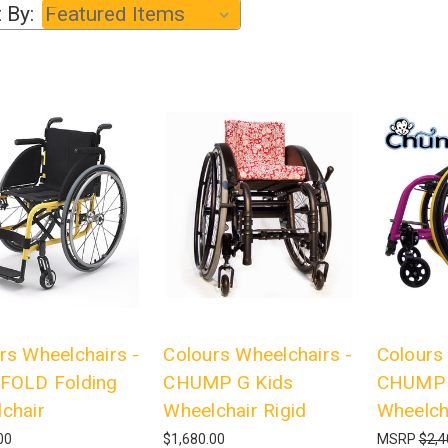
 By:
rs Wheelchairs -
Colours Wheelchairs -
Colours
FOLD Folding
CHUMP G Kids
CHUMP 
chair
Wheelchair Rigid
Wheelch
00
$1,680.00
MSRP
$2,4