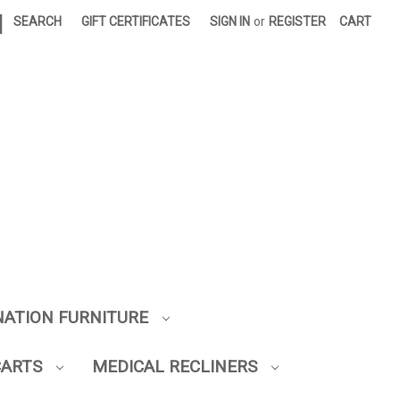
|
SEARCH
GIFT CERTIFICATES
SIGN IN
or
REGISTER
CART
NATION FURNITURE
CARTS
MEDICAL RECLINERS