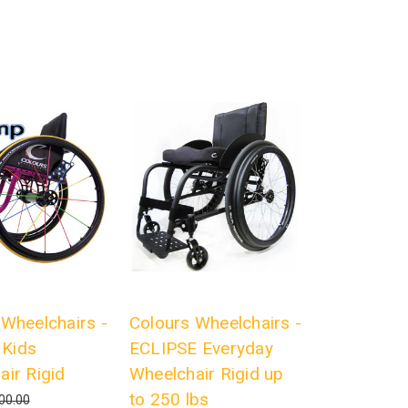
 Wheelchairs -
Colours Wheelchairs -
Kids
ECLIPSE Everyday
air Rigid
Wheelchair Rigid up
to 250 lbs
00.00