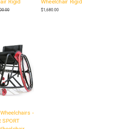
air Rigid
Wheelchair Rigid
00.00
$1,680.00
 Wheelchairs -
 SPORT
Wheelchair