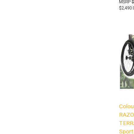
MSRP
$
$2,490.
Colou
RAZO
TERRA
Sport