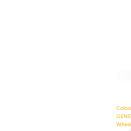
Colou
GENES
Wheel