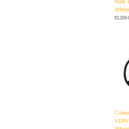
Ride 
Wheel
$2,200.
Colou
VERVE
Wheel