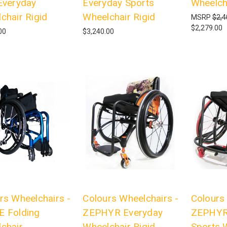
Everyday
Everyday Sports
Wheelch
chair Rigid
Wheelchair Rigid
MSRP
$2,4
$2,279.00
00
$3,240.00
rs Wheelchairs -
Colours Wheelchairs -
Colours
 Folding
ZEPHYR Everyday
ZEPHYR
chair
Wheelchair Rigid
Sports 