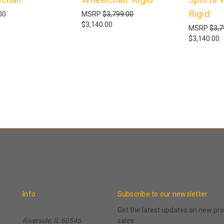
Rigid
00
MSRP
$3,799.00
$3,140.00
MSRP
$3,7
$3,140.00
Info
Subscribe to our newsletter
Get the latest updates on new p
Riverside, IL 60546
sales