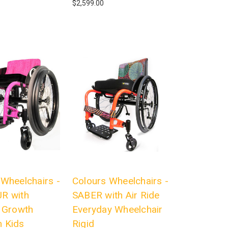
$2,599.00
 Wheelchairs -
Colours Wheelchairs -
R with
SABER with Air Ride
l Growth
Everyday Wheelchair
 Kids
Rigid