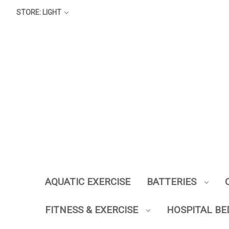
STORE: LIGHT
AQUATIC EXERCISE
BATTERIES
FITNESS & EXERCISE
HOSPITAL BE