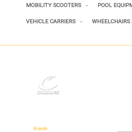
MOBILITY SCOOTERS
POOL EQUI
VEHICLE CARRIERS
WHEELCHAIRS 
Brands