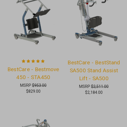
BestCare - BestStand
BestCare - Bestmove
SA500 Stand Assist
450 - STA450
Lift - SA500
MSRP
$953.00
MSRP
$2,511.00
$829.00
$2,184.00