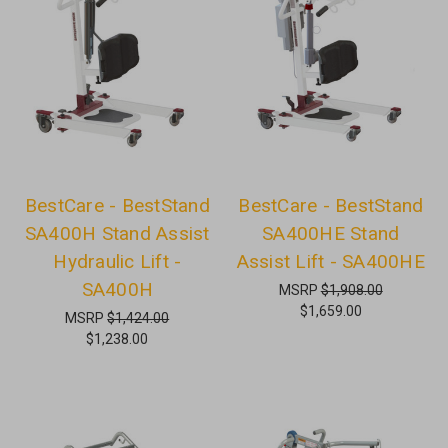
BestCare - BestStand
BestCare - BestStand
SA400H Stand Assist
SA400HE Stand
Hydraulic Lift -
Assist Lift - SA400HE
SA400H
MSRP
$1,908.00
$1,659.00
MSRP
$1,424.00
$1,238.00