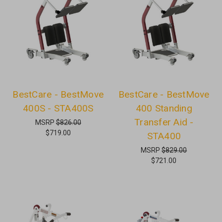
BestCare - BestMove
BestCare - BestMove
400S - STA400S
400 Standing
Transfer Aid -
MSRP
$826.00
$719.00
STA400
MSRP
$829.00
$721.00