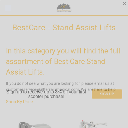
BestCare - Stand Assist Lifts
In this category you will find the full
assortment of Best Care Stand
Assist Lifts.
If you do not see what you are looking for, please email us at
customerservice@allterrainmedical.com. We are here to help!
Sign up to receive up to 8% off your first
SIGN UP
scooter purchase!
Shop By Price