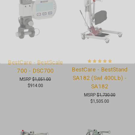
BestCare - BestScale
BestCare - BestStand
700 - DSC700
SA182 (Swl 400Lb) -
MSRP
$1,051.00
SA182
$914.00
MSRP
$1,730.00
$1,505.00