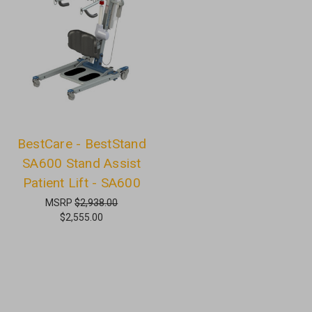
BestCare - BestStand
SA600 Stand Assist
Patient Lift - SA600
MSRP
$2,938.00
$2,555.00