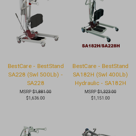
BestCare - BestStand
BestCare - BestStand
SA228 (Swl 500Lb) -
SA182H (Swl 400Lb)
SA228
Hydraulic - SA182H
MSRP
$1,881.00
MSRP
$1,323.00
$1,636.00
$1,151.00