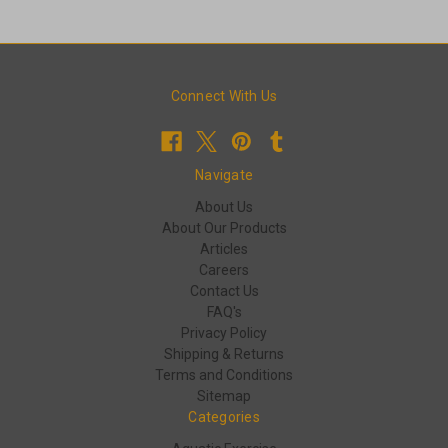
Connect With Us
Navigate
About Us
About Our Products
Articles
Careers
Contact Us
FAQ's
Privacy Policy
Shipping & Returns
Terms and Conditions
Sitemap
Categories