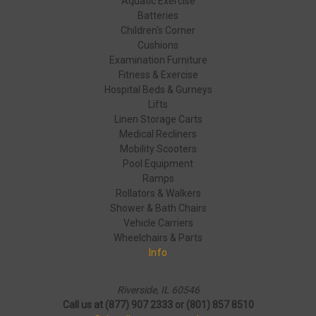
Aquatic Exercise
Batteries
Children's Corner
Cushions
Examination Furniture
Fitness & Exercise
Hospital Beds & Gurneys
Lifts
Linen Storage Carts
Medical Recliners
Mobility Scooters
Pool Equipment
Ramps
Rollators & Walkers
Shower & Bath Chairs
Vehicle Carriers
Wheelchairs & Parts
Info
Riverside, IL 60546
Call us at (877) 907 2333 or (801) 857 8510