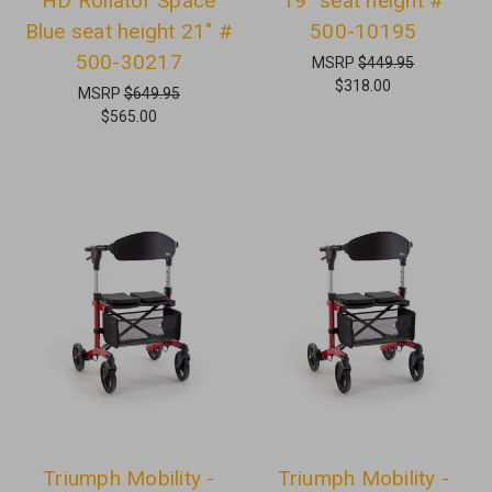
HD Rollator Space
19" seat height #
Blue seat height 21" #
500-10195
500-30217
MSRP
$449.95
$318.00
MSRP
$649.95
$565.00
Triumph Mobility -
Triumph Mobility -