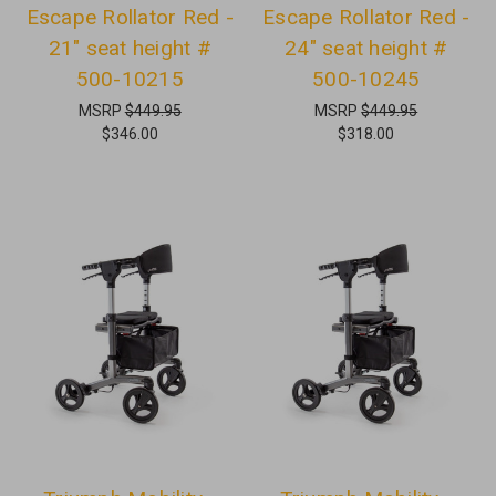
Escape Rollator Red -
Escape Rollator Red -
21" seat height #
24" seat height #
500-10215
500-10245
MSRP
$449.95
MSRP
$449.95
$346.00
$318.00