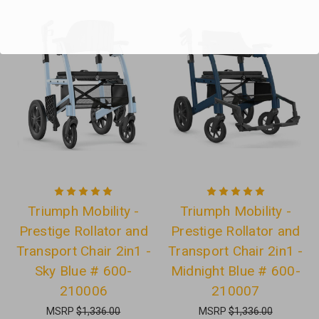
Triumph Mobility -
Triumph Mobility -
Prestige Rollator and
Prestige Rollator and
Transport Chair 2in1 -
Transport Chair 2in1 -
Sky Blue # 600-
Midnight Blue # 600-
210006
210007
MSRP
$1,336.00
MSRP
$1,336.00