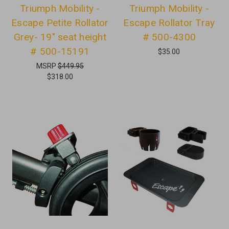
Triumph Mobility -
Triumph Mobility -
Escape Petite Rollator
Escape Rollator Tray
Grey- 19" seat height
# 500-4300
# 500-15191
$35.00
MSRP
$449.95
$318.00