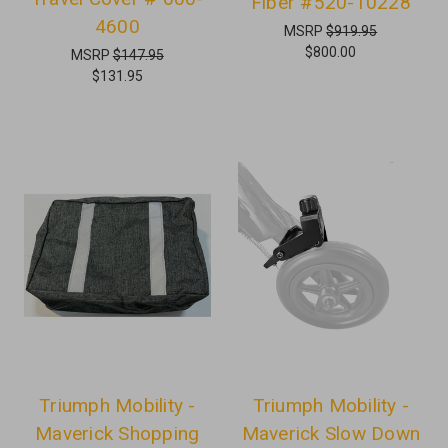
Fiber #520-10228
4600
MSRP
$919.95
$800.00
MSRP
$147.95
$131.95
Triumph Mobility -
Triumph Mobility -
Maverick Shopping
Maverick Slow Down