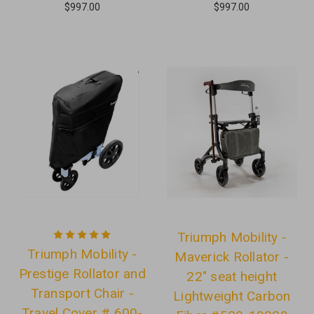
$997.00
$997.00
Triumph Mobility -
Triumph Mobility -
Maverick Rollator -
Prestige Rollator and
22" seat height
Transport Chair -
Lightweight Carbon
Travel Cover # 600-