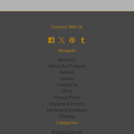
Connect With Us
Navigate
About Us
About Our Products
Articles
Careers
Contact Us
FAQ's
Privacy Policy
Shipping & Returns
Terms and Conditions
Sitemap
Categories
Aquatic Exercise