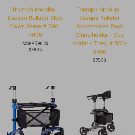
Triumph Mobility -
Triumph Mobility -
Escape Rollator Slow
Escape Rollator
Down Brake # 500-
Accessories Pack
4000
(Cane holder - Cup
holder - Tray) # 500-
MSRP
$90.00
$88.45
4400
$75.00