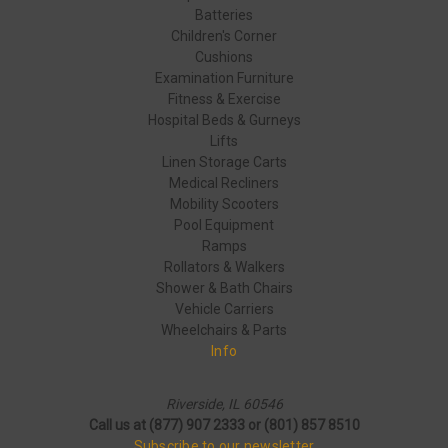
Batteries
Children's Corner
Cushions
Examination Furniture
Fitness & Exercise
Hospital Beds & Gurneys
Lifts
Linen Storage Carts
Medical Recliners
Mobility Scooters
Pool Equipment
Ramps
Rollators & Walkers
Shower & Bath Chairs
Vehicle Carriers
Wheelchairs & Parts
Info
Riverside, IL 60546
Call us at (877) 907 2333 or (801) 857 8510
Subscribe to our newsletter