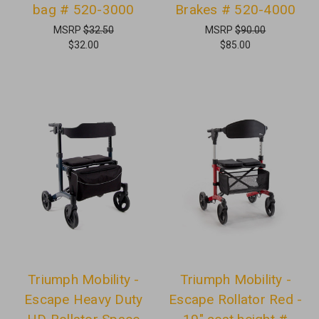
bag # 520-3000
Brakes # 520-4000
MSRP
$32.50
MSRP
$90.00
$32.00
$85.00
Triumph Mobility -
Triumph Mobility -
Escape Heavy Duty
Escape Rollator Red -