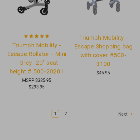
Triumph Mobility -
Triumph Mobility -
Escape Shopping bag
Escape Rollator - Mini
with cover #500-
- Grey -20" seat
3100
height # 500-20201
$45.95
MSRP
$325.95
$293.95
1
2
Next