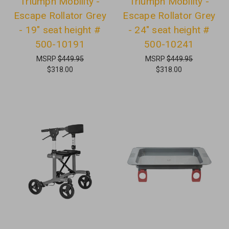
Triumph Mobility -
Triumph Mobility -
Escape Rollator Grey
Escape Rollator Grey
- 19" seat height #
- 24" seat height #
500-10191
500-10241
MSRP
$449.95
MSRP
$449.95
$318.00
$318.00