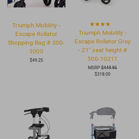
Triumph Mobility -
Triumph Mobility -
Escape Rollator
Escape Rollator Grey
Shopping Bag # 500-
- 21" seat height #
3000
500-10211
$49.25
MSRP
$449.95
$318.00