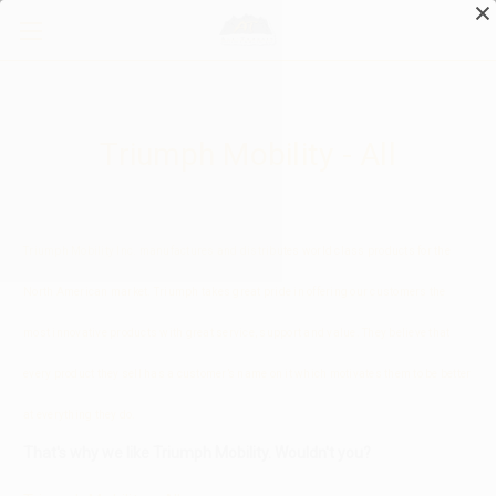
Test Information
Triumph Mobility - All
Triumph Mobility Inc. manufactures and distributes world class products for the
North American market. Triumph takes great pride in offering our customers the
most innovative products with great service, support and value. They believe that
every product they sell has a customer’s name on it which motivates them to be better
at everything they do.
That's why we like Triumph Mobility. Wouldn't you?