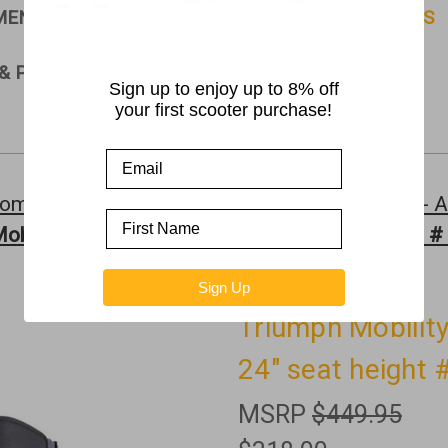
PMENT
RAMPS
ROLLATORS & WALKERS
& PARTS
Sign up to enjoy up to 8% off
your first scooter purchase!
ome
Rollators & Walkers
Triumph Mobility - A
obility - Escape Rollator Red - 24" seat height 
Sign Up
Triumph Mobility
24" seat height
MSRP
$449.95