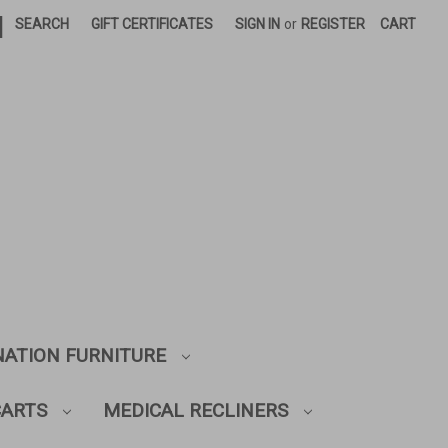
|
SEARCH
GIFT CERTIFICATES
SIGN IN
or
REGISTER
CART
NATION FURNITURE
CARTS
MEDICAL RECLINERS