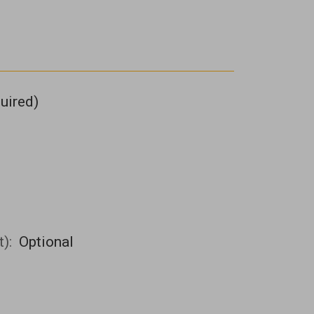
uired)
t):
Optional