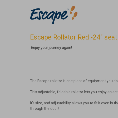
Escape Rollator Red -24" sea
Enjoy your journey again!
The Escape rollator is one piece of equipment you do
This adjustable, foldable rollator lets you enjoy an act
It’s size, and adjustability allows you to fit it even 
through the door!