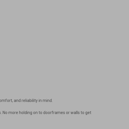
mfort, and reliability in mind.
ways. No more holding on to doorframes or walls to get