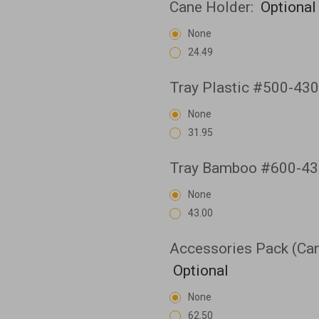
Cane Holder:
Optional
None
24.49
Tray Plastic #500-43
None
31.95
Tray Bamboo #600-43
None
43.00
Accessories Pack (Cane
Optional
None
62.50