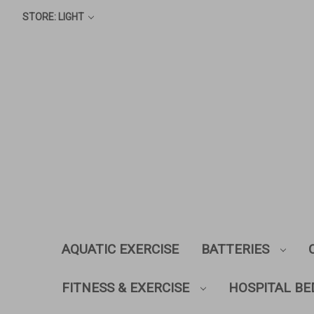
STORE: LIGHT
AQUATIC EXERCISE
BATTERIES
FITNESS & EXERCISE
HOSPITAL BE