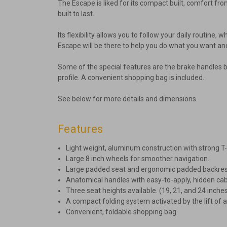
The Escape is liked for its compact built, comfort f
built to last.
Its flexibility allows you to follow your daily routine
Escape will be there to help you do what you want an
Some of the special features are the brake handles bei
profile. A convenient shopping bag is included.
See below for more details and dimensions.
Features
Light weight, aluminum construction with strong T
Large 8 inch wheels for smoother navigation.
Large padded seat and ergonomic padded backrest
Anatomical handles with easy-to-apply, hidden cab
Three seat heights available. (19, 21, and 24 inche
A compact folding system activated by the lift of a
Convenient, foldable shopping bag.