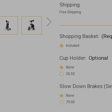
Shipping:
Free Shipping
Shopping Basket:
(Req
Included
Cup Holder:
Optional
None
26.50
Slow Down Brakes (Se
None
79.00