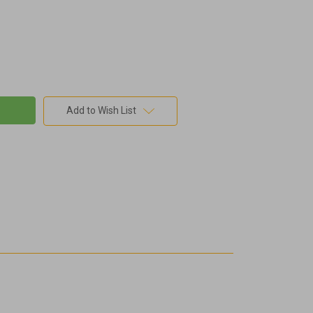
Add to Wish List