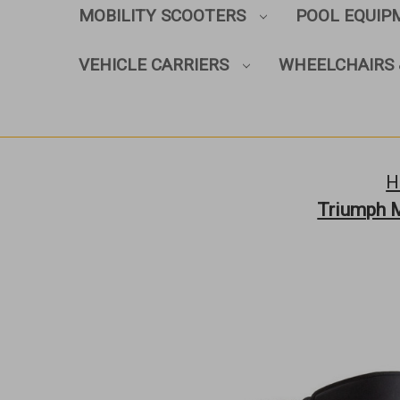
MOBILITY SCOOTERS
POOL EQUI
VEHICLE CARRIERS
WHEELCHAIRS 
H
Triumph M