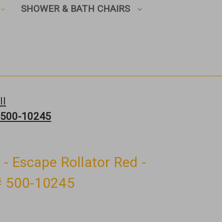
SHOWER & BATH CHAIRS
ll
# 500-10245
 - Escape Rollator Red -
 # 500-10245