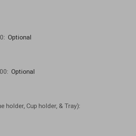
00:
Optional
00:
Optional
 holder, Cup holder, & Tray):