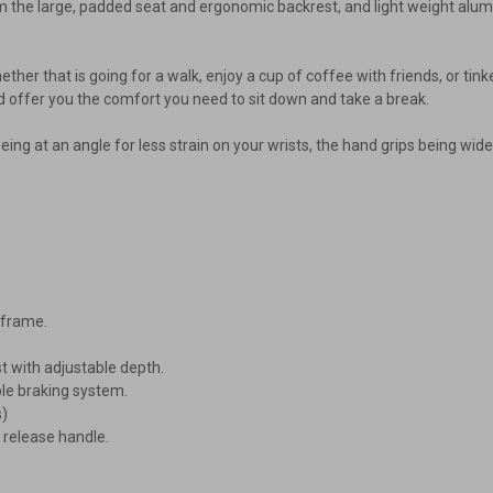
rom the large, padded seat and ergonomic backrest, and light weight alu
, whether that is going for a walk, enjoy a cup of coffee with friends, or t
d offer you the comfort you need to sit down and take a break.
ng at an angle for less strain on your wrists, the hand grips being wide
-frame.
 with adjustable depth.
le braking system.
s)
 release handle.