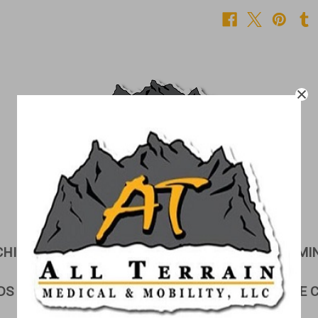
CHILDREN'S CORNER
CUSHIONS
EXAMI
DS & GURNEYS
LIFTS
LINEN STORAGE 