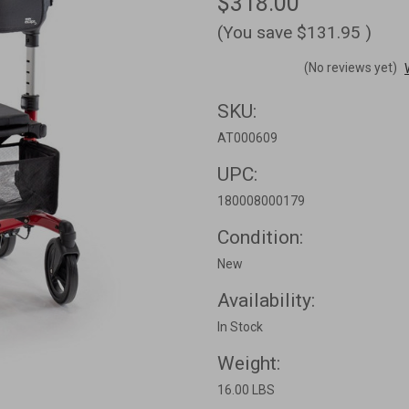
$318.00
(You save
$131.95
)
(No reviews yet)
SKU:
AT000609
UPC:
180008000179
Condition:
New
Availability:
In Stock
Weight:
16.00 LBS