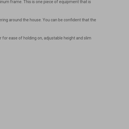
minum frame. This is one piece of equipment that is
inkering around the house. You can be confident that the
r for ease of holding on, adjustable height and slim