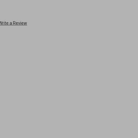
Write a Review