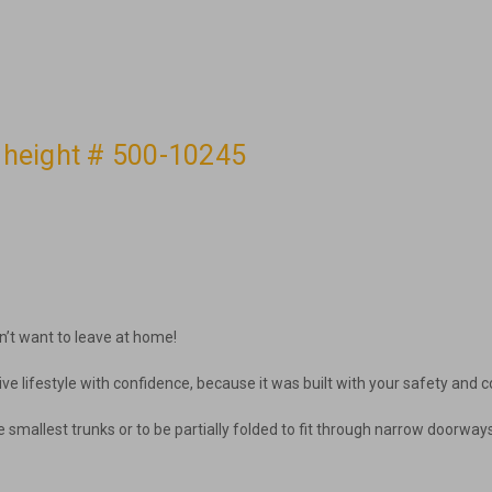
t height # 500-10245
n’t want to leave at home!
ive lifestyle with confidence, because it was built with your safety and co
in the smallest trunks or to be partially folded to fit through narrow door