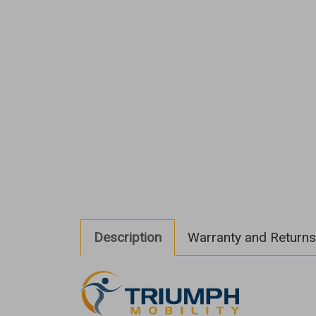
Description
Warranty and Returns