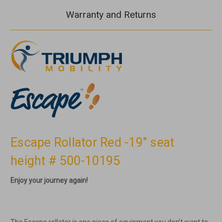
Warranty and Returns
Escape Rollator Red -19" seat
height # 500-10195
Enjoy your journey again!
The Escape rollator is one piece of equipment you don’t want to