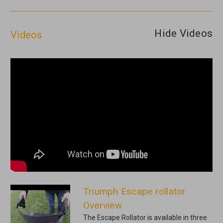
Hide Videos
Videos
Triumph Escape rollator
Overview
The Escape Rollator is available in three