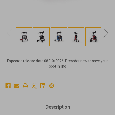
Expected release date 08/10/2026. Preorder now to save your
spot in line
Description