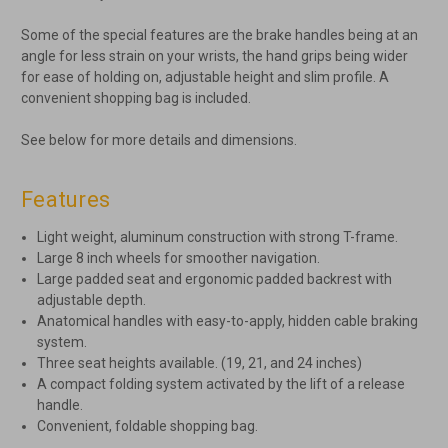
Some of the special features are the brake handles being at an
angle for less strain on your wrists, the hand grips being wider
for ease of holding on, adjustable height and slim profile. A
convenient shopping bag is included.
See below for more details and dimensions.
Features
Light weight, aluminum construction with strong T-frame.
Large 8 inch wheels for smoother navigation.
Large padded seat and ergonomic padded backrest with
adjustable depth.
Anatomical handles with easy-to-apply, hidden cable braking
system.
Three seat heights available. (19, 21, and 24 inches)
A compact folding system activated by the lift of a release
handle.
Convenient, foldable shopping bag.