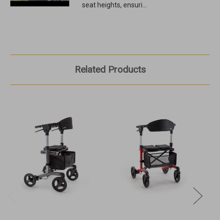
seat heights, ensuri...
Related Products