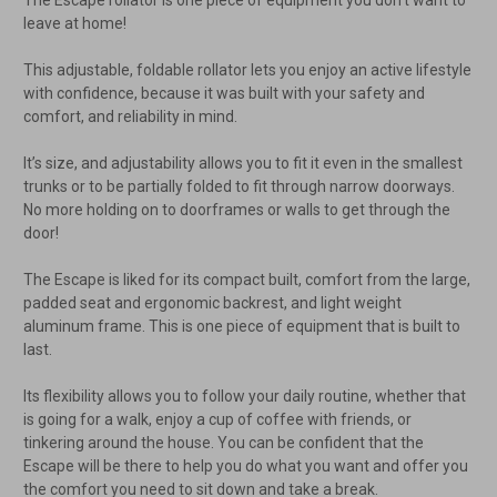
leave at home!
This adjustable, foldable rollator lets you enjoy an active lifestyle
with confidence, because it was built with your safety and
comfort, and reliability in mind.
It’s size, and adjustability allows you to fit it even in the smallest
trunks or to be partially folded to fit through narrow doorways.
No more holding on to doorframes or walls to get through the
door!
The Escape is liked for its compact built, comfort from the large,
padded seat and ergonomic backrest, and light weight
aluminum frame. This is one piece of equipment that is built to
last.
Its flexibility allows you to follow your daily routine, whether that
is going for a walk, enjoy a cup of coffee with friends, or
tinkering around the house. You can be confident that the
Escape will be there to help you do what you want and offer you
the comfort you need to sit down and take a break.