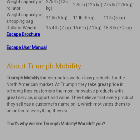
Weight capacity of
275 Ib (125
275 Ib (125 kg)
275 Ib (125 kg)
rollator
kg)
Weight capacity of
11 Ib (5 kg)
11 Ib (5 kg)
11 Ib (5 kg)
shopping bag
Rollator Weight
15.4 Ib (7 kg)
15.6 Ib (7.1 kg)
15.8 Ib (7.2 kg)
Escape Brochure
Escape User Manual
About Triumph Mobility
Triumph Mobility Inc.
distributes world-class products for the
North American market. At Triumph they take great pride in
offering their customers the most innovative products with
great service, support and value. They believe that every product
they sell has a customer’s name on it, which motivates them to
be better at everything they do.
That's why we like Triumph Mobility! Wouldn't you?