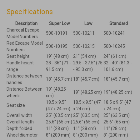
Specifications
Description
Super Low
Low
Standard
Charcoal Escape
500-10191
500-10211
500-10241
Model Numbers
Red Escape Model
500-10195
500-10215
500-10245
Numbers
Seat height
19" (48 cm)
21" (54 cm)
24" (61 cm)
Handle height
28 - 36" (71 -
29.5 - 37.5" (75
32 - 40" (81.3 -
range
91.5 cm)
- 95.3 cm)
101.6 cm)
Distance between
18" (45.7 cm)
18" (45.7 cm)
18" (45.7 cm)
handles
Distance Between
19" (48.25
19" (48.25 cm)
19" (48.25 cm)
wheels
cm)
18.5 x 9.5"
18.5 x 9.5" (47
18.5 x 9.5" (47
Seat size
(47 x 24 cm)
x 24 cm)
x 24 cm)
Overall width
25" (63.5 cm)
25" (63.5 cm)
25" (63.5 cm)
Overall length
25.6" (65 cm)
25.6" (65 cm)
25.6" (65 cm)
Depth folded
11" (28 cm)
11" (28 cm)
11" (28 cm)
Wheel diameter
8" (200 mm)
8" (200 mm)
8" (200 mm)