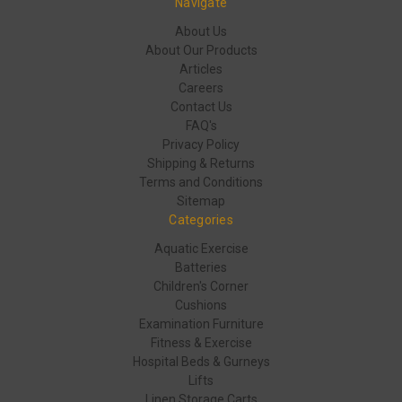
Navigate
About Us
About Our Products
Articles
Careers
Contact Us
FAQ's
Privacy Policy
Shipping & Returns
Terms and Conditions
Sitemap
Categories
Aquatic Exercise
Batteries
Children's Corner
Cushions
Examination Furniture
Fitness & Exercise
Hospital Beds & Gurneys
Lifts
Linen Storage Carts