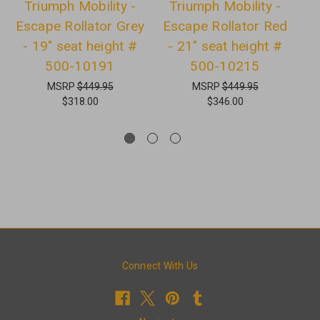
Triumph Mobility -
Triumph Mobility -
Escape Rollator Grey
Escape Rollator Red
E
- 19" seat height #
- 21" seat height #
-
500-10191
500-10215
MSRP
$449.95
MSRP
$449.95
$318.00
$346.00
Connect With Us