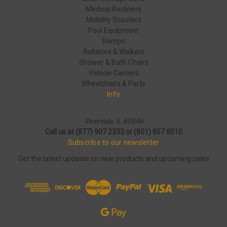
Medical Recliners
Mobility Scooters
Pool Equipment
Ramps
Rollators & Walkers
Shower & Bath Chairs
Vehicle Carriers
Wheelchairs & Parts
Info
Riverside, IL 60546
Call us at (877) 907 2333 or (801) 857 8510
Subscribe to our newsletter
Get the latest updates on new products and upcoming sales