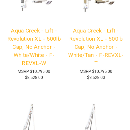
Aqua Creek - Lift -
Aqua Creek - Lift -
Revolution XL - 500lb
Revolution XL - 500lb
Cap, No Anchor -
Cap, No Anchor -
White/White - F-
White/Tan - F-REVXL-
REVXL-W
T
MSRP
$10,795.00
MSRP
$10,795.00
$8,528.00
$8,528.00