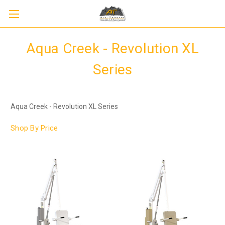
Aqua Creek - Revolution XL
Series
Aqua Creek - Revolution XL Series
Shop By Price
Sign up to receive up to 8% off your first
SIGN UP
scooter purchase!