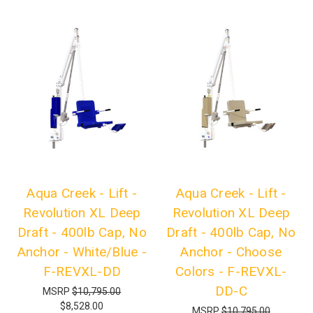
Aqua Creek - Lift -
Aqua Creek - Lift -
Revolution XL Deep
Revolution XL Deep
Draft - 400lb Cap, No
Draft - 400lb Cap, No
Anchor - White/Blue -
Anchor - Choose
F-REVXL-DD
Colors - F-REVXL-
DD-C
MSRP
$10,795.00
$8,528.00
MSRP
$10,795.00