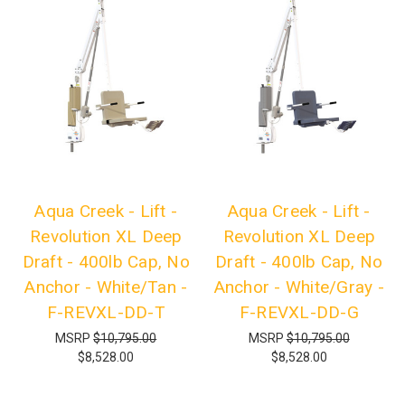
Aqua Creek - Lift -
Aqua Creek - Lift -
Revolution XL Deep
Revolution XL Deep
Draft - 400lb Cap, No
Draft - 400lb Cap, No
Anchor - White/Tan -
Anchor - White/Gray -
F-REVXL-DD-T
F-REVXL-DD-G
MSRP
$10,795.00
MSRP
$10,795.00
$8,528.00
$8,528.00