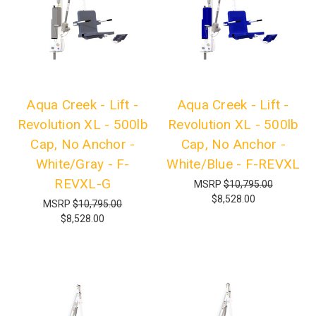
Aqua Creek - Lift -
Aqua Creek - Lift -
Revolution XL - 500lb
Revolution XL - 500lb
Cap, No Anchor -
Cap, No Anchor -
White/Gray - F-
White/Blue - F-REVXL
REVXL-G
MSRP
$10,795.00
$8,528.00
MSRP
$10,795.00
$8,528.00