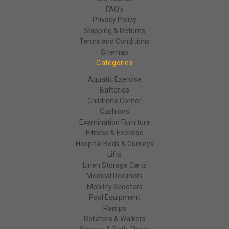
FAQ's
Privacy Policy
Shipping & Returns
Terms and Conditions
Sitemap
Categories
Aquatic Exercise
Batteries
Children's Corner
Cushions
Examination Furniture
Fitness & Exercise
Hospital Beds & Gurneys
Lifts
Linen Storage Carts
Medical Recliners
Mobility Scooters
Pool Equipment
Ramps
Rollators & Walkers