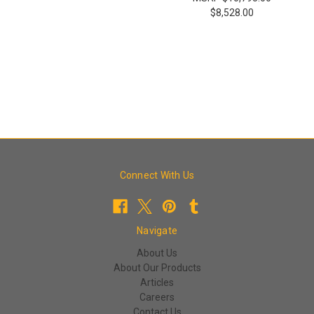
$8,528.00
Connect With Us
Navigate
About Us
About Our Products
Articles
Careers
Contact Us