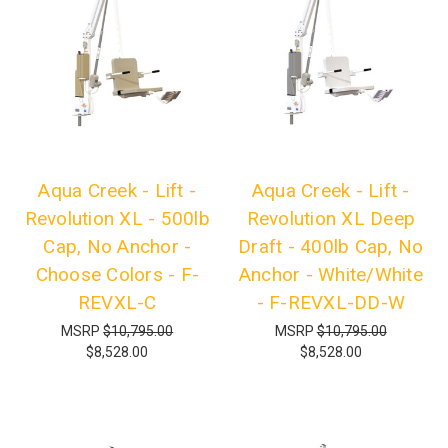
Aqua Creek - Lift -
Aqua Creek - Lift -
Revolution XL - 500lb
Revolution XL Deep
Cap, No Anchor -
Draft - 400lb Cap, No
Choose Colors - F-
Anchor - White/White
REVXL-C
- F-REVXL-DD-W
MSRP
$10,795.00
MSRP
$10,795.00
$8,528.00
$8,528.00