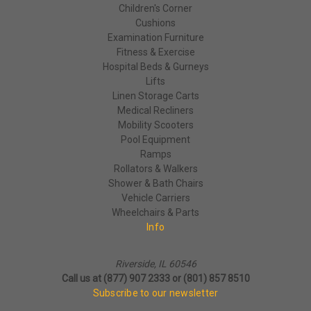
Children's Corner
Cushions
Examination Furniture
Fitness & Exercise
Hospital Beds & Gurneys
Lifts
Linen Storage Carts
Medical Recliners
Mobility Scooters
Pool Equipment
Ramps
Rollators & Walkers
Shower & Bath Chairs
Vehicle Carriers
Wheelchairs & Parts
Info
Riverside, IL 60546
Call us at (877) 907 2333 or (801) 857 8510
Subscribe to our newsletter