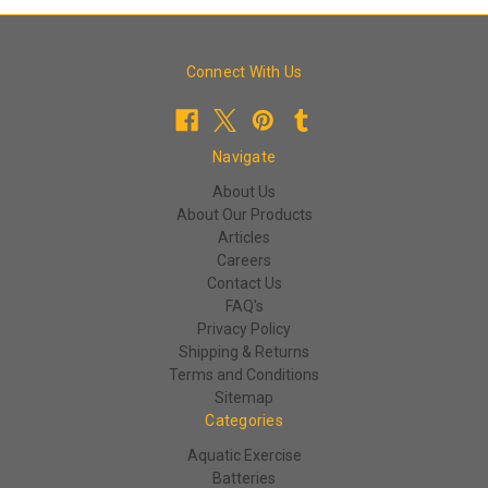
Connect With Us
Navigate
About Us
About Our Products
Articles
Careers
Contact Us
FAQ's
Privacy Policy
Shipping & Returns
Terms and Conditions
Sitemap
Categories
Aquatic Exercise
Batteries