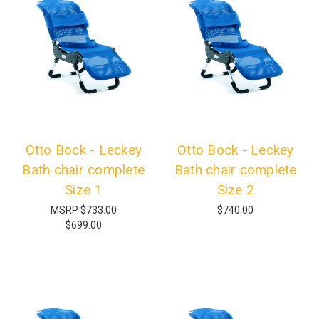
Otto Bock - Leckey
Otto Bock - Leckey
Bath chair complete
Bath chair complete
Size 1
Size 2
MSRP
$733.00
$740.00
$699.00