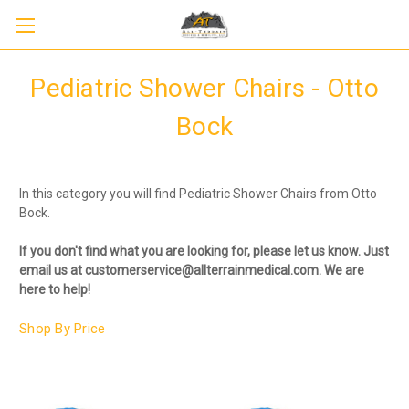
Pediatric Shower Chairs - Otto
Bock
In this category you will find Pediatric Shower Chairs from Otto
Bock.
If you don't find what you are looking for, please let us know. Just
email us at customerservice@allterrainmedical.com. We are
here to help!
Shop By Price