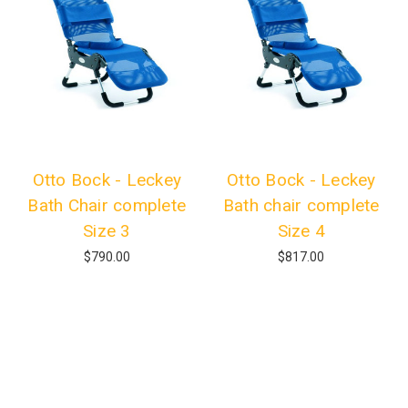
Otto Bock - Leckey
Otto Bock - Leckey
Bath Chair complete
Bath chair complete
Size 3
Size 4
$790.00
$817.00