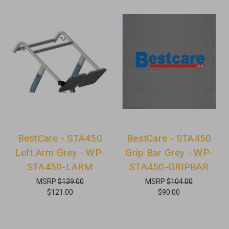
BestCare - STA450
BestCare - STA450
Left Arm Grey - WP-
Grip Bar Grey - WP-
STA450-LARM
STA450-GRIPBAR
MSRP
$139.00
MSRP
$104.00
$121.00
$90.00