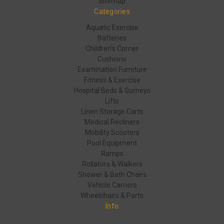
Sitemap
Categories
Aquatic Exercise
Batteries
Children's Corner
Cushions
Examination Furniture
Fitness & Exercise
Hospital Beds & Gurneys
Lifts
Linen Storage Carts
Medical Recliners
Mobility Scooters
Pool Equipment
Ramps
Rollators & Walkers
Shower & Bath Chairs
Vehicle Carriers
Wheelchairs & Parts
Info