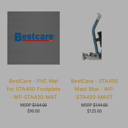
BestCare - PVC Mat
BestCare - STA450
for STA450 Footplate
Mast Blue - WP-
- WP-STA450-MAT
STA450-MAST
MSRP
$104.00
MSRP
$144.00
$90.00
$125.00