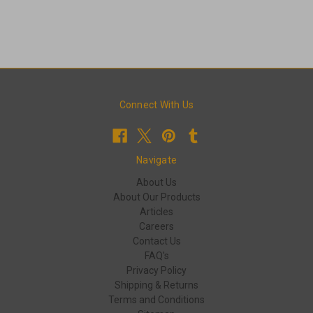
Connect With Us
Navigate
About Us
About Our Products
Articles
Careers
Contact Us
FAQ's
Privacy Policy
Shipping & Returns
Terms and Conditions