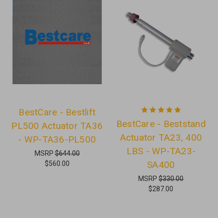
BestCare - Bestlift
BestCare - Beststand
PL500 Actuator TA36
Actuator TA23, 400
- WP-TA36-PL500
LBS - WP-TA23-
MSRP
$644.00
SA400
$560.00
MSRP
$330.00
$287.00