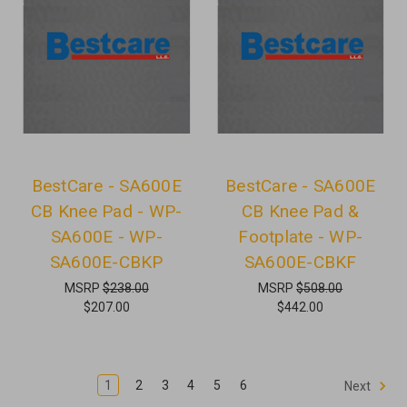
BestCare - SA600E
BestCare - SA600E
CB Knee Pad - WP-
CB Knee Pad &
SA600E - WP-
Footplate - WP-
SA600E-CBKP
SA600E-CBKF
MSRP
$238.00
MSRP
$508.00
$207.00
$442.00
1
2
3
4
5
6
Next