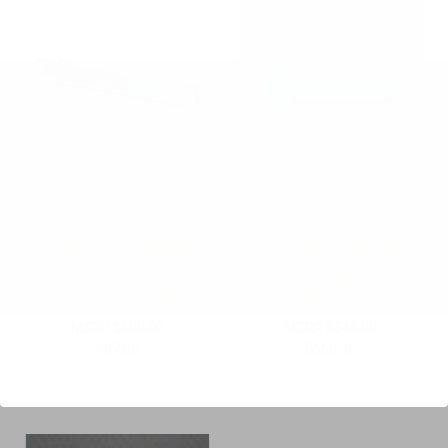
BestCare - Bracket
BestCare - Bestlift
for TC12 Control Box
PL600 Actuator TA36
- WP-TC12-BRKT
- WP-TA36-PL600
MSRP
$100.00
MSRP
$644.00
$87.00
$560.00