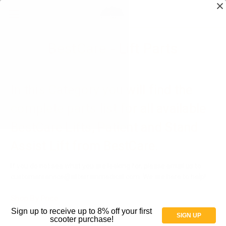
BestCare - Lift Parts
In this Category you will find the
complete parts list for all available
BestCare Lifts, Patient and Stand
Assist Lift from BestCare.
If you do not see what you are looking for, please email us to
customerservice@allterrainmedical.com. We are here to help!
Shop By Price
Sign up to receive up to 8% off your first
SIGN UP
scooter purchase!