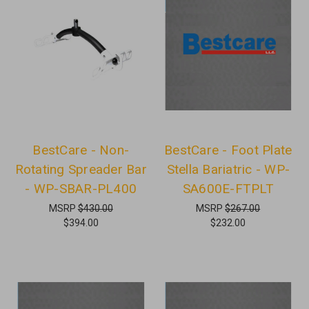
BestCare - Non-
BestCare - Foot Plate
Rotating Spreader Bar
Stella Bariatric - WP-
- WP-SBAR-PL400
SA600E-FTPLT
MSRP
$430.00
MSRP
$267.00
$394.00
$232.00