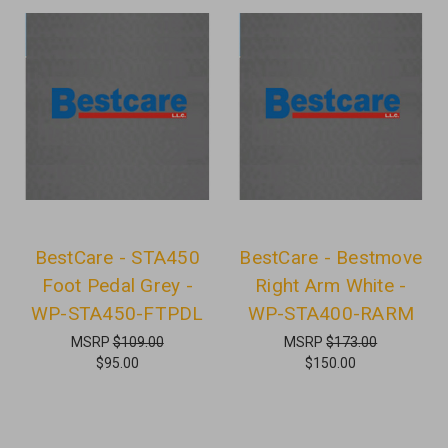
BestCare - STA450
BestCare - Bestmove
Foot Pedal Grey -
Right Arm White -
WP-STA450-FTPDL
WP-STA400-RARM
MSRP
$109.00
MSRP
$173.00
$95.00
$150.00