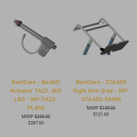
BestCare - Bestlift
BestCare - STA450
Actuator TA23, 400
Right Arm Grey - WP-
LBS - WP-TA23-
STA450-RARM
PL400
MSRP
$139.00
$121.00
MSRP
$330.00
$287.00