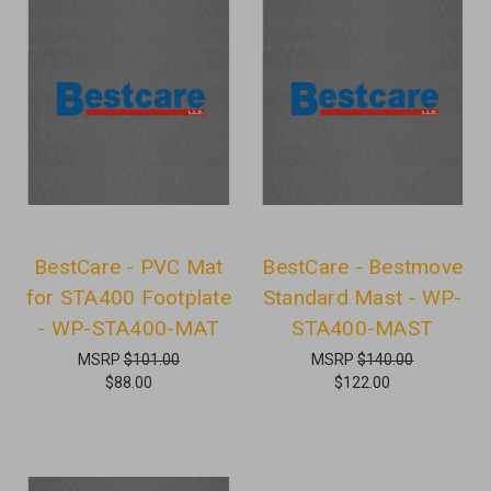
BestCare - PVC Mat
BestCare - Bestmove
for STA400 Footplate
Standard Mast - WP-
- WP-STA400-MAT
STA400-MAST
MSRP
$101.00
MSRP
$140.00
$88.00
$122.00