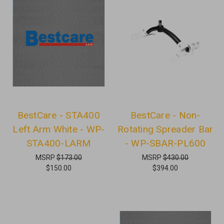
BestCare - STA400
BestCare - Non-
Left Arm White - WP-
Rotating Spreader Bar
STA400-LARM
- WP-SBAR-PL600
MSRP
$173.00
MSRP
$430.00
$150.00
$394.00