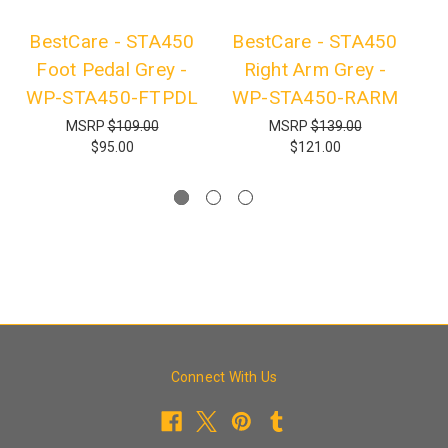
BestCare - STA450
BestCare - STA450
B
Foot Pedal Grey -
Right Arm Grey -
L
WP-STA450-FTPDL
WP-STA450-RARM
MSRP
$109.00
MSRP
$139.00
$95.00
$121.00
Connect With Us