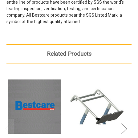
entire line of products have been certified by SGS the world’s
leading inspection, verification, testing, and certification
company. All
Bestcare products bear the SGS Listed Mark, a
symbol of the highest quality attained.
Related Products