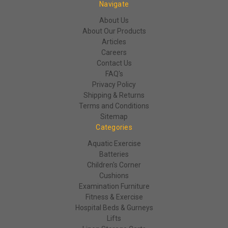
Navigate
About Us
About Our Products
Articles
Careers
Contact Us
FAQ's
Privacy Policy
Shipping & Returns
Terms and Conditions
Sitemap
Categories
Aquatic Exercise
Batteries
Children's Corner
Cushions
Examination Furniture
Fitness & Exercise
Hospital Beds & Gurneys
Lifts