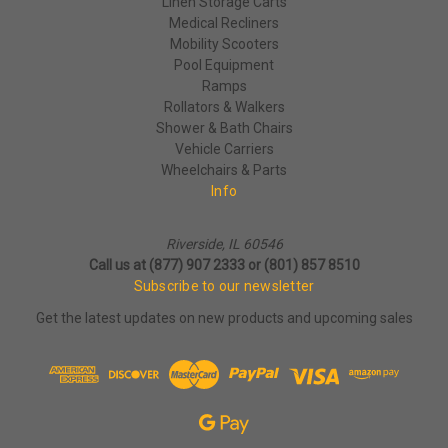
Linen Storage Carts
Medical Recliners
Mobility Scooters
Pool Equipment
Ramps
Rollators & Walkers
Shower & Bath Chairs
Vehicle Carriers
Wheelchairs & Parts
Info
Riverside, IL 60546
Call us at (877) 907 2333 or (801) 857 8510
Subscribe to our newsletter
Get the latest updates on new products and upcoming sales