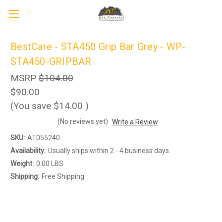
BestCare - STA450 Grip Bar Grey - WP-
STA450-GRIPBAR
MSRP
$104.00
$90.00
(You save
$14.00
)
(No reviews yet)
Write a Review
Sign up to receive up to 8% off your first
SIGN UP
scooter purchase!
SKU:
AT055240
Availability:
Usually ships within 2 - 4 business days.
Weight:
0.00 LBS
Shipping:
Free Shipping