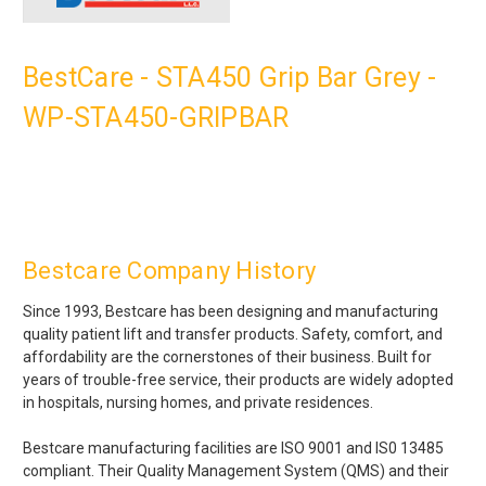
BestCare - STA450 Grip Bar Grey -
WP-STA450-GRIPBAR
Bestcare Company History
Since 1993, Bestcare has been designing and manufacturing
quality patient lift and transfer products. Safety, comfort, and
affordability are the cornerstones of their business. Built for
years of trouble-free service, their products are widely adopted
in hospitals, nursing homes, and private residences.
Bestcare manufacturing facilities are ISO 9001 and IS0 13485
compliant. Their Quality Management System (QMS) and their