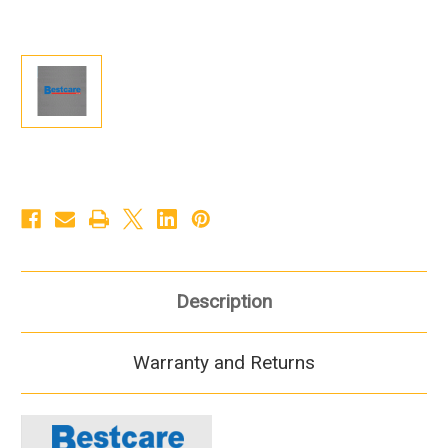
Description
Warranty and Returns