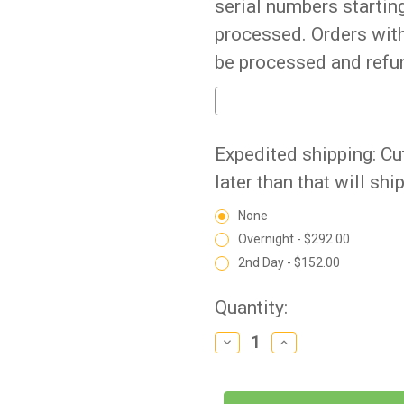
serial numbers starting
processed. Orders with
be processed and refu
Expedited shipping: Cu
later than that will shi
None
Overnight - $292.00
2nd Day - $152.00
Current
Quantity:
Stock:
Decrease
Increase
Quantity
Quantity
of
of
BestCare
BestCare
-
-