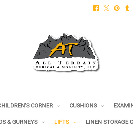
CHILDREN'S CORNER
CUSHIONS
EXAMI
DS & GURNEYS
LIFTS
LINEN STORAGE 