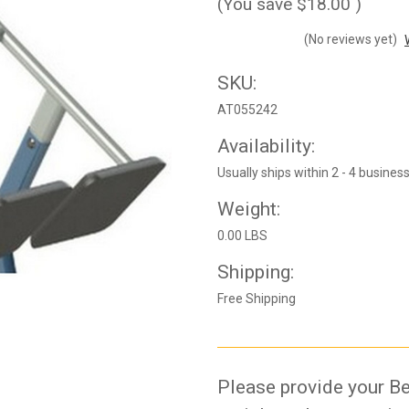
(You save
$18.00
)
(No reviews yet)
SKU:
AT055242
Availability:
Usually ships within 2 - 4 busines
Weight:
0.00 LBS
Shipping:
Free Shipping
Please provide your Be