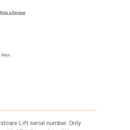
Write a Review
s days.
stcare Lift serial number. Only