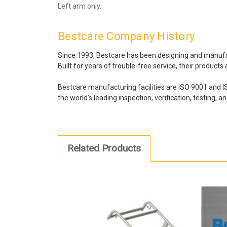
Left arm only.
Bestcare Company History
Since 1993, Bestcare has been designing and manufactu
Built for years of trouble-free service, their product
Bestcare manufacturing facilities are ISO 9001 and 
the world’s leading inspection, verification, testing, a
Related Products