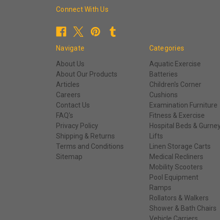
Connect With Us
Navigate
Categories
About Us
Aquatic Exercise
About Our Products
Batteries
Articles
Children's Corner
Careers
Cushions
Contact Us
Examination Furniture
FAQ's
Fitness & Exercise
Privacy Policy
Hospital Beds & Gurne
Shipping & Returns
Lifts
Terms and Conditions
Linen Storage Carts
Sitemap
Medical Recliners
Mobility Scooters
Pool Equipment
Ramps
Rollators & Walkers
Shower & Bath Chairs
Vehicle Carriers