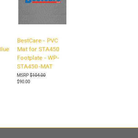
BestCare - PVC
lue
Mat for STA450
Footplate - WP-
STA450-MAT
MSRP
$104.00
$90.00