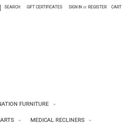
|
SEARCH
GIFT CERTIFICATES
SIGN IN
or
REGISTER
CART
NATION FURNITURE
CARTS
MEDICAL RECLINERS