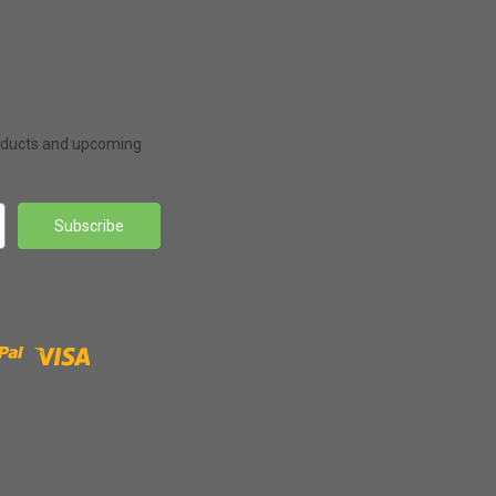
roducts and upcoming