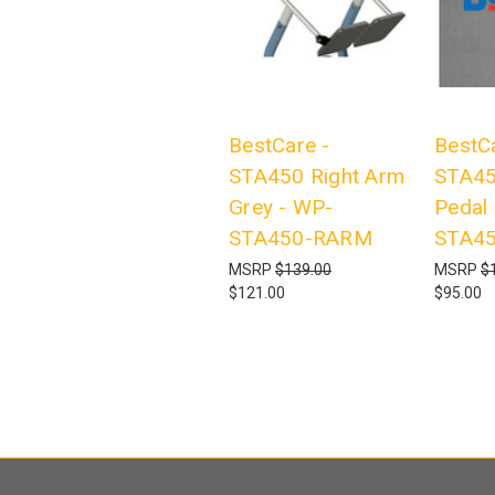
BestCare -
BestCa
STA450 Right Arm
STA45
Grey - WP-
Pedal
STA450-RARM
STA4
MSRP
$139.00
MSRP
$
$121.00
$95.00