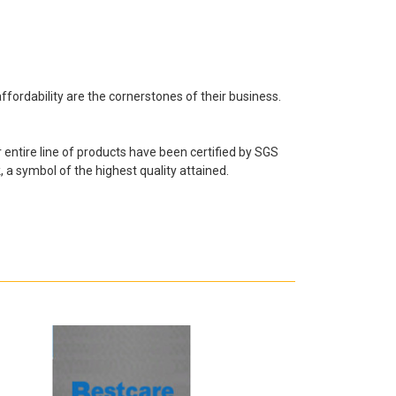
fordability are the cornerstones of their business.
ntire line of products have been certified by SGS
 a symbol of the highest quality attained.