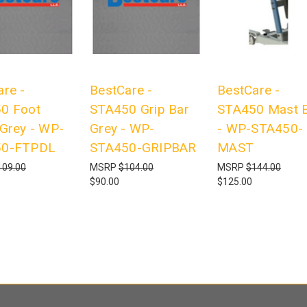
re -
BestCare -
BestCare -
0 Foot
STA450 Grip Bar
STA450 Mast B
 Grey - WP-
Grey - WP-
- WP-STA450-
50-FTPDL
STA450-GRIPBAR
MAST
109.00
MSRP
$104.00
MSRP
$144.00
$90.00
$125.00