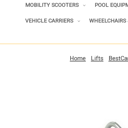
MOBILITY SCOOTERS
POOL EQUI
VEHICLE CARRIERS
WHEELCHAIRS 
Home
Lifts
BestCar