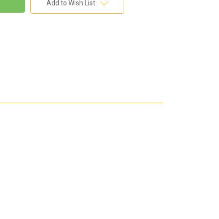
Add to Wish List