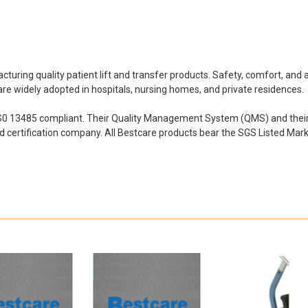
ring quality patient lift and transfer products. Safety, comfort, and af
s are widely adopted in hospitals, nursing homes, and private residences.
IS0 13485 compliant. Their Quality Management System (QMS) and their e
nd certification company. All
Bestcare products bear the SGS Listed Mark,