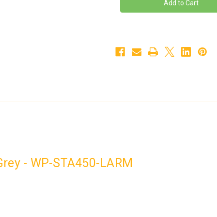
STA450
STA450
Left
Left
Arm
Arm
Grey
Grey
-
-
WP-
WP-
STA450-
STA450-
LARM
LARM
 Grey - WP-STA450-LARM