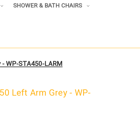
SHOWER & BATH CHAIRS
ey - WP-STA450-LARM
50 Left Arm Grey - WP-