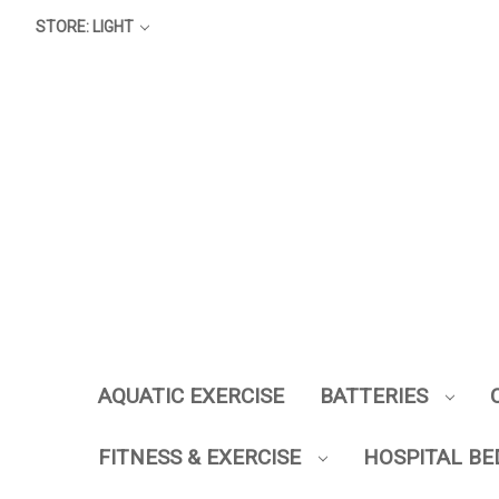
STORE: LIGHT
AQUATIC EXERCISE
BATTERIES
FITNESS & EXERCISE
HOSPITAL BE