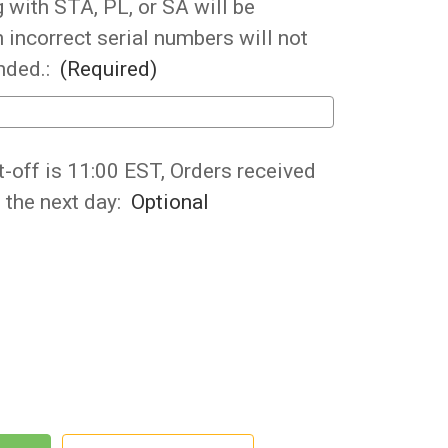
 with STA, PL, or SA will be
 incorrect serial numbers will not
nded.:
(Required)
t-off is 11:00 EST, Orders received
p the next day:
Optional