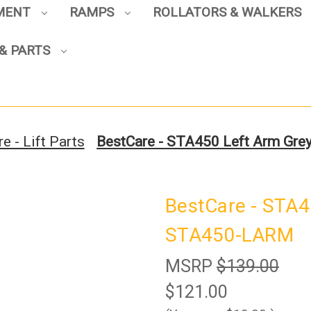
PMENT
RAMPS
ROLLATORS & WALKERS
Sign up to enjoy up to 8% off
& PARTS
your first scooter purchase!
e - Lift Parts
BestCare - STA450 Left Arm Gr
Sign Up
BestCare - STA4
STA450-LARM
MSRP
$139.00
$121.00