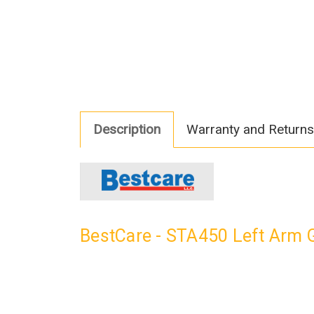
Description
Warranty and Returns
BestCare - STA450 Left Arm