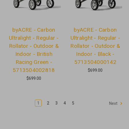
byACRE - Carbon
byACRE - Carbon
Ultralight - Regular -
Ultralight - Regular -
Rollator - Outdoor &
Rollator - Outdoor &
Indoor - British
Indoor - Black -
Racing Green -
5713504000142
5713504002818
$699.00
$699.00
1
2
3
4
5
Next