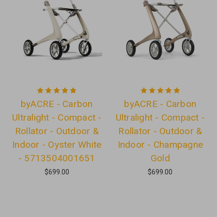
byACRE - Carbon
byACRE - Carbon
Ultralight - Compact -
Ultralight - Compact -
Rollator - Outdoor &
Rollator - Outdoor &
Indoor - Oyster White
Indoor - Champagne
- 5713504001651
Gold
$699.00
$699.00