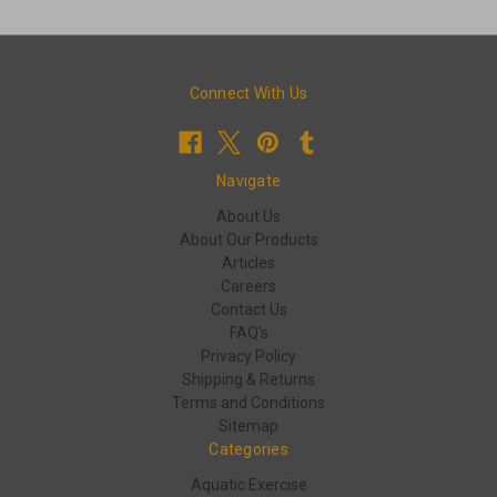
Connect With Us
Navigate
About Us
About Our Products
Articles
Careers
Contact Us
FAQ's
Privacy Policy
Shipping & Returns
Terms and Conditions
Sitemap
Categories
Aquatic Exercise