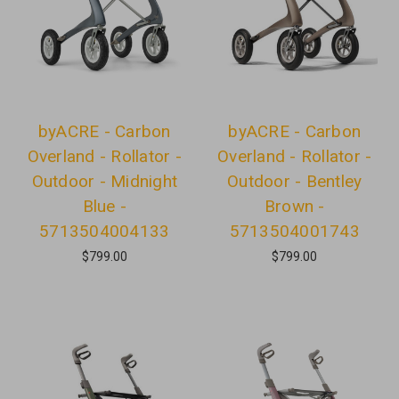
byACRE - Carbon
byACRE - Carbon
Overland - Rollator -
Overland - Rollator -
Outdoor - Midnight
Outdoor - Bentley
Blue -
Brown -
5713504004133
5713504001743
$799.00
$799.00