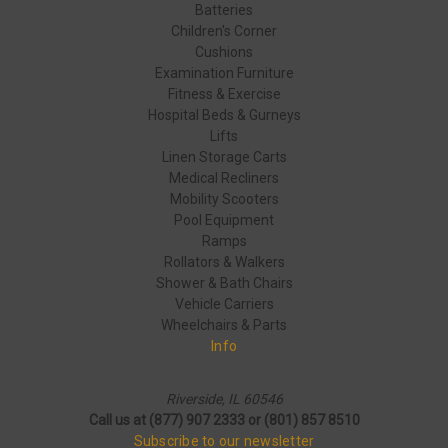
Batteries
Children's Corner
Cushions
Examination Furniture
Fitness & Exercise
Hospital Beds & Gurneys
Lifts
Linen Storage Carts
Medical Recliners
Mobility Scooters
Pool Equipment
Ramps
Rollators & Walkers
Shower & Bath Chairs
Vehicle Carriers
Wheelchairs & Parts
Info
Riverside, IL 60546
Call us at (877) 907 2333 or (801) 857 8510
Subscribe to our newsletter