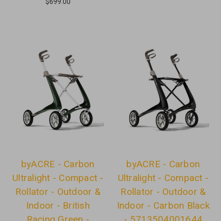
$699.00
byACRE - Carbon
byACRE - Carbon
Ultralight - Compact -
Ultralight - Compact -
Rollator - Outdoor &
Rollator - Outdoor &
Indoor - British
Indoor - Carbon Black
Racing Green -
- 5713504001644