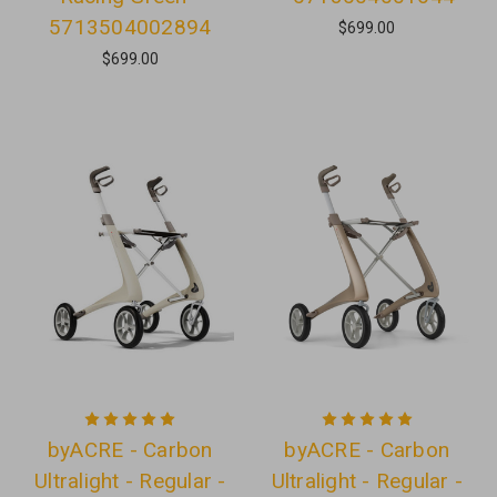
5713504002894
$699.00
$699.00
byACRE - Carbon
byACRE - Carbon
Ultralight - Regular -
Ultralight - Regular -