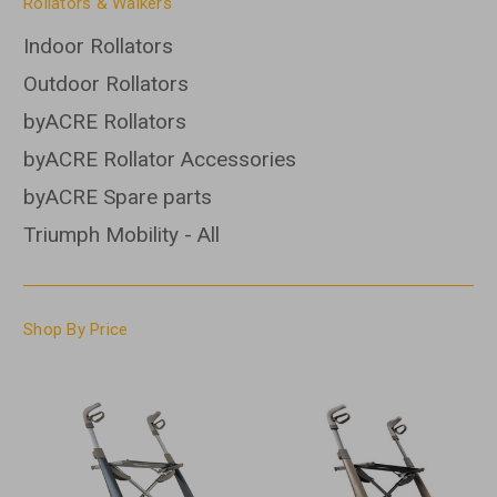
Rollators & Walkers
Indoor Rollators
Outdoor Rollators
byACRE Rollators
byACRE Rollator Accessories
byACRE Spare parts
Triumph Mobility - All
Shop By Price