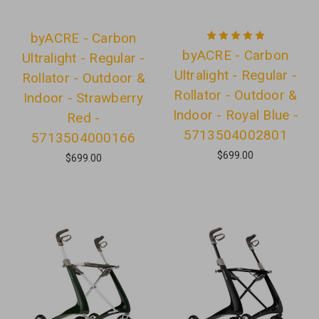
byACRE - Carbon
byACRE - Carbon
Ultralight - Regular -
Ultralight - Regular -
Rollator - Outdoor &
Rollator - Outdoor &
Indoor - Strawberry
Indoor - Royal Blue -
Red -
5713504002801
5713504000166
$699.00
$699.00