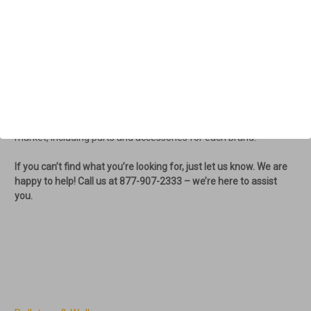
hip level, the Fitness Walker reduces stress on the ankles and
knees during walking. It's essential that the walker is designed to
encourage the body’s natural walking motion.
We offer high-quality options like the
Triumph Prestige Rollator
and Transport chair
line from Canada, the
ACRE Rollator
from
Denmark, and the Escape and EV Rider Rollators. Additionally,
we carry the Vive Rollators and Drive Rollators. We are
committed to providing you with the best products on the
market, including parts and accessories for each brand.
If you can’t find what you’re looking for, just let us know. We are
happy to help! Call us at 877-907-2333 – we’re here to assist
you.