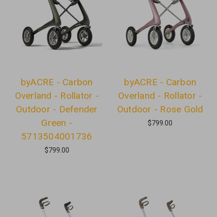
byACRE - Carbon
byACRE - Carbon
Overland - Rollator -
Overland - Rollator -
Outdoor - Defender
Outdoor - Rose Gold
Green -
$799.00
5713504001736
$799.00