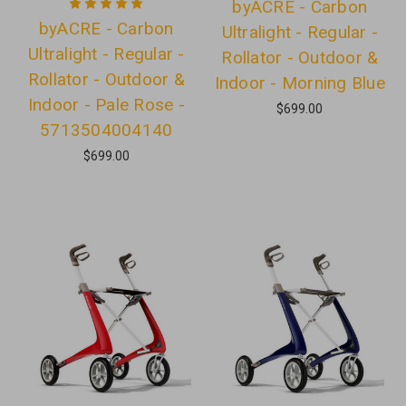
byACRE - Carbon
byACRE - Carbon
Ultralight - Regular -
Ultralight - Regular -
Rollator - Outdoor &
Rollator - Outdoor &
Indoor - Morning Blue
Indoor - Pale Rose -
$699.00
5713504004140
$699.00