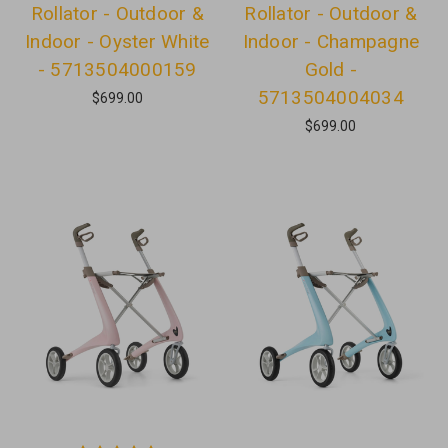
Rollator - Outdoor &
Rollator - Outdoor &
Indoor - Oyster White
Indoor - Champagne
- 5713504000159
Gold -
5713504004034
$699.00
$699.00