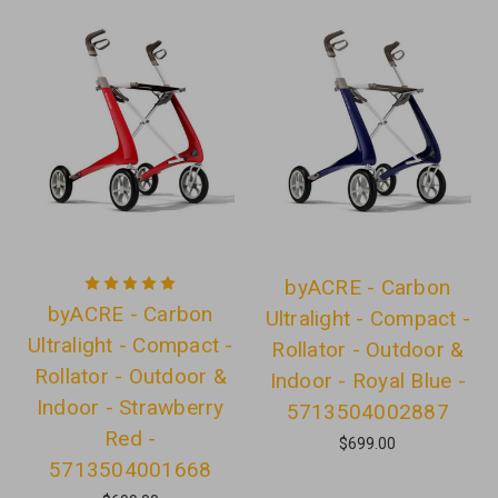
byACRE - Carbon
byACRE - Carbon
Ultralight - Compact -
Ultralight - Compact -
Rollator - Outdoor &
Rollator - Outdoor &
Indoor - Royal Blue -
Indoor - Strawberry
5713504002887
Red -
$699.00
5713504001668