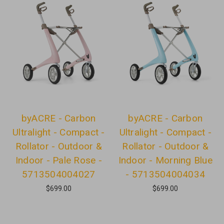
byACRE - Carbon
byACRE - Carbon
Ultralight - Compact -
Ultralight - Compact -
Rollator - Outdoor &
Rollator - Outdoor &
Indoor - Pale Rose -
Indoor - Morning Blue
5713504004027
- 5713504004034
$699.00
$699.00