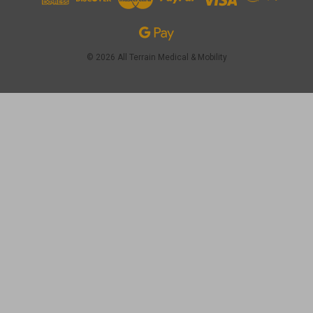
© 2026 All Terrain Medical & Mobility