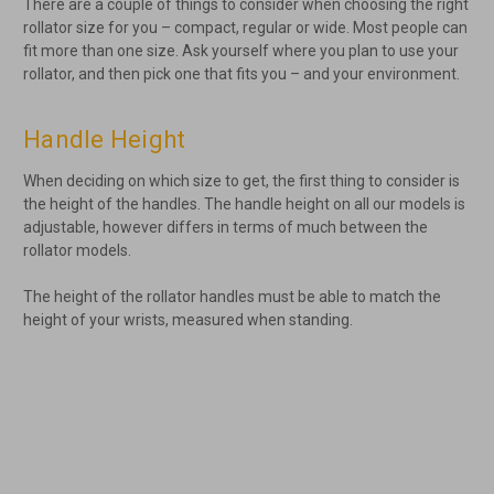
There are a couple of things to consider when choosing the right
rollator size for you – compact, regular or wide. Most people can
fit more than one size. Ask yourself where you plan to use your
rollator, and then pick one that fits you – and your environment.
Handle Height
When deciding on which size to get, the first thing to consider is
the height of the handles. The handle height on all our models is
adjustable, however differs in terms of much between the
rollator models.
The height of the rollator handles must be able to match the
height of your wrists, measured when standing.