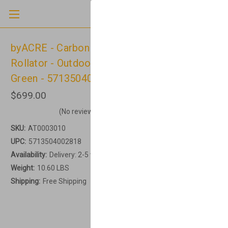
byACRE - Carbon Ultralight - Regular -
Rollator - Outdoor & Indoor - British Racing
Green - 5713504002818
$699.00
(No reviews yet)
Write a Review
SKU:
AT0003010
UPC:
5713504002818
Availability:
Delivery: 2-5 working days
Weight:
10.60 LBS
Shipping:
Free Shipping