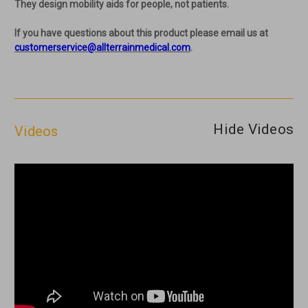
They design mobility aids for people, not patients.
If you have questions about this product please email us at
customerservice@allterrainmedical.com
.
Hide Videos
Videos