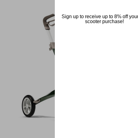
Sign up to receive up to 8% off your 
scooter purchase!