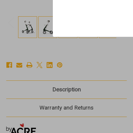
Description
Warranty and Returns