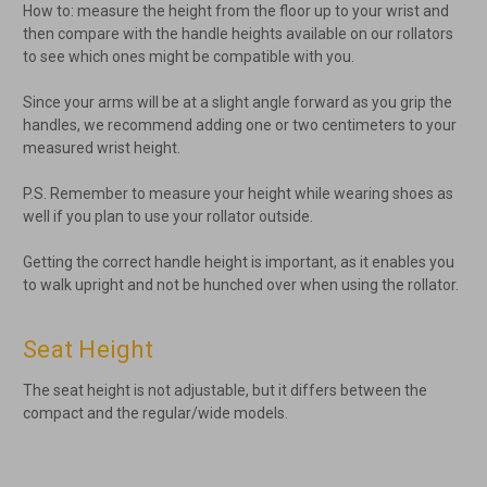
How to: measure the height from the floor up to your wrist and
then compare with the handle heights available on our rollators
to see which ones might be compatible with you.
Since your arms will be at a slight angle forward as you grip the
handles, we recommend adding one or two centimeters to your
measured wrist height.
P.S. Remember to measure your height while wearing shoes as
well if you plan to use your rollator outside.
Getting the correct handle height is important, as it enables you
to walk upright and not be hunched over when using the rollator.
Seat Height
The seat height is not adjustable, but it differs between the
compact and the regular/wide models.