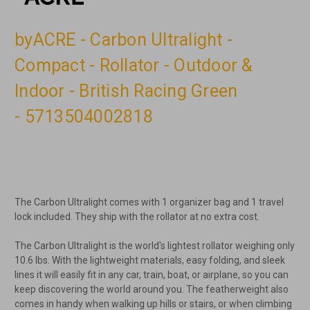
byACRE - Carbon Ultralight -
Compact - Rollator - Outdoor &
Indoor - British Racing Green
- 5713504002818
The Carbon Ultralight comes with 1 organizer bag and 1 travel
lock included. They ship with the rollator at no extra cost.
The Carbon Ultralight is the world's lightest rollator weighing only
10.6 lbs. With the lightweight materials, easy folding, and sleek
lines it will easily fit in any car, train, boat, or airplane, so you can
keep discovering the world around you. The featherweight also
comes in handy when walking up hills or stairs, or when climbing