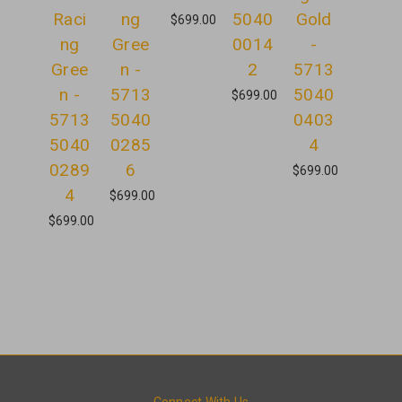
Raci
ng
5040
Gold
$699.00
ng
Gree
0014
-
Gree
n -
2
5713
n -
5713
5040
$699.00
5713
5040
0403
5040
0285
4
0289
6
$699.00
4
$699.00
$699.00