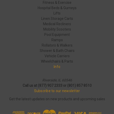
Fitness & Exercise
Hospital Beds & Gurneys
Lifts
Linen Storage Carts
Medical Recliners
Mobility Scooters
Pool Equipment
Ramps
Rollators & Walkers
Shower & Bath Chairs
Vehicle Carriers
Wheelchairs & Parts
Info
Riverside, IL 60546
Call us at (877) 907 2333 or (801) 857 8510
Subscribe to our newsletter
Get the latest updates on new products and upcoming sales