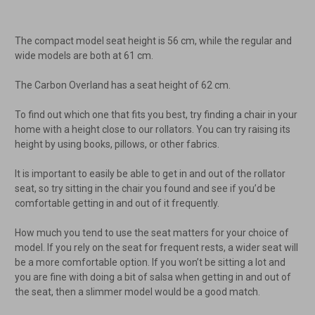
The compact model seat height is 56 cm, while the regular and
wide models are both at 61 cm.
The Carbon Overland has a seat height of 62 cm.
To find out which one that fits you best, try finding a chair in your
home with a height close to our rollators. You can try raising its
height by using books, pillows, or other fabrics.
It is important to easily be able to get in and out of the rollator
seat, so try sitting in the chair you found and see if you’d be
comfortable getting in and out of it frequently.
How much you tend to use the seat matters for your choice of
model. If you rely on the seat for frequent rests, a wider seat will
be a more comfortable option. If you won’t be sitting a lot and
you are fine with doing a bit of salsa when getting in and out of
the seat, then a slimmer model would be a good match.