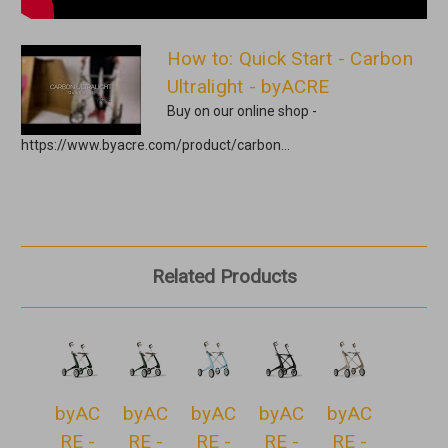
How to: Quick Start - Carbon
Ultralight - byACRE
Buy on our online shop -
https://www.byacre.com/product/carbon...
Related Products
byAC
byAC
byAC
byAC
byAC
RE -
RE -
RE -
RE -
RE -