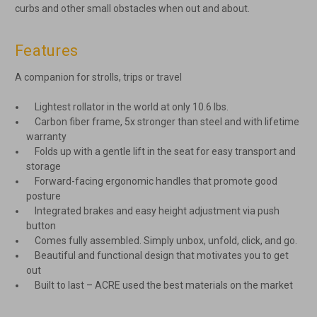
curbs and other small obstacles when out and about.
Features
A companion for strolls, trips or travel
Lightest rollator in the world at only 10.6 lbs.
Carbon fiber frame, 5x stronger than steel and with lifetime
warranty
Folds up with a gentle lift in the seat for easy transport and
storage
Forward-facing ergonomic handles that promote good
posture
Integrated brakes and easy height adjustment via push
button
Comes fully assembled. Simply unbox, unfold, click, and go.
Beautiful and functional design that motivates you to get
out
Built to last – ACRE used the best materials on the market