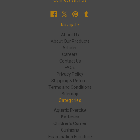
Connect With Us
Navigate
About Us
About Our Products
Articles
Careers
Contact Us
FAQ's
Privacy Policy
Shipping & Returns
Terms and Conditions
Sitemap
Categories
Aquatic Exercise
Batteries
Children's Corner
Cushions
Examination Furniture