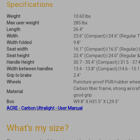
Specifications
Weight
10.60 lbs
Max user weight
285 lbs
Length
26.4"
Width
23.6" (Compact) | 24.6" (Regular T
Width folded
9.8"
Seat width
16.1" (Compact) | 16.5" (Regular) 
Seat height
22.4" (Compact) | 24.0" (Regular 
Handle Height
30.7 - 35.4" (Compact) | 31.5 - 37.
Width between handles
13.4 - 13.8" (Compact) |14.6 - 15.1
Grip to brake
2.4"
Wheels
Puncture-proof PUR/rubber wheels
Carbon fiber frame, strong aircra
Material
good grip
Box
W9.8" X H31.5" X L29.5"
ACRE - Carbon Ultralight - User Manual
What's my size?