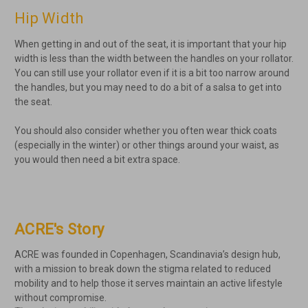
Hip Width
When getting in and out of the seat, it is important that your hip
width is less than the width between the handles on your rollator.
You can still use your rollator even if it is a bit too narrow around
the handles, but you may need to do a bit of a salsa to get into
the seat.
You should also consider whether you often wear thick coats
(especially in the winter) or other things around your waist, as
you would then need a bit extra space.
ACRE's Story
ACRE was founded in Copenhagen, Scandinavia’s design hub,
with a mission to break down the stigma related to reduced
mobility and to help those it serves maintain an active lifestyle
without compromise.