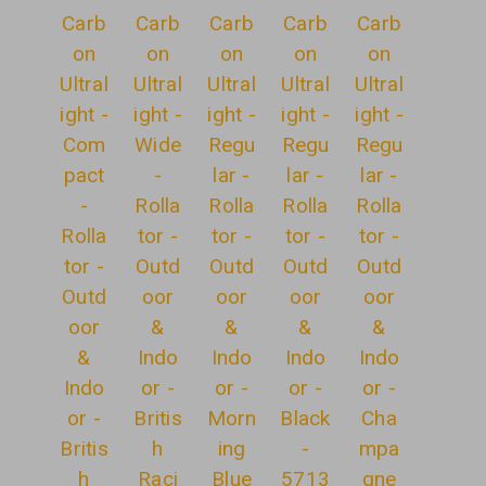
Carb
Carb
Carb
Carb
Carb
on
on
on
on
on
Ultral
Ultral
Ultral
Ultral
Ultral
ight -
ight -
ight -
ight -
ight -
Com
Wide
Regu
Regu
Regu
pact
-
lar -
lar -
lar -
-
Rolla
Rolla
Rolla
Rolla
Rolla
tor -
tor -
tor -
tor -
tor -
Outd
Outd
Outd
Outd
Outd
oor
oor
oor
oor
oor
&
&
&
&
&
Indo
Indo
Indo
Indo
Indo
or -
or -
or -
or -
or -
Britis
Morn
Black
Cha
Britis
h
ing
-
mpa
h
Raci
Blue
5713
gne