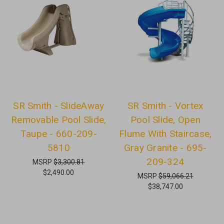
SR Smith - SlideAway
SR Smith - Vortex
Removable Pool Slide,
Pool Slide, Open
Taupe - 660-209-
Flume With Staircase,
5810
Gray Granite - 695-
209-324
MSRP
$3,300.81
$2,490.00
MSRP
$59,066.21
$38,747.00