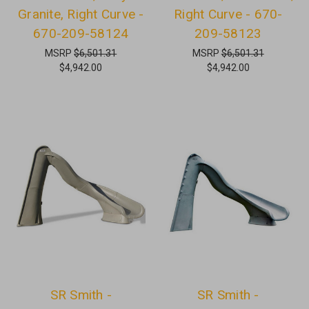
Granite, Right Curve -
Right Curve - 670-
670-209-58124
209-58123
MSRP
$6,501.31
MSRP
$6,501.31
$4,942.00
$4,942.00
SR Smith -
SR Smith -