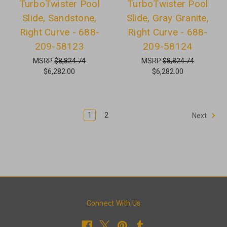
TurboTwister Pool
TurboTwister Pool
Slide, Sandstone,
Slide, Gray Granite,
Right Curve - 688-
Right Curve - 688-
209-58123
209-58124
MSRP
$8,824.74
MSRP
$8,824.74
$6,282.00
$6,282.00
1
2
Next
Connect With Us