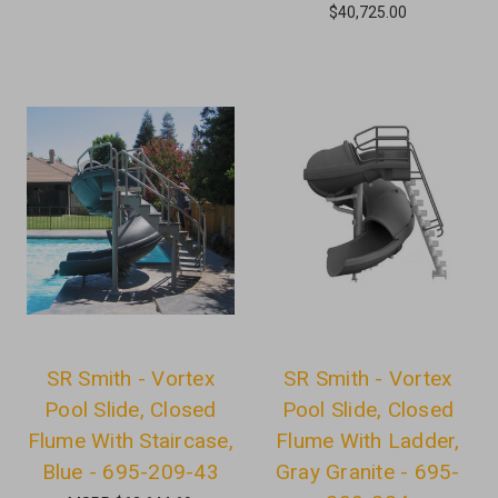
$40,725.00
SR Smith - Vortex
SR Smith - Vortex
Pool Slide, Closed
Pool Slide, Closed
Flume With Staircase,
Flume With Ladder,
Blue - 695-209-43
Gray Granite - 695-