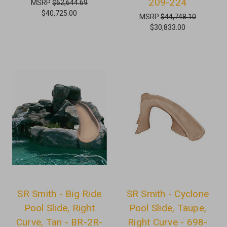
209-224
MSRP
$62,644.69
$40,725.00
MSRP
$44,748.10
$30,833.00
SR Smith - Big Ride
SR Smith - Cyclone
Pool Slide, Right
Pool Slide, Taupe,
Curve, Tan - BR-2R-
Right Curve - 698-