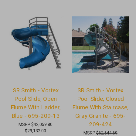
SR Smith - Vortex
SR Smith - Vortex
Pool Slide, Open
Pool Slide, Closed
Flume With Ladder,
Flume With Staircase,
Blue - 695-209-13
Gray Granite - 695-
209-424
MSRP
$42,059.80
$29,132.00
MSRP
$62,644.69