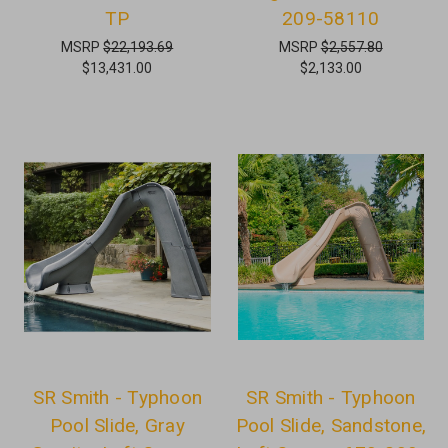
TP
209-58110
MSRP
$22,193.69
MSRP
$2,557.80
$13,431.00
$2,133.00
SR Smith - Typhoon
SR Smith - Typhoon
Pool Slide, Gray
Pool Slide, Sandstone,