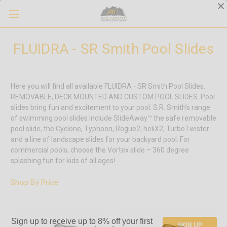
FLUIDRA - SR Smith Pool Slides
Here you will find all available FLUIDRA - SR Smith Pool Slides.
REMOVABLE, DECK MOUNTED AND CUSTOM POOL SLIDES. Pool
slides bring fun and excitement to your pool. S.R. Smith’s range
of swimming pool slides include SlideAway™ the safe removable
pool slide, the Cyclone, Typhoon, Rogue2, heliX2, TurboTwister
and a line of landscape slides for your backyard pool. For
commercial pools, choose the Vortex slide – 360 degree
splashing fun for kids of all ages!
Shop By Price
Sign up to receive up to 8% off your first
SIGN UP