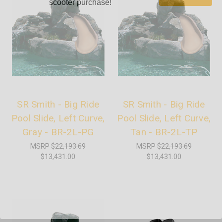
scooter purchase!
SR Smith - Big Ride
SR Smith - Big Ride
Pool Slide, Left Curve,
Pool Slide, Left Curve,
Gray - BR-2L-PG
Tan - BR-2L-TP
MSRP
$22,193.69
MSRP
$22,193.69
$13,431.00
$13,431.00