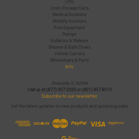
Lifts
Linen Storage Carts
Medical Recliners
Mobility Scooters
Pool Equipment
Ramps
Rollators & Walkers
Shower & Bath Chairs
Vehicle Carriers
Wheelchairs & Parts
Info
Riverside, IL 60546
Call us at (877) 907 2333 or (801) 857 8510
Subscribe to our newsletter
Get the latest updates on new products and upcoming sales