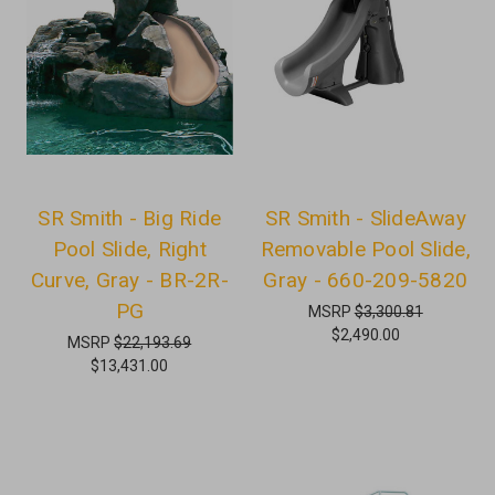
SR Smith - Big Ride
SR Smith - SlideAway
Pool Slide, Right
Removable Pool Slide,
Curve, Gray - BR-2R-
Gray - 660-209-5820
PG
MSRP
$3,300.81
$2,490.00
MSRP
$22,193.69
$13,431.00