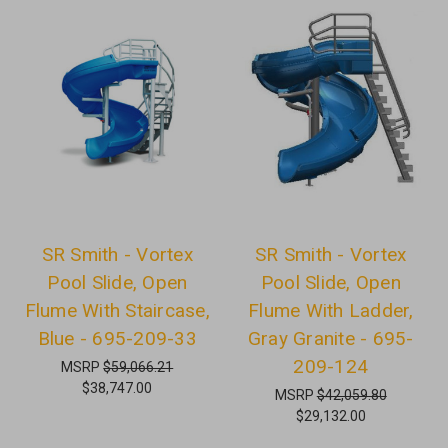
SR Smith - Vortex
SR Smith - Vortex
Pool Slide, Open
Pool Slide, Open
Flume With Staircase,
Flume With Ladder,
Blue - 695-209-33
Gray Granite - 695-
209-124
MSRP
$59,066.21
$38,747.00
MSRP
$42,059.80
$29,132.00