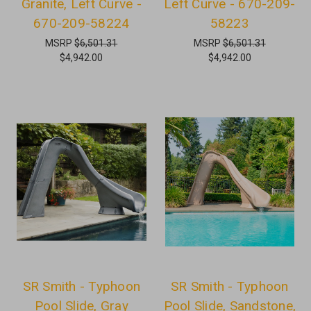
Granite, Left Curve -
Left Curve - 670-209-
670-209-58224
58223
MSRP
$6,501.31
MSRP
$6,501.31
$4,942.00
$4,942.00
SR Smith - Typhoon
SR Smith - Typhoon
Pool Slide, Gray
Pool Slide, Sandstone,