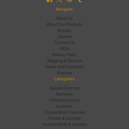
Navigate
About Us
About Our Products
Articles
Careers
Contact Us
FAQ's
Privacy Policy
Shipping & Returns
Terms and Conditions
Sitemap
Categories
Aquatic Exercise
Batteries
Children's Corner
Cushions
Examination Furniture
Fitness & Exercise
Hospital Beds & Gurneys