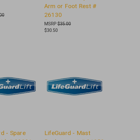
Arm or Foot Rest #
26130
00
MSRP
$35.00
$30.50
rd - Spare
LifeGuard - Mast