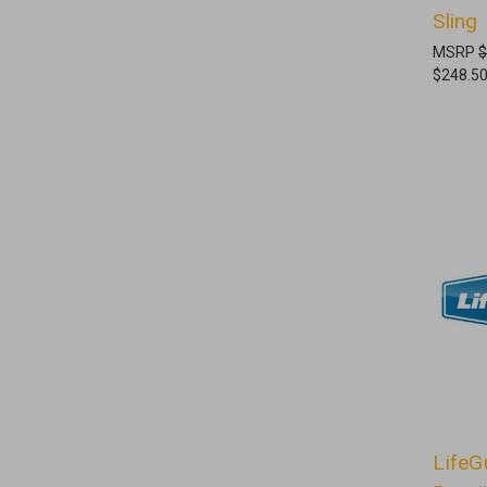
Sling
MSRP
$
$248.5
LifeG