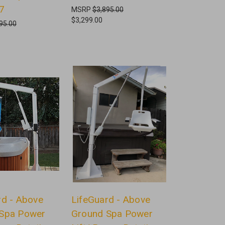
7
MSRP
$3,895.00
$3,299.00
95.00
rd - Above
LifeGuard - Above
Spa Power
Ground Spa Power