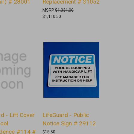
air) # 28001
Replacement # 31052
MSRP
$1,331.00
$1,110.50
d - Lift Cover
LifeGuard - Public
Pool
Notice Sign # 29112
dence #114 #
$18.50