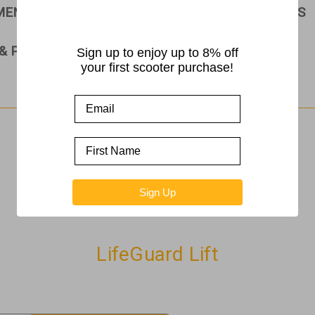
PMENT
RAMPS
ROLLATORS & WALKERS
& PARTS
Sign up to enjoy up to 8% off
your first scooter purchase!
Home
LifeGuard Lift
Sign Up
LifeGuard Lift