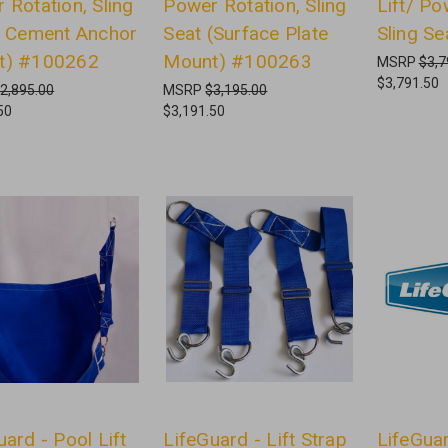
 Rotation, Sling
Power Rotation, Sling
Lift/ Po
( Cement Anchor
Seat (Surface Plate
Sling S
t) #100262
Mount) #100263
MSRP
$3,7
$3,791.50
2,895.00
MSRP
$3,195.00
50
$3,191.50
uard - Pool Lift
LifeGuard - Lift Strap
LifeGuar