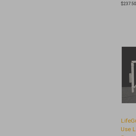
$237.5
LifeG
Use L