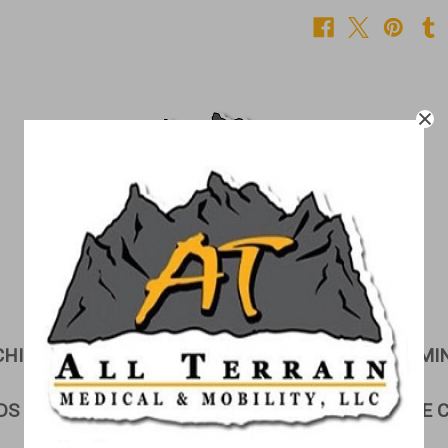
CHILDREN'S CORNER
CUSHIONS
EXAMI
DS & GURNEYS
LIFTS
LINEN STORAGE 