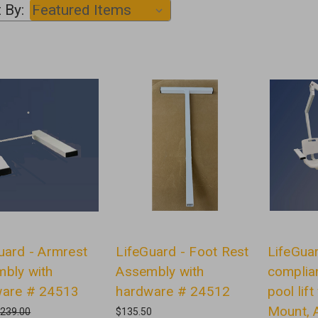
 By:
uard - Armrest
LifeGuard - Foot Rest
LifeGua
bly with
Assembly with
complia
ware # 24513
hardware # 24512
pool lif
Mount, A
239.00
$135.50