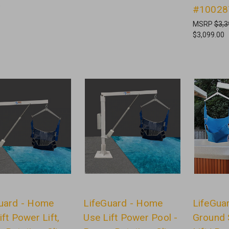
0
#10028
MSRP
$3,3
$3,099.00
uard - Home
LifeGuard - Home
LifeGua
ift Power Lift,
Use Lift Power Pool -
Ground 