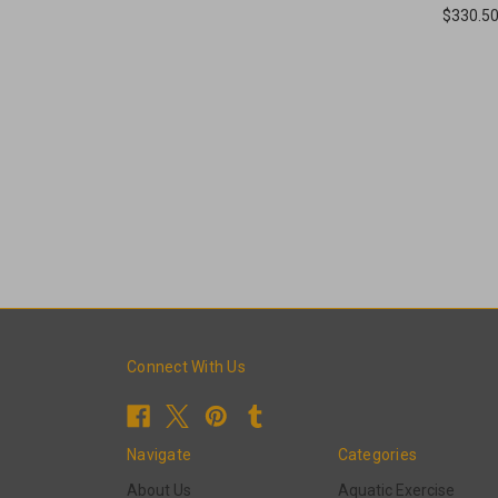
$330.5
Connect With Us
Navigate
Categories
About Us
Aquatic Exercise