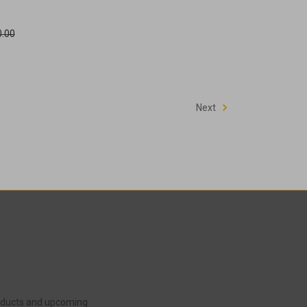
.00
Next
roducts and upcoming