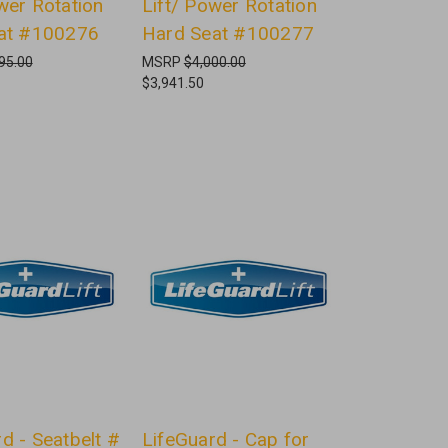
wer Rotation
Lift/ Power Rotation
eat #100276
Hard Seat #100277
95.00
MSRP
$4,000.00
$3,941.50
d - Seatbelt #
LifeGuard - Cap for