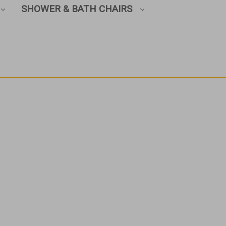
SHOWER & BATH CHAIRS