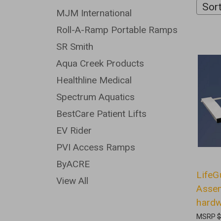
Sort
MJM International
Roll-A-Ramp Portable Ramps
SR Smith
Aqua Creek Products
Healthline Medical
Spectrum Aquatics
BestCare Patient Lifts
EV Rider
PVI Access Ramps
ByACRE
LifeG
View All
Assem
hard
MSRP
$