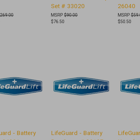
Set # 33020
26040
269.00
MSRP
$90.00
MSRP
$59.
0
$76.50
$50.50
uard - Battery
LifeGuard - Battery
LifeGua