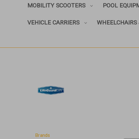
MOBILITY SCOOTERS
POOL EQUI
VEHICLE CARRIERS
WHEELCHAIRS 
Brands