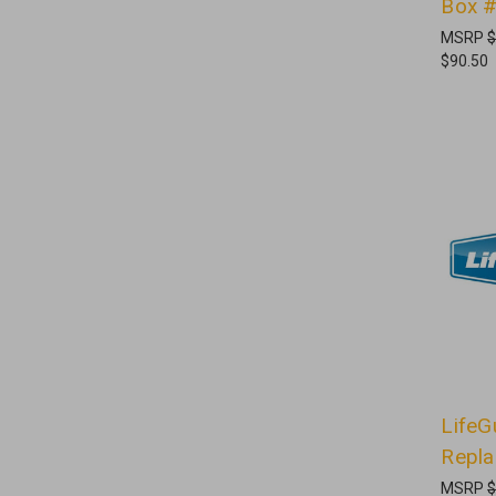
Box 
MSRP
$
$90.50
LifeG
Repl
MSRP
$