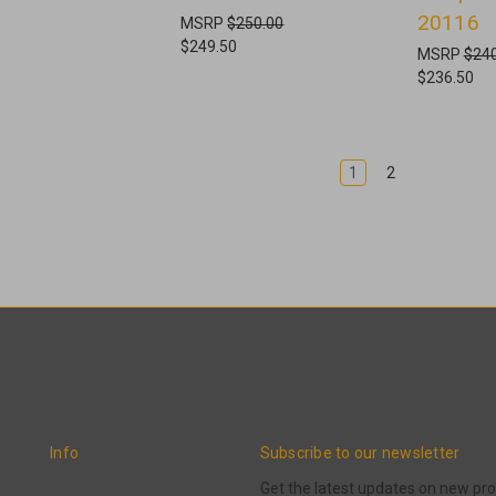
0
20116
MSRP
$250.00
$249.50
MSRP
$240
$236.50
1
2
Info
Subscribe to our newsletter
Get the latest updates on new p