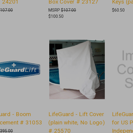
# 24201
Box Cover # 23127
Keys (p
107.00
MSRP
$107.00
$60.50
$100.50
uard - Boom
LifeGuard - Lift Cover
LifeGuar
acement # 31053
(plain white, No Logo)
for US 
# 25570
Indepen
395.00