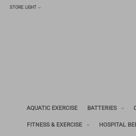
STORE: LIGHT
AQUATIC EXERCISE
BATTERIES
FITNESS & EXERCISE
HOSPITAL BE