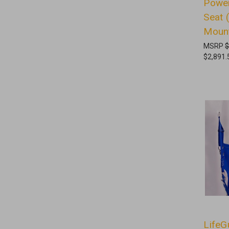
Power
Seat 
Moun
MSRP
$
$2,891.
LifeG