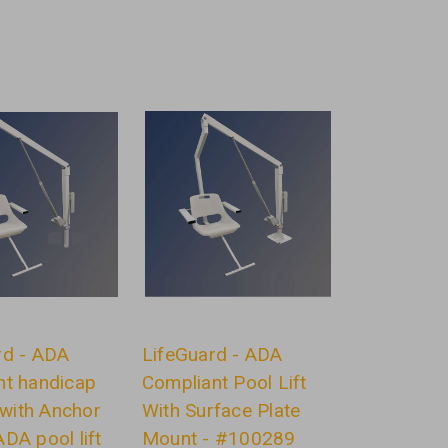
rd - ADA
LifeGuard - ADA
nt handicap
Compliant Pool Lift
t with Anchor
With Surface Plate
DA pool lift
Mount - #100289