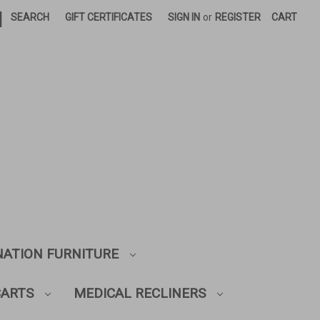
|
SEARCH
GIFT CERTIFICATES
SIGN IN
or
REGISTER
CART
NATION FURNITURE
CARTS
MEDICAL RECLINERS