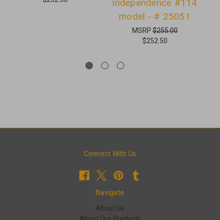
Independence #114
S
model - # 25051
MSRP
$255.00
$252.50
Connect With Us
Navigate
About Us
About Our Products