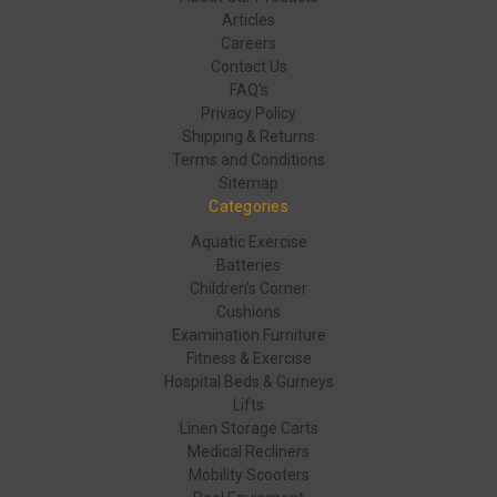
Articles
Careers
Contact Us
FAQ's
Privacy Policy
Shipping & Returns
Terms and Conditions
Sitemap
Categories
Aquatic Exercise
Batteries
Children's Corner
Cushions
Examination Furniture
Fitness & Exercise
Hospital Beds & Gurneys
Lifts
Linen Storage Carts
Medical Recliners
Mobility Scooters