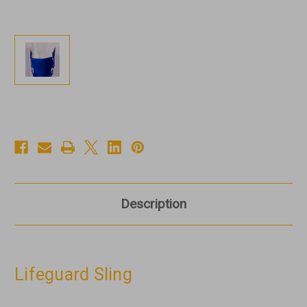
Description
Lifeguard Sling