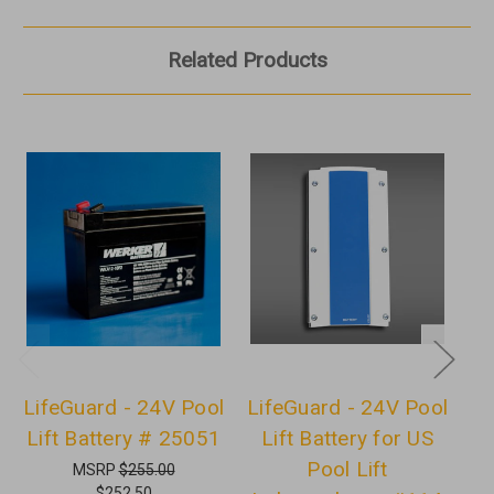
Related Products
LifeGuard - 24V Pool
LifeGuard - 24V Pool
Lift Battery # 25051
Lift Battery for US
U
Pool Lift
MSRP
$255.00
$252.50