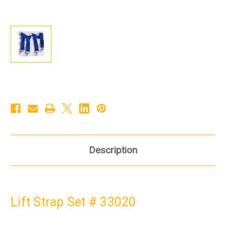
Description
Lift Strap Set # 33020