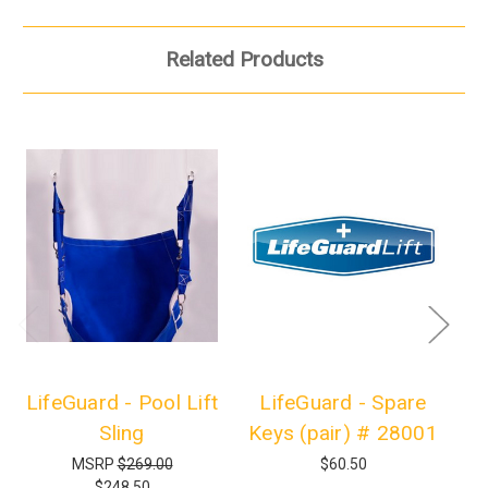
Related Products
LifeGuard - Pool Lift
LifeGuard - Spare
Sling
Keys (pair) # 28001
MSRP
$269.00
$60.50
$248.50