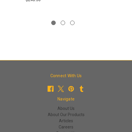
Connect With Us
Navigate
About Us
About Our Products
Articles
Careers