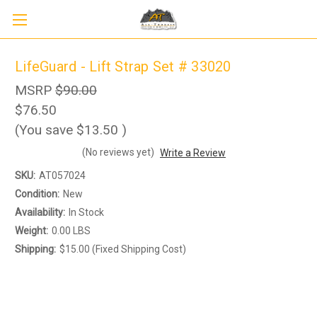
LifeGuard - Lift Strap Set # 33020
MSRP
$90.00
$76.50
(You save
$13.50
)
(No reviews yet)
Write a Review
SKU:
AT057024
Condition:
New
Availability:
In Stock
Weight:
0.00 LBS
Shipping:
$15.00 (Fixed Shipping Cost)