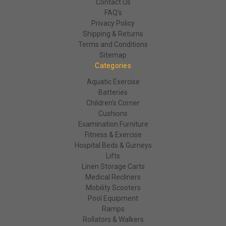
Contact Us
FAQ's
Privacy Policy
Shipping & Returns
Terms and Conditions
Sitemap
Categories
Aquatic Exercise
Batteries
Children's Corner
Cushions
Examination Furniture
Fitness & Exercise
Hospital Beds & Gurneys
Lifts
Linen Storage Carts
Medical Recliners
Mobility Scooters
Pool Equipment
Ramps
Rollators & Walkers