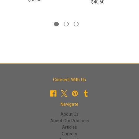
$40.50
Connect With Us
Navigate
About Us
About Our Products
Articles
Careers