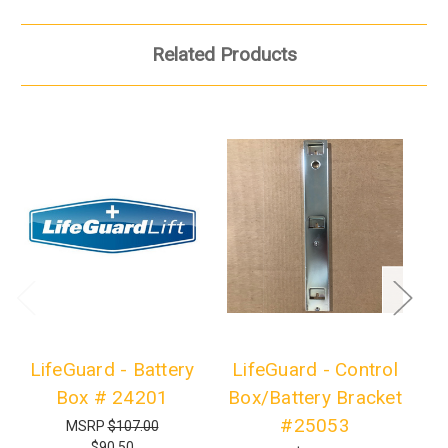
Related Products
LifeGuard - Battery
LifeGuard - Control
L
Box # 24201
Box/Battery Bracket
#25053
MSRP
$107.00
$90.50