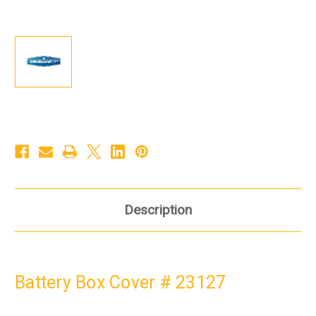
Description
Battery Box Cover # 23127