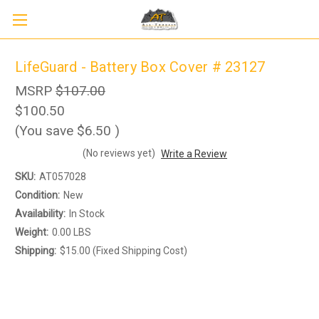
LifeGuard - Battery Box Cover # 23127
MSRP
$107.00
$100.50
(You save
$6.50
)
(No reviews yet)
Write a Review
SKU:
AT057028
Condition:
New
Availability:
In Stock
Weight:
0.00 LBS
Shipping:
$15.00 (Fixed Shipping Cost)