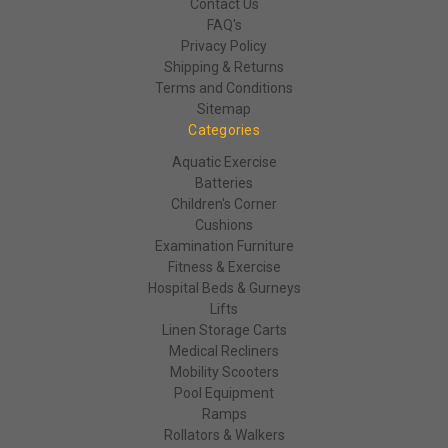
Contact Us
FAQ's
Privacy Policy
Shipping & Returns
Terms and Conditions
Sitemap
Categories
Aquatic Exercise
Batteries
Children's Corner
Cushions
Examination Furniture
Fitness & Exercise
Hospital Beds & Gurneys
Lifts
Linen Storage Carts
Medical Recliners
Mobility Scooters
Pool Equipment
Ramps
Rollators & Walkers