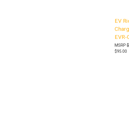
EV Ri
Charg
EVR-
MSRP
$
$95.00