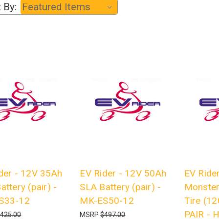
 By:
der - 12V 35Ah
EV Rider - 12V 50Ah
EV Rider
attery (pair) -
SLA Battery (pair) -
Monster
S33-12
MK-ES50-12
Tire (12
PAIR -
425.00
MSRP
$497.00