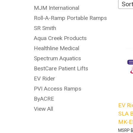
Sort
MJM International
Roll-A-Ramp Portable Ramps
SR Smith
Aqua Creek Products
Healthline Medical
Spectrum Aquatics
BestCare Patient Lifts
EV Rider
PVI Access Ramps
ByACRE
EV Ri
View All
SLA B
MK-E
MSRP
$