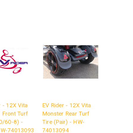
 - 12X Vita
EV Rider - 12X Vita
 Front Turf
Monster Rear Turf
0/60-8) -
Tire (Pair) - HW-
 HW-74013093
74013094