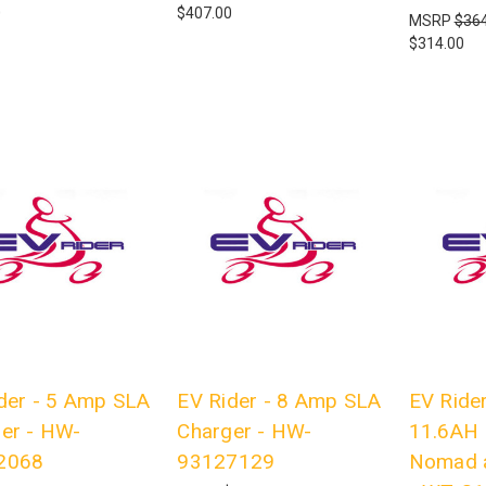
0
$407.00
MSRP
$364
$314.00
der - 5 Amp SLA
EV Rider - 8 Amp SLA
EV Rider
er - HW-
Charger - HW-
11.6AH 
2068
93127129
Nomad 