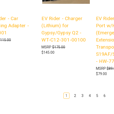
der - Car
EV Rider - Charger
EV Rider
ing Adapter -
(Lithium) for
Port w/
001
Gypsy/Gypsy Q2 -
(Emerge
WT-C12-301-00100
Extensio
115.00
Transpo
MSRP
$175.00
$145.00
S19AF/
- HW-7
MSRP
$89.
$79.00
1
2
3
4
5
6