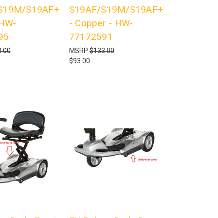
S19M/S19AF+
S19AF/S19M/S19AF+
 HW-
- Copper - HW-
95
77172591
.00
MSRP
$133.00
$93.00