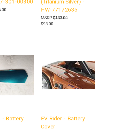
17-301-00300
(Titanium Silver) -
HW-77172635
.00
MSRP
$133.00
$93.00
 - Battery
EV Rider - Battery
Cover