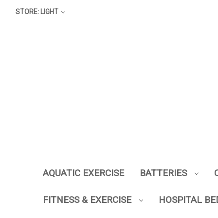
STORE: LIGHT
AQUATIC EXERCISE
BATTERIES
FITNESS & EXERCISE
HOSPITAL BE