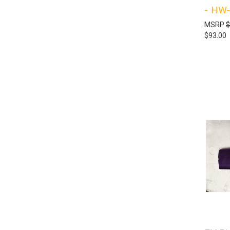
- HW
MSRP
$
$93.00