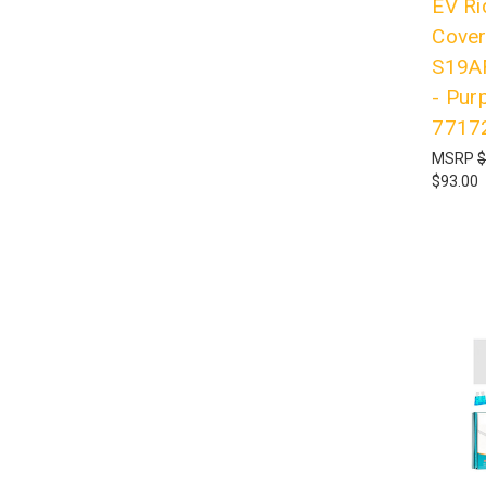
EV Ri
Cove
S19A
- Pur
7717
MSRP
$
$93.00