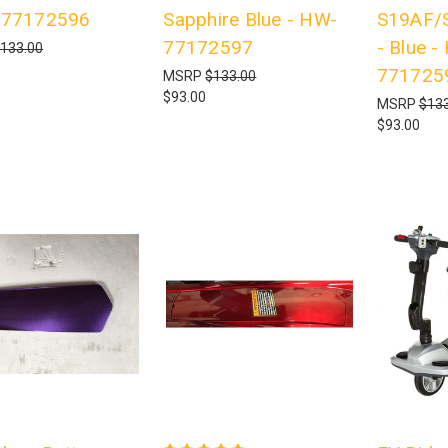
-77172596
Sapphire Blue - HW-
S19AF/
77172597
- Blue -
133.00
771725
MSRP
$133.00
$93.00
MSRP
$133
$93.00