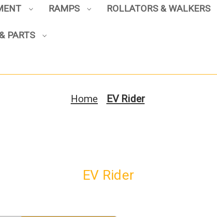
PMENT
RAMPS
ROLLATORS & WALKERS
& PARTS
Sign up to enjoy up to 8% off
your first scooter purchase!
Home
EV Rider
Sign Up
EV Rider