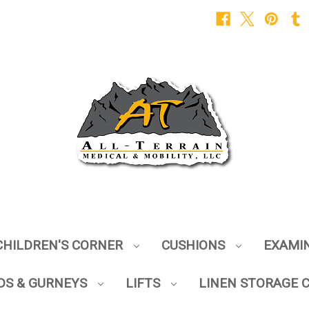
CHILDREN'S CORNER
CUSHIONS
EXAMI
DS & GURNEYS
LIFTS
LINEN STORAGE 