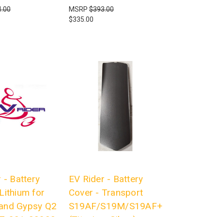
.00
MSRP
$393.00
$335.00
 - Battery
EV Rider - Battery
Lithium for
Cover - Transport
and Gypsy Q2
S19AF/S19M/S19AF+