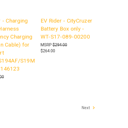
 - Charging
EV Rider - CityCruzer
Harness
Battery Box only -
ncy Charging
WT-S17-089-00200
n Cable) for
MSRP
$294.00
$264.00
rt
S194AF/S19M
7146123
00
Next