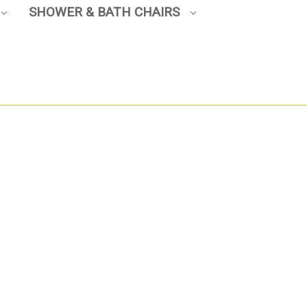
SHOWER & BATH CHAIRS