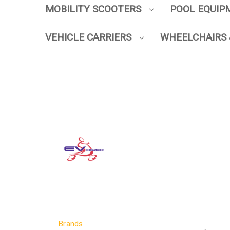
MOBILITY SCOOTERS
POOL EQUI
VEHICLE CARRIERS
WHEELCHAIRS 
Brands