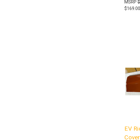
MSRP
$
$169.0
EV Ri
Cover