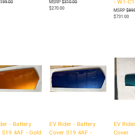
- WT-C
199.00
MSRP
$310.00
0
$270.00
MSRP
$895
$731.00
der - Battery
EV Rider - Battery
EV Rider
 S19 4AF - Gold
Cover S19 4AF -
Cover