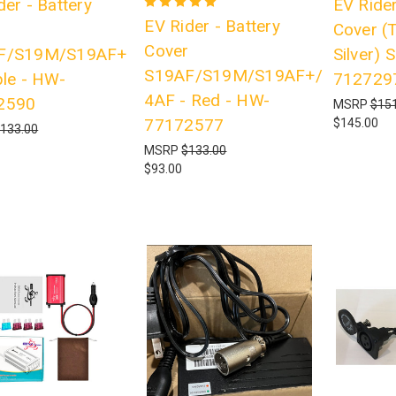
der - Battery
EV Rider
EV Rider - Battery
r
Cover (
Cover
F/S19M/S19AF+
Silver)
S19AF/S19M/S19AF+/S19
ple - HW-
712729
4AF - Red - HW-
2590
MSRP
$151
77172577
$145.00
133.00
MSRP
$133.00
$93.00