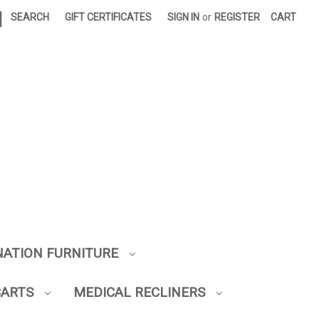
|
SEARCH
GIFT CERTIFICATES
SIGN IN
or
REGISTER
CART
NATION FURNITURE
CARTS
MEDICAL RECLINERS