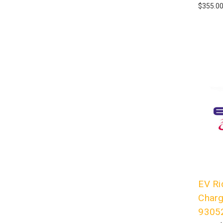
$355.0
EV Ri
Charg
9305