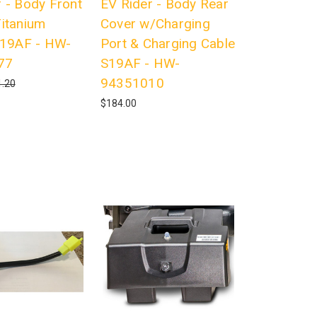
 - Body Front
EV Rider - Body Rear
Titanium
Cover w/Charging
 S19AF - HW-
Port & Charging Cable
77
S19AF - HW-
94351010
.20
$184.00