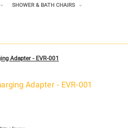
SHOWER & BATH CHAIRS
ging Adapter - EVR-001
harging Adapter - EVR-001