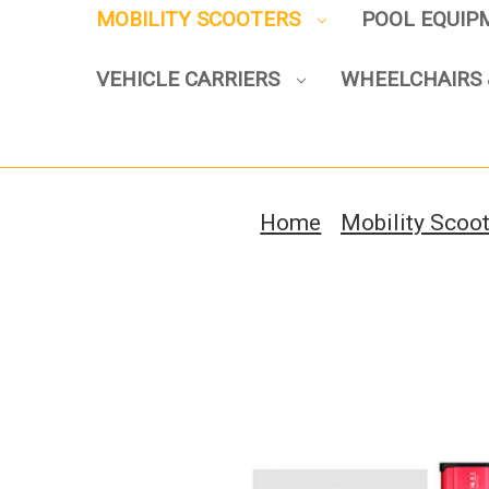
MOBILITY SCOOTERS
POOL EQUI
VEHICLE CARRIERS
WHEELCHAIRS 
Home
Mobility Scoo