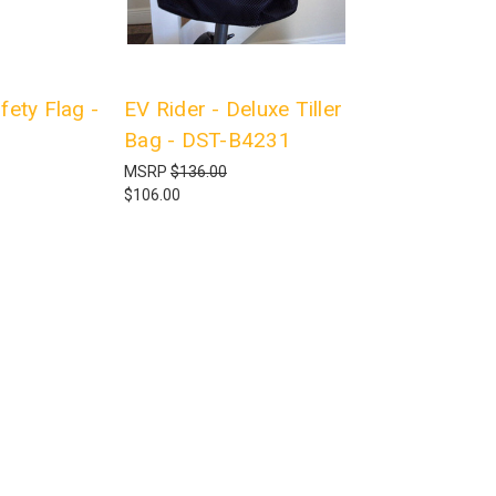
fety Flag -
EV Rider - Deluxe Tiller
Bag - DST-B4231
MSRP
$136.00
$106.00