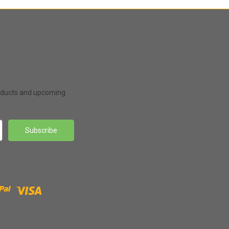
roducts and upcoming