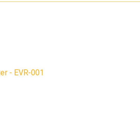
ter - EVR-001