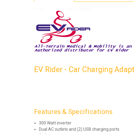
EV Rider - Car Charging Adap
Features & Specifications
300 Watt inverter
Dual AC outlets and (2) USB charging ports