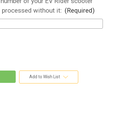
l number of your EV Rider scooter
 processed without it:
(Required)
Add to Wish List