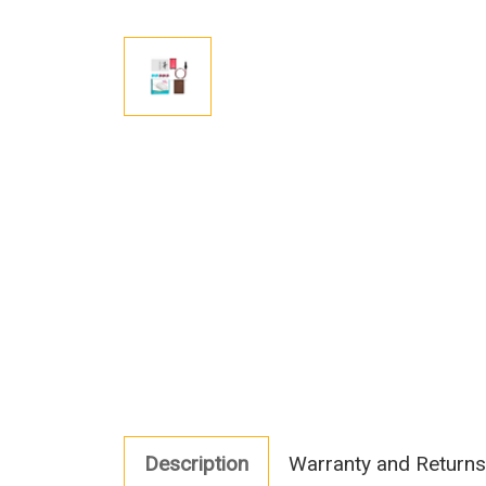
Description
Warranty and Returns