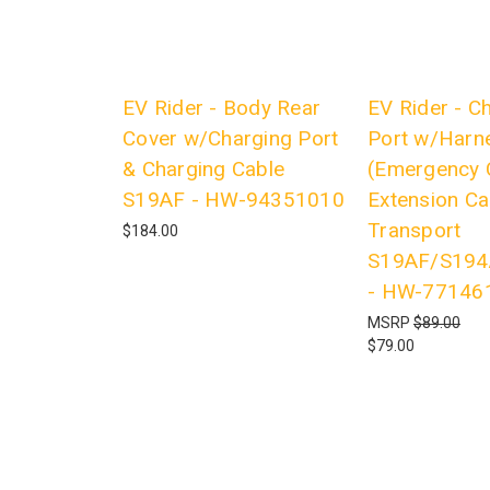
EV Rider - Body Rear
EV Rider - C
Cover w/Charging Port
Port w/Harn
& Charging Cable
(Emergency 
S19AF - HW-94351010
Extension Ca
Transport
$184.00
S19AF/S19
- HW-77146
MSRP
$89.00
$79.00