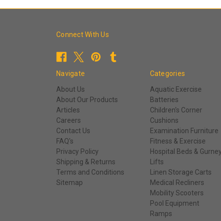
Connect With Us
Navigate
Categories
About Us
Aquatic Exercise
About Our Products
Batteries
Articles
Children's Corner
Careers
Cushions
Contact Us
Examination Furniture
FAQ's
Fitness & Exercise
Privacy Policy
Hospital Beds & Gurne
Shipping & Returns
Lifts
Terms and Conditions
Linen Storage Carts
Sitemap
Medical Recliners
Mobility Scooters
Pool Equipment
Ramps