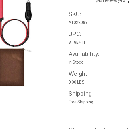
(No reviews yet)
SKU:
AT022089
UPC:
8.18E+11
Availability:
In Stock
Weight:
0.00 LBS
Shipping:
Free Shipping