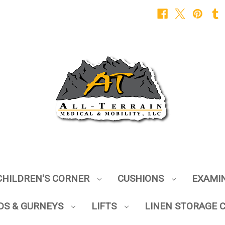
CHILDREN'S CORNER
CUSHIONS
EXAMI
DS & GURNEYS
LIFTS
LINEN STORAGE 