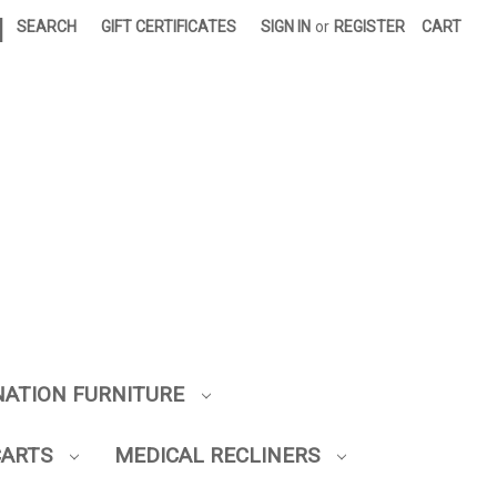
|
SEARCH
GIFT CERTIFICATES
SIGN IN
or
REGISTER
CART
NATION FURNITURE
CARTS
MEDICAL RECLINERS