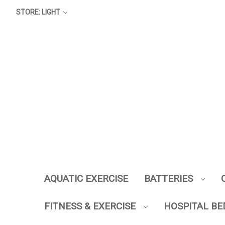
STORE: LIGHT
AQUATIC EXERCISE
BATTERIES
FITNESS & EXERCISE
HOSPITAL BE