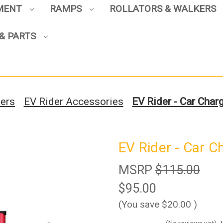
PMENT
RAMPS
ROLLATORS & WALKERS
Sign up to enjoy up to 8% off
& PARTS
your first scooter purchase!
ters
EV Rider Accessories
EV Rider - Car Char
Sign Up
EV Rider - Car C
MSRP
$115.00
$95.00
(You save
$20.00
)