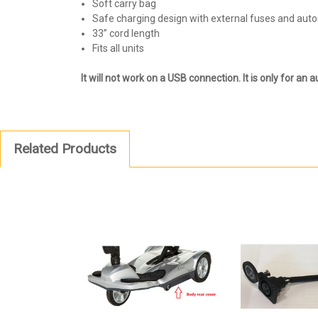
Soft carry bag
Safe charging design with external fuses and aut
33” cord length
Fits all units
It will not work on a USB connection. It is only for an au
Related Products