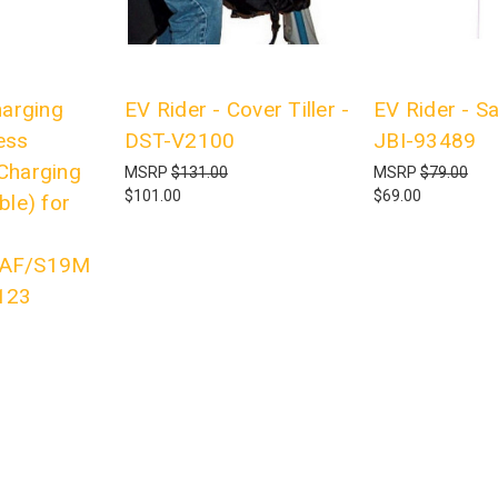
harging
EV Rider - Cover Tiller -
EV Rider - Sa
ess
DST-V2100
JBI-93489
Charging
MSRP
$131.00
MSRP
$79.00
$101.00
$69.00
ble) for
4AF/S19M
123