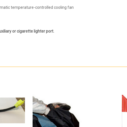
omatic temperature-controlled cooling fan
xiliary or cigarette lighter port.