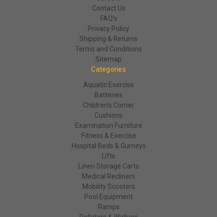
Contact Us
FAQ's
Privacy Policy
Shipping & Returns
Terms and Conditions
Sitemap
Categories
Aquatic Exercise
Batteries
Children's Corner
Cushions
Examination Furniture
Fitness & Exercise
Hospital Beds & Gurneys
Lifts
Linen Storage Carts
Medical Recliners
Mobility Scooters
Pool Equipment
Ramps