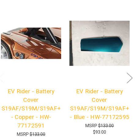
EV Rider - Battery
EV Rider - Battery
Cover
Cover
S19AF/S19M/S19AF+
S19AF/S19M/S19AF+
- Copper - HW-
- Blue - HW-77172595
77172591
MSRP
$133.00
$93.00
MSRP
$133.00