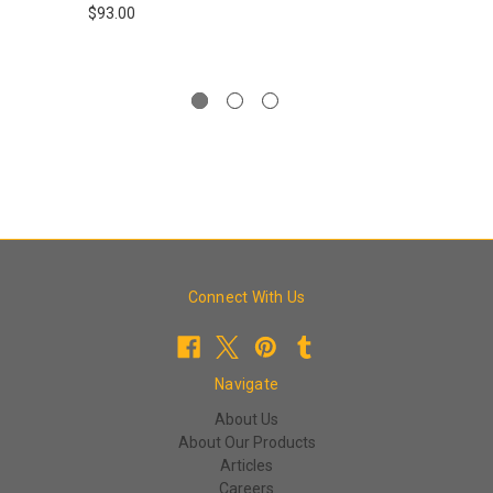
$93.00
Connect With Us
Navigate
About Us
About Our Products
Articles
Careers