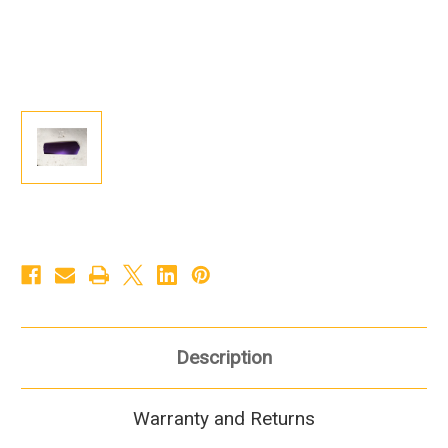
Description
Warranty and Returns