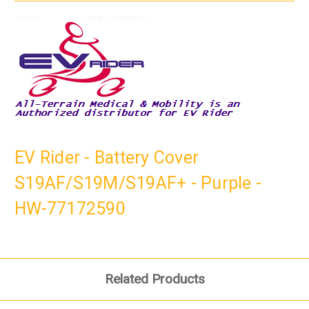
EV Rider - Battery Cover
S19AF/S19M/S19AF+ - Purple -
HW-77172590
Related Products