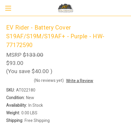
EV Rider - Battery Cover
S19AF/S19M/S19AF+ - Purple - HW-
77172590
MSRP
$133.00
$93.00
(You save
$40.00
)
(No reviews yet)
Write a Review
SKU:
AT022180
Condition:
New
Availability:
In Stock
Weight:
0.00 LBS
Shipping:
Free Shipping