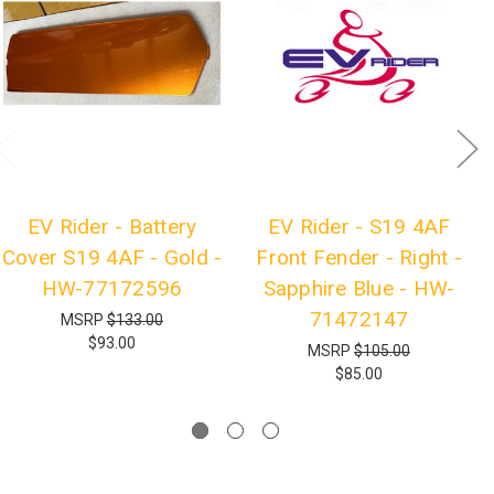
EV Rider - Battery
EV Rider - S19 4AF
Cover S19 4AF - Gold -
Front Fender - Right -
HW-77172596
Sapphire Blue - HW-
71472147
MSRP
$133.00
$93.00
MSRP
$105.00
$85.00