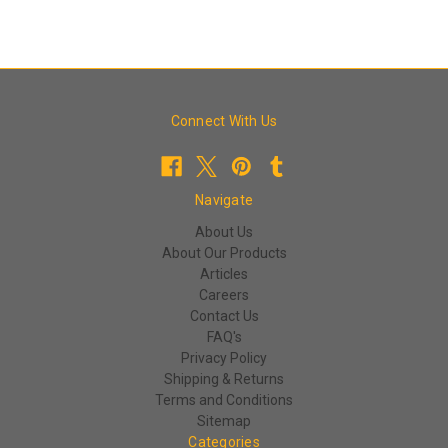
Connect With Us
Navigate
About Us
About Our Products
Articles
Careers
Contact Us
FAQ's
Privacy Policy
Shipping & Returns
Terms and Conditions
Sitemap
Categories