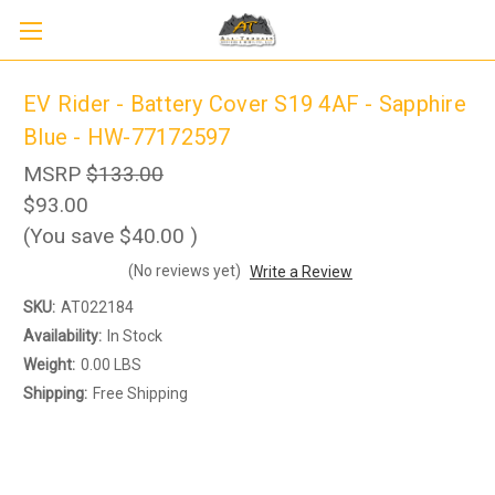
EV Rider - Battery Cover S19 4AF - Sapphire
Blue - HW-77172597
MSRP
$133.00
$93.00
(You save
$40.00
)
(No reviews yet)
Write a Review
SKU:
AT022184
Availability:
In Stock
Weight:
0.00 LBS
Shipping:
Free Shipping