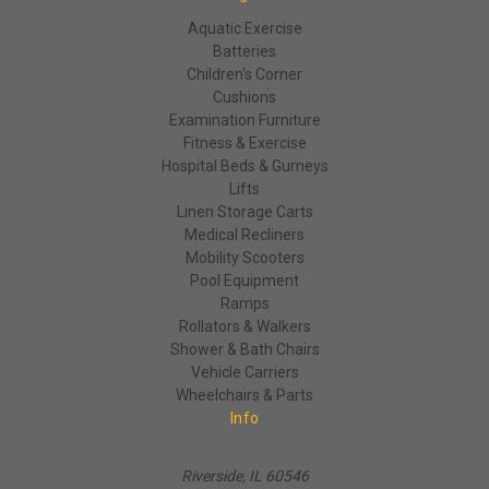
Aquatic Exercise
Batteries
Children's Corner
Cushions
Examination Furniture
Fitness & Exercise
Hospital Beds & Gurneys
Lifts
Linen Storage Carts
Medical Recliners
Mobility Scooters
Pool Equipment
Ramps
Rollators & Walkers
Shower & Bath Chairs
Vehicle Carriers
Wheelchairs & Parts
Info
Riverside, IL 60546