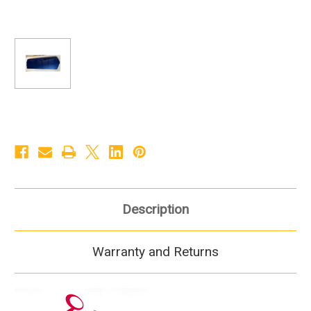
Description
Warranty and Returns