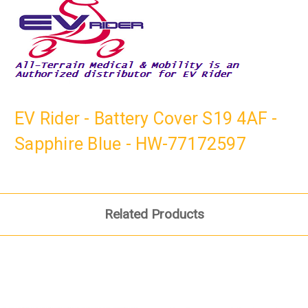
EV Rider - Battery Cover S19 4AF -
Sapphire Blue - HW-77172597
Related Products