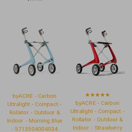
byACRE - Carbon
byACRE - Carbon
Ultralight - Compact -
Ultralight - Compact -
Rollator - Outdoor &
Rollator - Outdoor &
Indoor - Morning Blue
Indoor - Strawberry
- 5713504004034