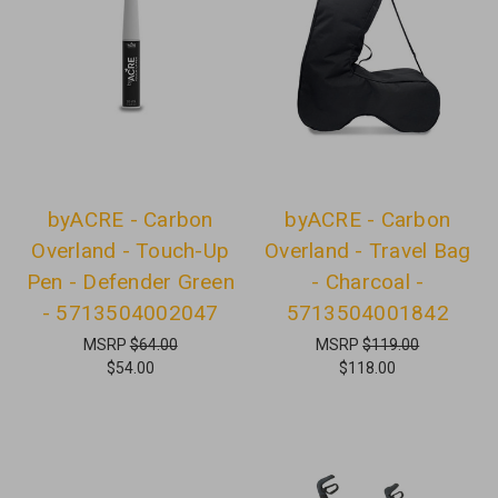
byACRE - Carbon
byACRE - Carbon
Overland - Touch-Up
Overland - Travel Bag
Pen - Defender Green
- Charcoal -
- 5713504002047
5713504001842
MSRP
$64.00
MSRP
$119.00
$54.00
$118.00