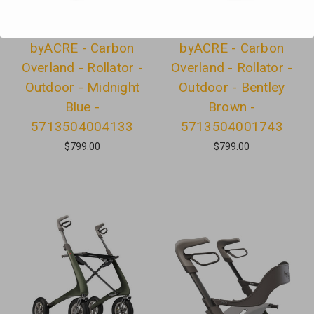
byACRE - Carbon
byACRE - Carbon
Overland - Rollator -
Overland - Rollator -
Outdoor - Midnight
Outdoor - Bentley
Blue -
Brown -
5713504004133
5713504001743
$799.00
$799.00