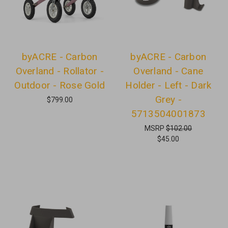
byACRE - Carbon
byACRE - Carbon
Overland - Rollator -
Overland - Cane
Outdoor - Rose Gold
Holder - Left - Dark
Grey -
$799.00
5713504001873
MSRP
$102.00
$45.00