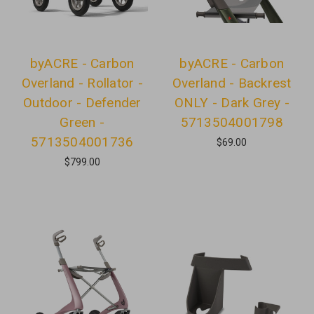
byACRE - Carbon
byACRE - Carbon
Overland - Rollator -
Overland - Backrest
Outdoor - Defender
ONLY - Dark Grey -
Green -
5713504001798
5713504001736
$69.00
$799.00