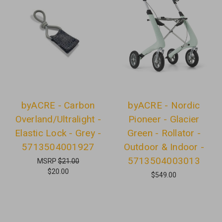
byACRE - Carbon
byACRE - Nordic
Overland/Ultralight -
Pioneer - Glacier
Elastic Lock - Grey -
Green - Rollator -
5713504001927
Outdoor & Indoor -
5713504003013
MSRP
$21.00
$20.00
$549.00