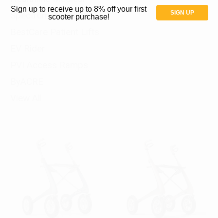
Sign up to receive up to 8% off your first
SIGN UP
Spectrum Aquatics
scooter purchase!
BestCare Patient Lifts
EV Rider
PVI Access Ramps
ByACRE
View All