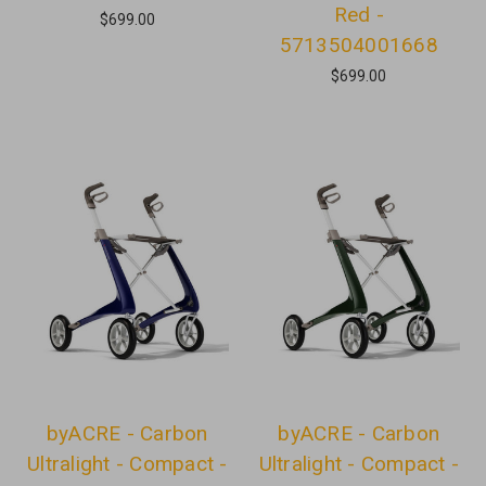
Red -
$699.00
5713504001668
$699.00
byACRE - Carbon
byACRE - Carbon
Ultralight - Compact -
Ultralight - Compact -