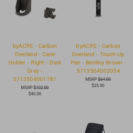
byACRE - Carbon
byACRE - Carbon
Overland - Cane
Overland - Touch-Up
Holder - Right - Dark
Pen - Bentley Brown -
Grey -
5713504002054
5713504001781
MSRP
$64.00
$25.00
MSRP
$102.00
$45.00