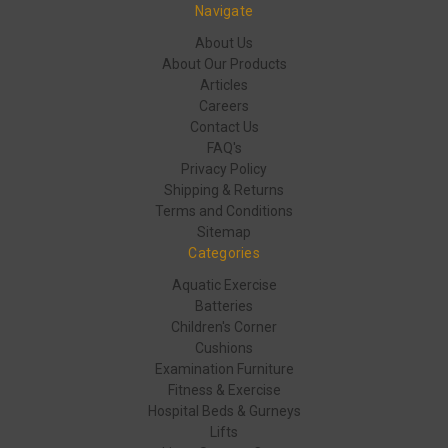
Navigate
About Us
About Our Products
Articles
Careers
Contact Us
FAQ's
Privacy Policy
Shipping & Returns
Terms and Conditions
Sitemap
Categories
Aquatic Exercise
Batteries
Children's Corner
Cushions
Examination Furniture
Fitness & Exercise
Hospital Beds & Gurneys
Lifts