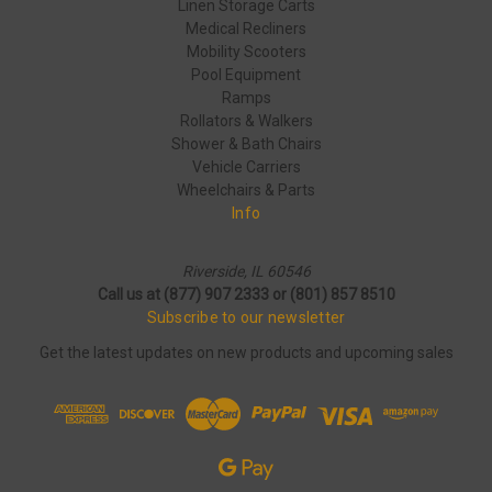
Linen Storage Carts
Medical Recliners
Mobility Scooters
Pool Equipment
Ramps
Rollators & Walkers
Shower & Bath Chairs
Vehicle Carriers
Wheelchairs & Parts
Info
Riverside, IL 60546
Call us at (877) 907 2333 or (801) 857 8510
Subscribe to our newsletter
Get the latest updates on new products and upcoming sales