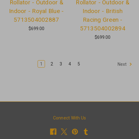
Rollator - Outdoor &
Rollator - Outdoor &
Indoor - Royal Blue -
Indoor - British
5713504002887
Racing Green -
5713504002894
$699.00
$699.00
1
2
3
4
5
Next
Connect With Us