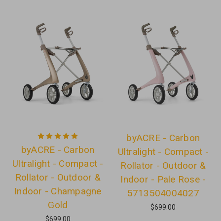
byACRE - Carbon
byACRE - Carbon
Ultralight - Compact -
Ultralight - Compact -
Rollator - Outdoor &
Rollator - Outdoor &
Indoor - Pale Rose -
Indoor - Champagne
5713504004027
Gold
$699.00
$699.00