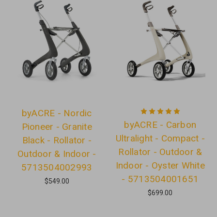
byACRE - Nordic
byACRE - Carbon
Pioneer - Granite
Ultralight - Compact -
Black - Rollator -
Rollator - Outdoor &
Outdoor & Indoor -
Indoor - Oyster White
5713504002993
- 5713504001651
$549.00
$699.00