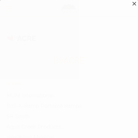
ByACRE
Brands
MJM International
Roll-A-Ramp Portable Ramps
SR Smith
Aqua Creek Products
Healthline Medical