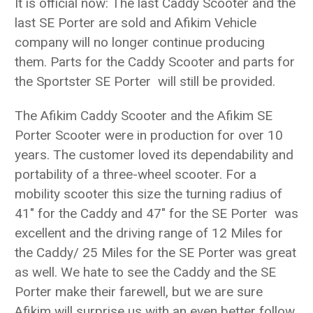
It is official now: The last Caddy Scooter and the
last SE Porter are sold and Afikim Vehicle
company will no longer continue producing
them. Parts for the Caddy Scooter and parts for
the Sportster SE Porter will still be provided.
The Afikim Caddy Scooter and the Afikim SE
Porter Scooter were in production for over 10
years. The customer loved its dependability and
portability of a three-wheel scooter. For a
mobility scooter this size the turning radius of
41" for the Caddy and 47" for the SE Porter was
excellent and the driving range of 12 Miles for
the Caddy/ 25 Miles for the SE Porter was great
as well. We hate to see the Caddy and the SE
Porter make their farewell, but we are sure
Afikim will surprise us with an even better follow