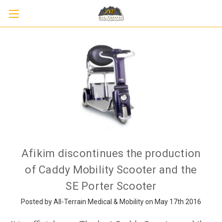
Afikim discontinues the production
of Caddy Mobility Scooter and the
SE Porter Scooter
Posted by All-Terrain Medical & Mobility on May 17th 2016