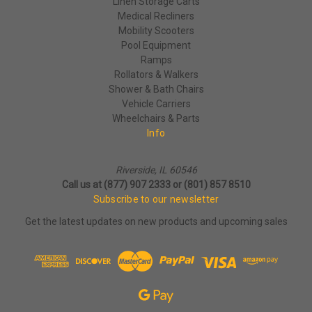
Linen Storage Carts
Medical Recliners
Mobility Scooters
Pool Equipment
Ramps
Rollators & Walkers
Shower & Bath Chairs
Vehicle Carriers
Wheelchairs & Parts
Info
Riverside, IL 60546
Call us at (877) 907 2333 or (801) 857 8510
Subscribe to our newsletter
Get the latest updates on new products and upcoming sales