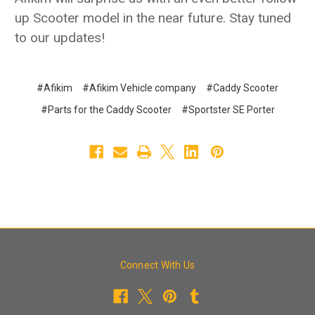
up Scooter model in the near future. Stay tuned
to our updates!
#Afikim
#Afikim Vehicle company
#Caddy Scooter
#Parts for the Caddy Scooter
#Sportster SE Porter
Connect With Us