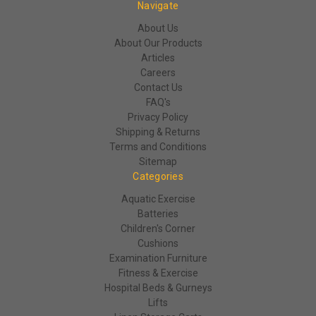
Navigate
About Us
About Our Products
Articles
Careers
Contact Us
FAQ's
Privacy Policy
Shipping & Returns
Terms and Conditions
Sitemap
Categories
Aquatic Exercise
Batteries
Children's Corner
Cushions
Examination Furniture
Fitness & Exercise
Hospital Beds & Gurneys
Lifts