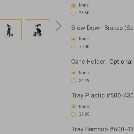
None
26.50
Slow Down Brakes (Se
None
79.00
Cane Holder:
Optional
None
24.49
Tray Plastic #500-43
None
31.95
Tray Bamboo #600-43