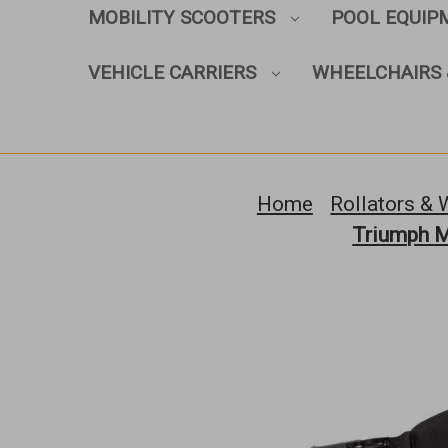
MOBILITY SCOOTERS
POOL EQUI
VEHICLE CARRIERS
WHEELCHAIRS 
Home
Rollators & 
Triumph Mo