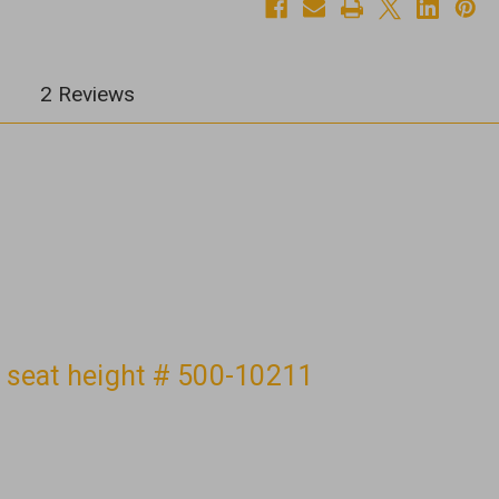
#
#
500-
500-
10211
10211
2 Reviews
" seat height # 500-10211