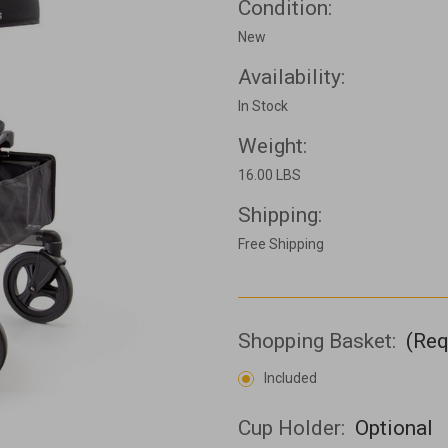
Condition:
New
Availability:
In Stock
Weight:
16.00 LBS
Shipping:
Free Shipping
Shopping Basket:
(Req
Included
Cup Holder:
Optional