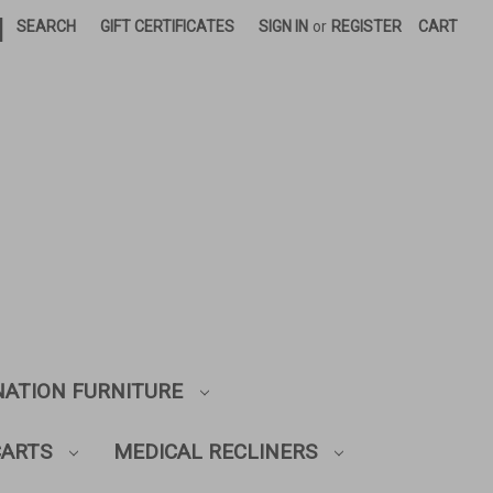
|
SEARCH
GIFT CERTIFICATES
SIGN IN
or
REGISTER
CART
NATION FURNITURE
CARTS
MEDICAL RECLINERS