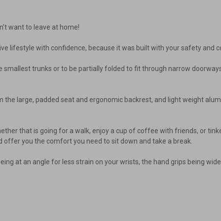
n’t want to leave at home!
ive lifestyle with confidence, because it was built with your safety and co
in the smallest trunks or to be partially folded to fit through narrow door
rom the large, padded seat and ergonomic backrest, and light weight alu
, whether that is going for a walk, enjoy a cup of coffee with friends, or t
d offer you the comfort you need to sit down and take a break.
ng at an angle for less strain on your wrists, the hand grips being wide