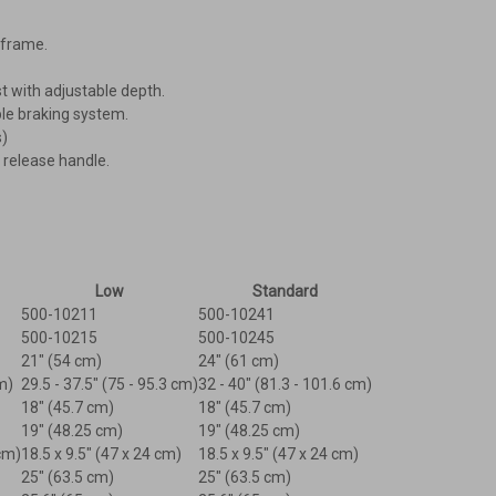
-frame.
 with adjustable depth.
le braking system.
s)
 release handle.
Low
Standard
500-10211
500-10241
500-10215
500-10245
21" (54 cm)
24" (61 cm)
m)
29.5 - 37.5" (75 - 95.3 cm)
32 - 40" (81.3 - 101.6 cm)
18" (45.7 cm)
18" (45.7 cm)
19" (48.25 cm)
19" (48.25 cm)
 cm)
18.5 x 9.5" (47 x 24 cm)
18.5 x 9.5" (47 x 24 cm)
25" (63.5 cm)
25" (63.5 cm)