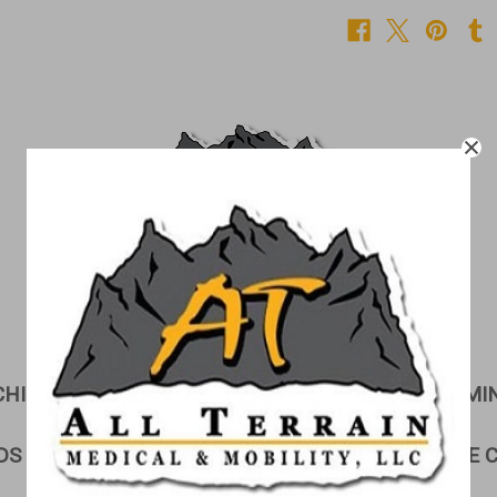
CHILDREN'S CORNER
CUSHIONS
EXAMI
DS & GURNEYS
LIFTS
LINEN STORAGE 