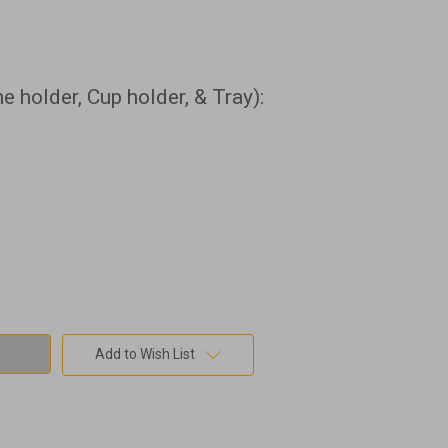
 holder, Cup holder, & Tray):
Add to Wish List