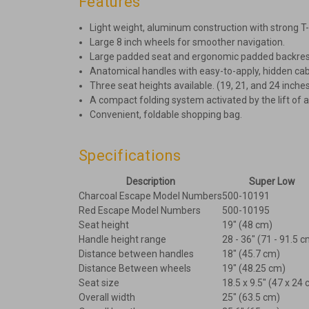
Features
Light weight, aluminum construction with strong T
Large 8 inch wheels for smoother navigation.
Large padded seat and ergonomic padded backrest
Anatomical handles with easy-to-apply, hidden cab
Three seat heights available. (19, 21, and 24 inche
A compact folding system activated by the lift of a
Convenient, foldable shopping bag.
Specifications
Description
Super Low
Charcoal Escape Model Numbers
500-10191
Red Escape Model Numbers
500-10195
Seat height
19" (48 cm)
Handle height range
28 - 36" (71 - 91.5 c
Distance between handles
18" (45.7 cm)
Distance Between wheels
19" (48.25 cm)
Seat size
18.5 x 9.5" (47 x 24
Overall width
25" (63.5 cm)