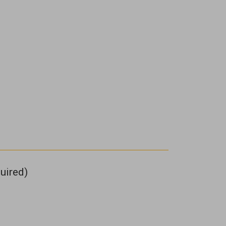
uired)