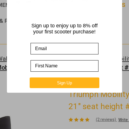
PMENT
RAMPS
ROLLATORS & WALKERS
& PARTS
Sign up to enjoy up to 8% off
your first scooter purchase!
Walkers
Triumph Mobility - All
Triumph Mobilit
bility - Escape Rollator Grey - 21" seat height
Sign Up
Triumph Mobility
21" seat height
(2 reviews)
Write