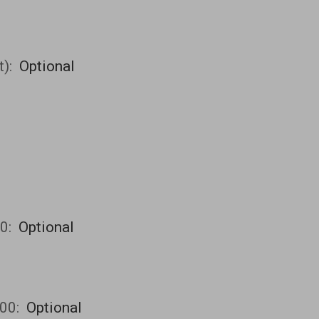
t):
Optional
00:
Optional
00:
Optional