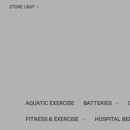
STORE: LIGHT
AQUATIC EXERCISE
BATTERIES
FITNESS & EXERCISE
HOSPITAL BE