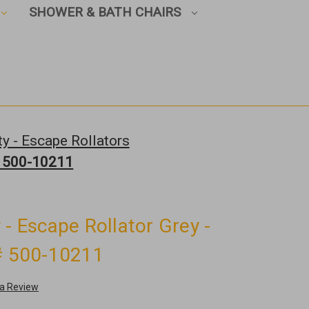
SHOWER & BATH CHAIRS
y - Escape Rollators
 # 500-10211
 - Escape Rollator Grey -
 # 500-10211
 a Review