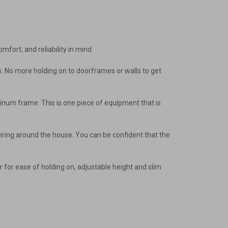
mfort, and reliability in mind.
ways. No more holding on to doorframes or walls to get
minum frame. This is one piece of equipment that is
inkering around the house. You can be confident that the
r for ease of holding on, adjustable height and slim