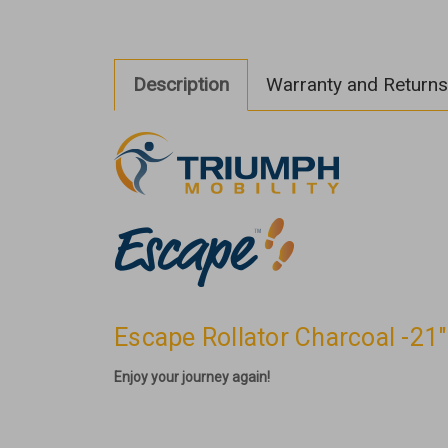
Description
Warranty and Returns
Escape Rollator Charcoal -21
Enjoy your journey again!