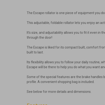
The Escape rollator is one piece of equipment you do
This adjustable, foldable rollator lets you enjoy an act
It’s size, and adjustability allows you to fit it even 
through the door!
The Escape is liked for its compact built, comfort f
built to last.
Its flexibility allows you to follow your daily routine
Escape will be there to help you do what you want an
Some of the special features are the brake handles bei
profile. A convenient shopping bag is included.
See below for more details and dimensions.